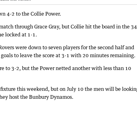
n 4-2 to the Collie Power.
 match through Grace Gray, but Collie hit the board in the 3
e locked at 1-1.
 Rovers were down to seven players for the second half and
 goals to leave the score at 3-1 with 20 minutes remaining.
re to 3-2, but the Power netted another with less than 10
xture this weekend, but on July 10 the men will be lookin
they host the Bunbury Dynamos.