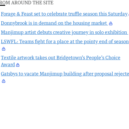
ROM AROUND THE SITE
Forage & Feast set to celebrate truffle season this Saturday
Donnybrook is in demand on the housing market
Manjimup artist debuts creative journey in solo exhibition
LSWFL: Teams fight for a place at the pointy end of season
Textile artwork takes out Bridgetown’s People’s Choice
Award
Gatsbys to vacate Manjimup building after proposal reject