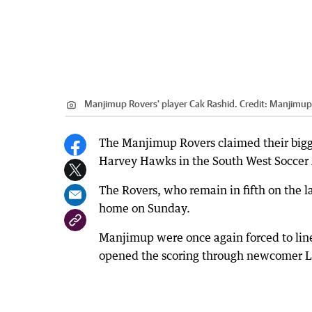
Manjimup Rovers' player Cak Rashid.
Credit:
Manjimup 
The Manjimup Rovers claimed their bigge
Harvey Hawks in the South West Soccer 
The Rovers, who remain in fifth on the 
home on Sunday.
Manjimup were once again forced to line
opened the scoring through newcomer 