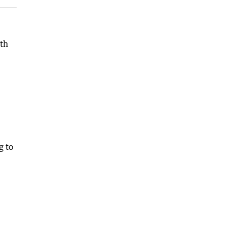
4th
g to