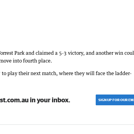
orrest Park and claimed a 5-3 victory, and another win cou
ove into fourth place.
7 to play their next match, where they will face the ladder-
st.com.au in your inbox.
SIGN UP FOR OUR EM