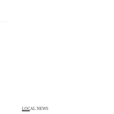
LOCAL NEWS