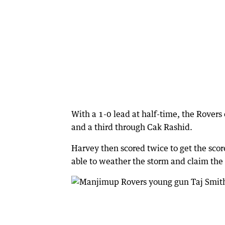
With a 1-0 lead at half-time, the Rovers
and a third through Cak Rashid.
Harvey then scored twice to get the sco
able to weather the storm and claim the