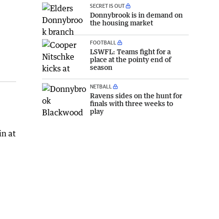
SECRET IS OUT
Donnybrook is in demand on
the housing market
FOOTBALL
LSWFL: Teams fight for a
place at the pointy end of
season
NETBALL
Ravens sides on the hunt for
finals with three weeks to
play
in at