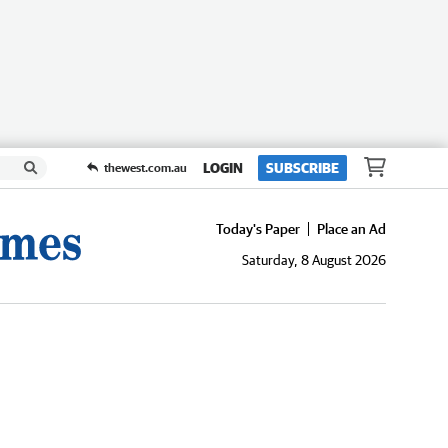
LOGIN
SUBSCRIBE
thewest.com.au
Today's Paper
Place an Ad
Saturday, 8 August 2026