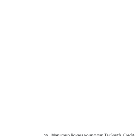
Manjimup Rovers young gun Taj Smith.
Credit