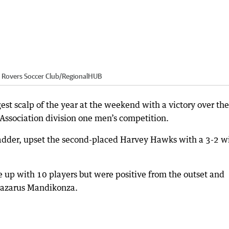
Rovers Soccer Club
/
RegionalHUB
st scalp of the year at the weekend with a victory over the
Association division one men’s competition.
ladder, upset the second-placed Harvey Hawks with a 3-2 w
 up with 10 players but were positive from the outset and
Lazarus Mandikonza.