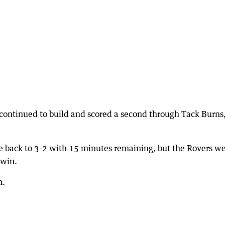
 continued to build and scored a second through Tack Burns
re back to 3-2 with 15 minutes remaining, but the Rovers w
 win.