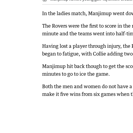
In the ladies match, Manjimup went dow
The Rovers were the first to score in the
minute and the teams went into half-tim
Having lost a player through injury, the
began to fatigue, with Collie adding two
Manjimup hit back though to get the sco
minutes to go to ice the game.
Both the men and women do not have a fi
make it five wins from six games when 