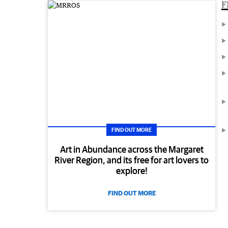
F
FIND OUT MORE
Art in Abundance across the Margaret
River Region, and its free for art lovers to
explore!
FIND OUT MORE