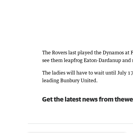
The Rovers last played the Dynamos at F
see them leapfrog Eaton-Dardanup and m
The ladies will have to wait until July 1
leading Bunbury United.
Get the latest news from thewe