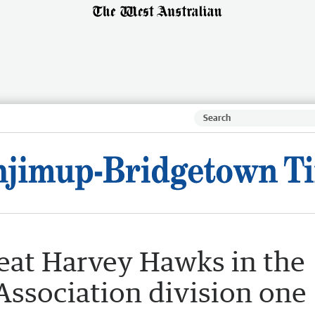
eat Harvey Hawks in the
Association division one