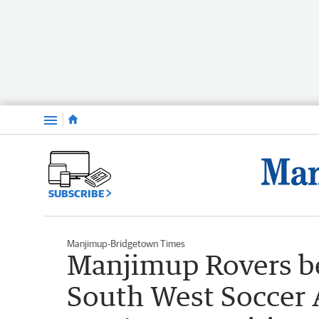
Menu
SUBSCRIBE
Manjimup-Bridgetown Times
Manjimup Rovers b
South West Soccer 