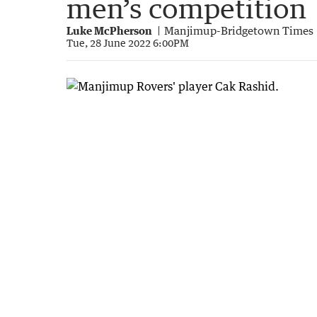
men’s competition
Luke McPherson
Manjimup-Bridgetown Times
Tue, 28 June 2022 6:00PM