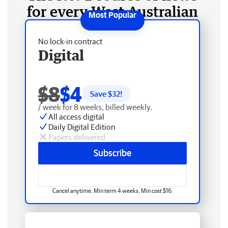
for every West Australian
No lock-in contract
Digital
$8
$4
Save $
32
!
/ week for 8 weeks, billed weekly.
All access digital
Daily Digital Edition
Papers delivered
Subscribe
Cancel anytime. Min term 4 weeks. Min cost $16.