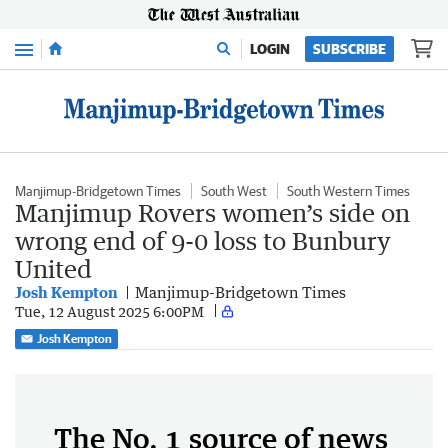
Menu
LOGIN
SUBSCRIBE
Manjimup-Bridgetown Times
South West
South Western Times
Manjimup Rovers women’s side on
wrong end of 9-0 loss to Bunbury
United
Josh Kempton
Manjimup-Bridgetown Times
Tue, 12 August 2025 6:00PM
Josh Kempton
The No. 1 source of news