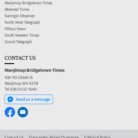
Manjimup Bridgetown Times
Midwest Times
Narrogin Observer
North West Telegraph
Pilbara News
South Western Times
Sound Telegraph
CONTACT US
Manjimup Bridgetown Times
108-110 Giblett St
Manjimup WA 6258
Tel (08) 6332 1640
Send us a message
Contact Us
Frequently Asked Questions
Editorial Policy