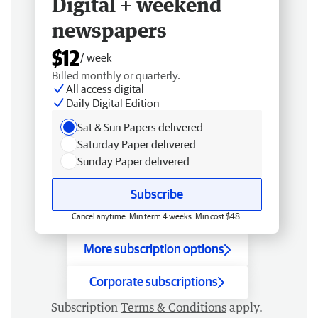
Digital + weekend
newspapers
$12
/ week
Billed monthly or quarterly.
All access digital
Daily Digital Edition
Sat & Sun Papers delivered
Saturday Paper delivered
Sunday Paper delivered
Subscribe
Cancel anytime. Min term 4 weeks. Min cost $48.
More subscription options
Corporate subscriptions
Subscription
Terms & Conditions
apply.