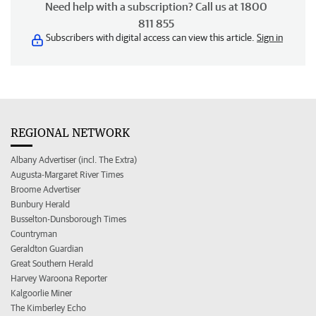
Need help with a subscription? Call us at 1800
811 855
Subscribers with digital access can view this article.
Sign in
REGIONAL NETWORK
Albany Advertiser (incl. The Extra)
Augusta-Margaret River Times
Broome Advertiser
Bunbury Herald
Busselton-Dunsborough Times
Countryman
Geraldton Guardian
Great Southern Herald
Harvey Waroona Reporter
Kalgoorlie Miner
The Kimberley Echo