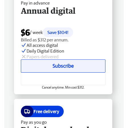
Pay in advance
Annual digital
$6
/ week
Save $104!
Billed as $312 per annum.
All access digital
Daily Digital Edition
Papers delivered
Subscribe
Cancel anytime. Min cost $312.
Free delivery
Pay as you go