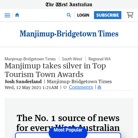
Menu
LOGIN
SUBSCRIBE
Manjimup-Bridgetown Times
South West
Regional WA
Manjimup takes silver in Top
Tourism Town Awards
Josh Sunderland
Manjimup-Bridgetown Times
Comments
Wed, 12 May 2021 1:21AM
The No. 1 source of news
for every West Australian