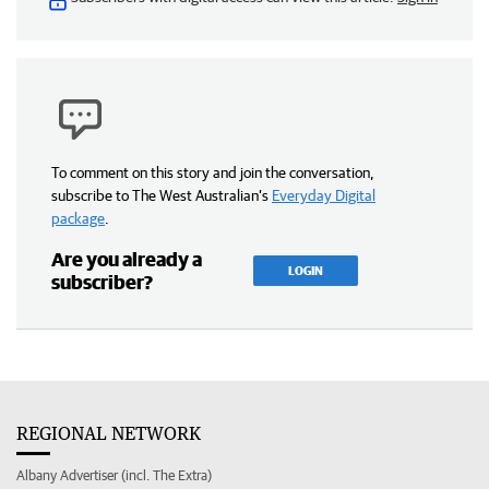
To comment on this story and join the conversation,
subscribe to The West Australian’s
Everyday Digital
package
.
Are you already a
LOGIN
subscriber?
REGIONAL NETWORK
Albany Advertiser (incl. The Extra)