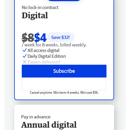
No lock-in contract
Digital
$8
$4
Save $
32
!
/ week for 8 weeks, billed weekly.
All access digital
Daily Digital Edition
Papers delivered
Subscribe
Cancel anytime. Min term 4 weeks. Min cost $16.
Pay in advance
Annual digital