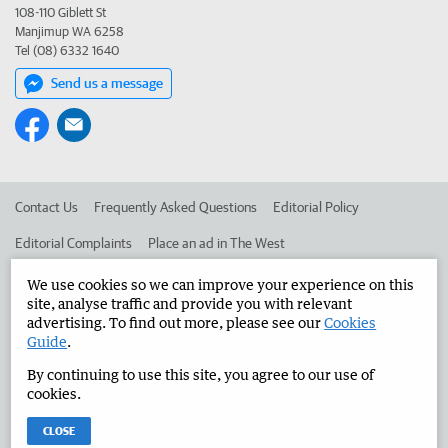
108-110 Giblett St
Manjimup WA 6258
Tel (08) 6332 1640
Send us a message
Contact Us
Frequently Asked Questions
Editorial Policy
Editorial Complaints
Place an ad in The West
Advertise in the Manjimup Bridgetown Times
Corporate
We use cookies so we can improve your experience on this
site, analyse traffic and provide you with relevant
advertising. To find out more, please see our
Cookies
Guide
.
©
West Australian Newspapers Limited 2026
Privacy Policy
By continuing to use this site, you agree to our use of
Terms of Use
cookies.
CLOSE