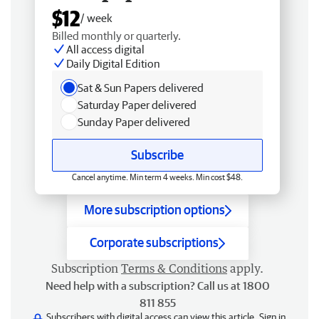
$12
/ week
Billed monthly or quarterly.
All access digital
Daily Digital Edition
Sat & Sun Papers delivered
Saturday Paper delivered
Sunday Paper delivered
Subscribe
Cancel anytime. Min term 4 weeks. Min cost $48.
More subscription options
Corporate subscriptions
Subscription
Terms & Conditions
apply.
Need help with a subscription? Call us at 1800
811 855
Subscribers with digital access can view this article.
Sign in