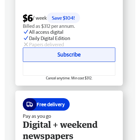
$6
/ week
Save $104!
Billed as $312 per annum.
All access digital
Daily Digital Edition
Papers delivered
Subscribe
Cancel anytime. Min cost $312.
Free delivery
Pay as you go
Digital + weekend
newspapers