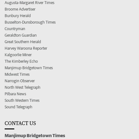
Augusta-Margaret River Times
Broome Advertiser
Bunbury Herald
Busselton-Dunsborough Times
Countryman
Geraldton Guardian
Great Southern Herald
Harvey Waroona Reporter
Kalgoorlie Miner
The Kimberley Echo
Manjimup Bridgetown Times
Midwest Times
Narrogin Observer
North West Telegraph
Pilbara News
South Western Times
Sound Telegraph
CONTACT US
Manjimup Bridgetown Times