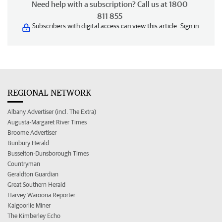
Need help with a subscription? Call us at 1800
811 855
Subscribers with digital access can view this article.
Sign in
REGIONAL NETWORK
Albany Advertiser (incl. The Extra)
Augusta-Margaret River Times
Broome Advertiser
Bunbury Herald
Busselton-Dunsborough Times
Countryman
Geraldton Guardian
Great Southern Herald
Harvey Waroona Reporter
Kalgoorlie Miner
The Kimberley Echo