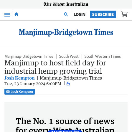
Menu
LOGIN
SUBSCRIBE
Manjimup-Bridgetown Times
South West
South Western Times
Manjimup to host field day for
industrial hemp growing trial
Josh Kempton
Manjimup-Bridgetown Times
Tue, 23 January 2024 6:00PM
Josh Kempton
The No. 1 source of news
for every West Australian