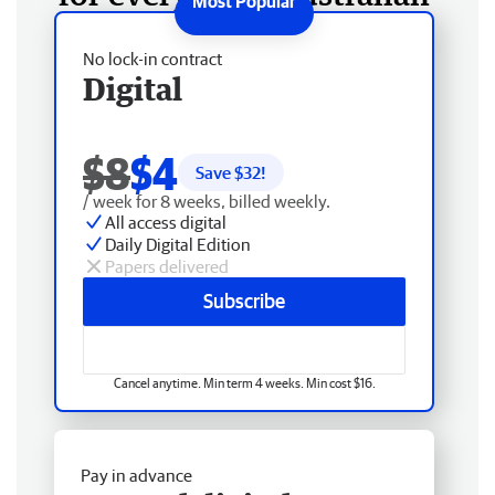
No lock-in contract
Digital
$8
$4
Save $
32
!
/ week for 8 weeks, billed weekly.
All access digital
Daily Digital Edition
Papers delivered
Subscribe
Cancel anytime. Min term 4 weeks. Min cost $16.
Pay in advance