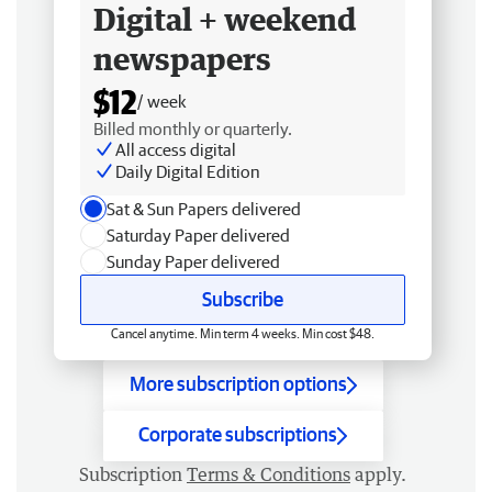
Digital + weekend
newspapers
$12
/ week
Billed monthly or quarterly.
All access digital
Daily Digital Edition
Sat & Sun Papers delivered
Saturday Paper delivered
Sunday Paper delivered
Subscribe
Cancel anytime. Min term 4 weeks. Min cost $48.
More subscription options
Corporate subscriptions
Subscription
Terms & Conditions
apply.