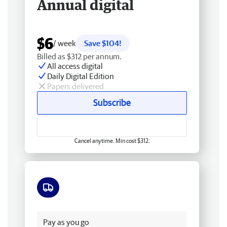
Annual digital
$6
/ week
Save $104!
Billed as $312 per annum.
All access digital
Daily Digital Edition
Papers delivered
Subscribe
Cancel anytime. Min cost $312.
Free delivery
Pay as you go