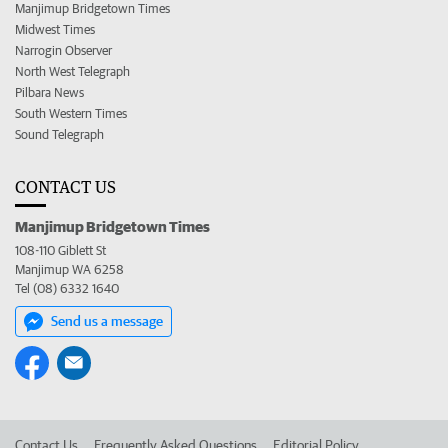
Manjimup Bridgetown Times
Midwest Times
Narrogin Observer
North West Telegraph
Pilbara News
South Western Times
Sound Telegraph
CONTACT US
Manjimup Bridgetown Times
108-110 Giblett St
Manjimup WA 6258
Tel (08) 6332 1640
Send us a message
Contact Us
Frequently Asked Questions
Editorial Policy