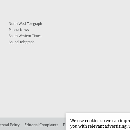
North West Telegraph
Pilbara News
South Western Times
Sound Telegraph
We use cookies so we can improv
torial Policy
Editorial Complaints
Place an ad in The West
Advertise in
you with relevant advertising. 