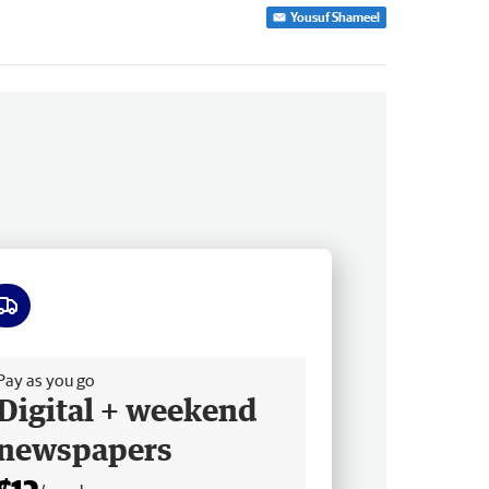
Yousuf Shameel
ee delivery
Pay as you go
Digital + weekend
newspapers