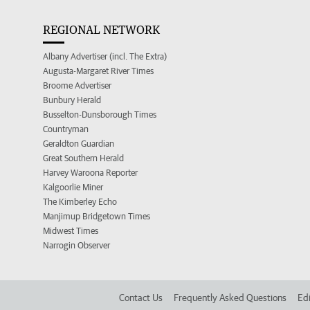
REGIONAL NETWORK
Albany Advertiser (incl. The Extra)
Augusta-Margaret River Times
Broome Advertiser
Bunbury Herald
Busselton-Dunsborough Times
Countryman
Geraldton Guardian
Great Southern Herald
Harvey Waroona Reporter
Kalgoorlie Miner
The Kimberley Echo
Manjimup Bridgetown Times
Midwest Times
Narrogin Observer
Contact Us
Frequently Asked Questions
Edi