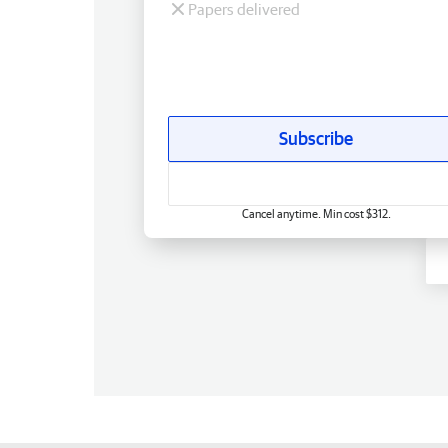
Papers delivered
Subscribe
Cancel anytime. Min cost $312.