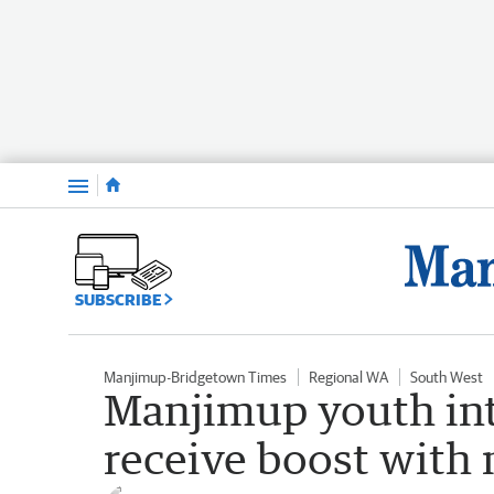
Menu
SUBSCRIBE
Manjimup-Bridgetown Times
Regional WA
South West
Manjimup youth int
receive boost with