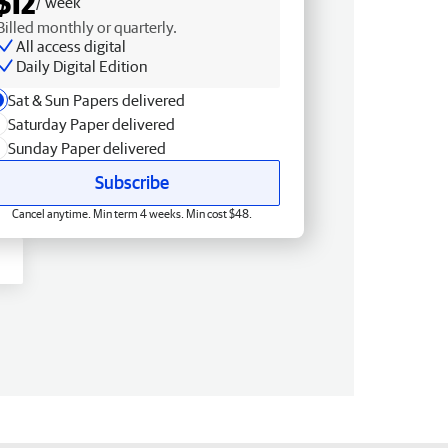
$12
/ week
Billed monthly or quarterly.
All access digital
Daily Digital Edition
Sat & Sun Papers delivered
Saturday Paper delivered
Sunday Paper delivered
Subscribe
Cancel anytime. Min term 4 weeks. Min cost $48.