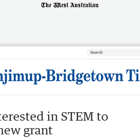
erested in STEM to
 new grant