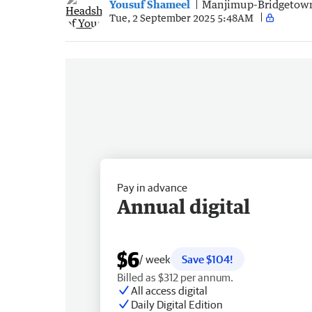
Yousuf Shameel
Manjimup-Bridgetow
Tue, 2 September 2025 5:48AM
Pay in advance
Annual digital
$6
/ week
Save $104!
Billed as $312 per annum.
All access digital
Daily Digital Edition