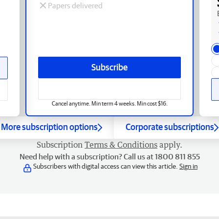
Papers delivered
Subscribe
Cancel anytime. Min term 4 weeks. Min cost $16.
More subscription options
Corporate subscriptions
Subscription
Terms & Conditions
apply.
Need help with a subscription? Call us at 1800 811 855
Subscribers with digital access can view this article.
Sign in