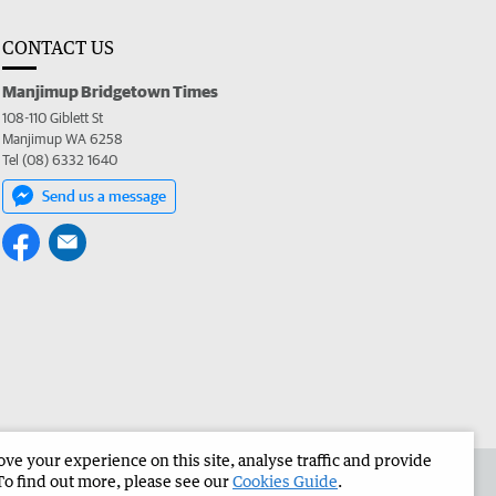
CONTACT US
Manjimup Bridgetown Times
108-110 Giblett St
Manjimup WA 6258
Tel (08) 6332 1640
Send us a message
e your experience on this site, analyse traffic and provide
 the Manjimup Bridgetown Times
Corporate
To find out more, please see our
Cookies Guide
.