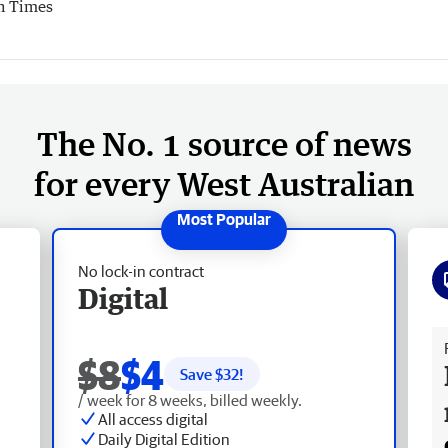
n Times
The No. 1 source of news
for every West Australian
No lock-in contract
Digital
Fr
$8
$4
Save $
32
!
/ week for 8 weeks, billed weekly.
All access digital
Daily Digital Edition