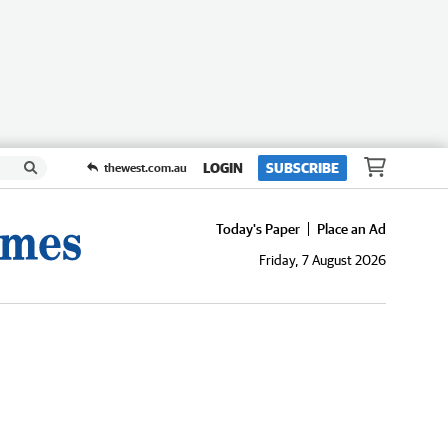
LOGIN
SUBSCRIBE
thewest.com.au
Today's Paper
Place an Ad
Friday, 7 August 2026