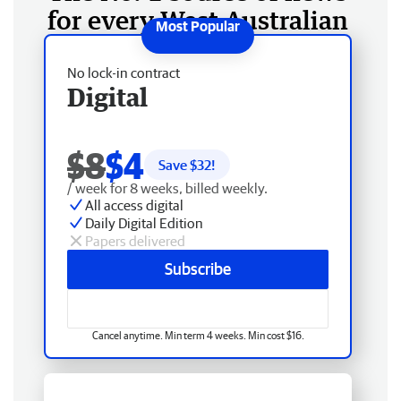
for every West Australian
No lock-in contract
Digital
$8
$4
Save $
32
!
/ week for 8 weeks, billed weekly.
All access digital
Daily Digital Edition
Papers delivered
Subscribe
Cancel anytime. Min term 4 weeks. Min cost $16.