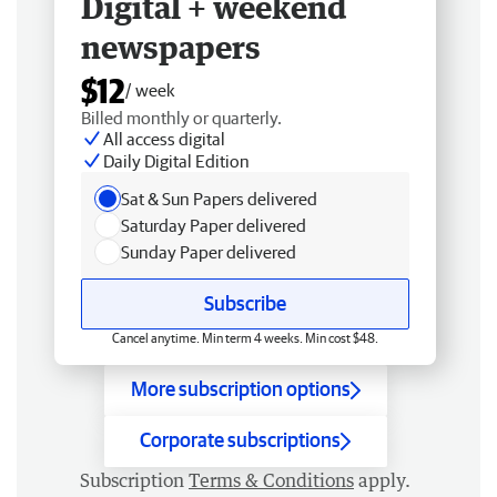
Digital + weekend
newspapers
$12
/ week
Billed monthly or quarterly.
All access digital
Daily Digital Edition
Sat & Sun Papers delivered
Saturday Paper delivered
Sunday Paper delivered
Subscribe
Cancel anytime. Min term 4 weeks. Min cost $48.
More subscription options
Corporate subscriptions
Subscription
Terms & Conditions
apply.