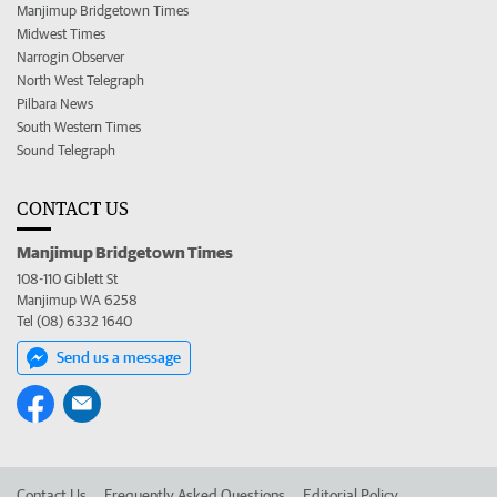
Manjimup Bridgetown Times
Midwest Times
Narrogin Observer
North West Telegraph
Pilbara News
South Western Times
Sound Telegraph
CONTACT US
Manjimup Bridgetown Times
108-110 Giblett St
Manjimup WA 6258
Tel (08) 6332 1640
Send us a message
Contact Us
Frequently Asked Questions
Editorial Policy