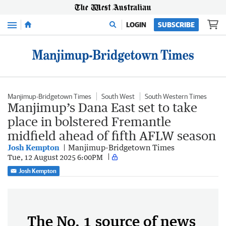
Menu
LOGIN
SUBSCRIBE
Manjimup-Bridgetown Times
South West
South Western Times
Manjimup’s Dana East set to take
place in bolstered Fremantle
midfield ahead of fifth AFLW season
Josh Kempton
Manjimup-Bridgetown Times
Tue, 12 August 2025 6:00PM
Josh Kempton
The No. 1 source of news