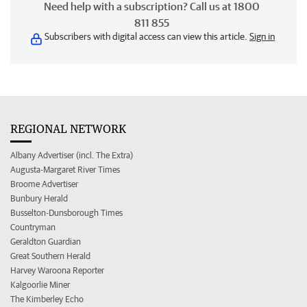
Need help with a subscription? Call us at 1800
811 855
Subscribers with digital access can view this article.
Sign in
REGIONAL NETWORK
Albany Advertiser (incl. The Extra)
Augusta-Margaret River Times
Broome Advertiser
Bunbury Herald
Busselton-Dunsborough Times
Countryman
Geraldton Guardian
Great Southern Herald
Harvey Waroona Reporter
Kalgoorlie Miner
The Kimberley Echo