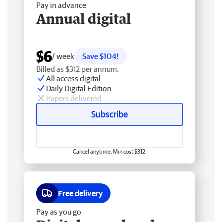
Pay in advance
Annual digital
$6
/ week
Save $104!
Billed as $312 per annum.
All access digital
Daily Digital Edition
Papers delivered
Subscribe
Cancel anytime. Min cost $312.
Free delivery
Pay as you go