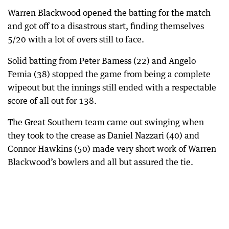
Warren Blackwood opened the batting for the match
and got off to a disastrous start, finding themselves
5/20 with a lot of overs still to face.
Solid batting from Peter Bamess (22) and Angelo
Femia (38) stopped the game from being a complete
wipeout but the innings still ended with a respectable
score of all out for 138.
The Great Southern team came out swinging when
they took to the crease as Daniel Nazzari (40) and
Connor Hawkins (50) made very short work of Warren
Blackwood’s bowlers and all but assured the tie.