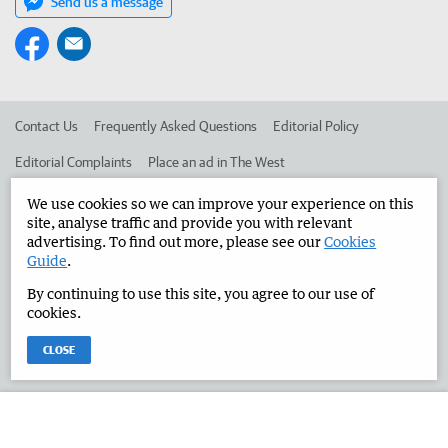
Send us a message
Contact Us
Frequently Asked Questions
Editorial Policy
Editorial Complaints
Place an ad in The West
Advertise in the Manjimup Bridgetown Times
Corporate
We use cookies so we can improve your experience on this
site, analyse traffic and provide you with relevant
advertising. To find out more, please see our
Cookies
Guide
.
©
West Australian Newspapers Limited 2026
Privacy Policy
By continuing to use this site, you agree to our use of
Terms of Use
cookies.
CLOSE