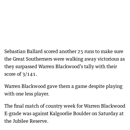
Sebastian Ballard scored another 25 runs to make sure
the Great Southerners were walking away victorious as
they surpassed Warren Blackwood’s tally with their
score of 3/141.
Warren Blackwood gave them a game despite playing
with one less player.
The final match of country week for Warren Blackwood
E-grade was against Kalgoorlie Boulder on Saturday at
the Jubilee Reserve.