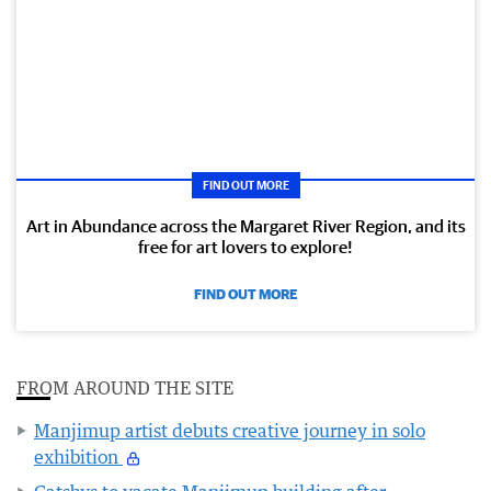
FIND OUT MORE
Art in Abundance across the Margaret River Region, and its
free for art lovers to explore!
FIND OUT MORE
FROM AROUND THE SITE
Manjimup artist debuts creative journey in solo
exhibition