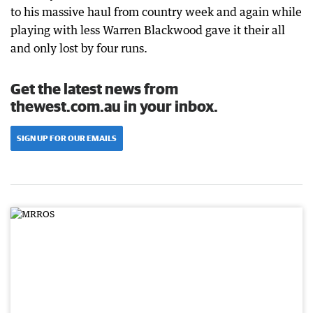
to his massive haul from country week and again while
playing with less Warren Blackwood gave it their all
and only lost by four runs.
Get the latest news from
thewest.com.au in your inbox.
SIGN UP FOR OUR EMAILS