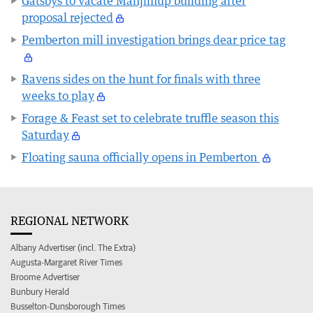
Gatsbys to vacate Manjimup building after
proposal rejected
Pemberton mill investigation brings dear price tag
Ravens sides on the hunt for finals with three
weeks to play
Forage & Feast set to celebrate truffle season this
Saturday
Floating sauna officially opens in Pemberton
REGIONAL NETWORK
Albany Advertiser (incl. The Extra)
Augusta-Margaret River Times
Broome Advertiser
Bunbury Herald
Busselton-Dunsborough Times