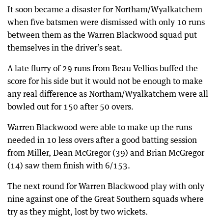
It soon became a disaster for Northam/Wyalkatchem
when five batsmen were dismissed with only 10 runs
between them as the Warren Blackwood squad put
themselves in the driver’s seat.
A late flurry of 29 runs from Beau Vellios buffed the
score for his side but it would not be enough to make
any real difference as Northam/Wyalkatchem were all
bowled out for 150 after 50 overs.
Warren Blackwood were able to make up the runs
needed in 10 less overs after a good batting session
from Miller, Dean McGregor (39) and Brian McGregor
(14) saw them finish with 6/153.
The next round for Warren Blackwood play with only
nine against one of the Great Southern squads where
try as they might, lost by two wickets.