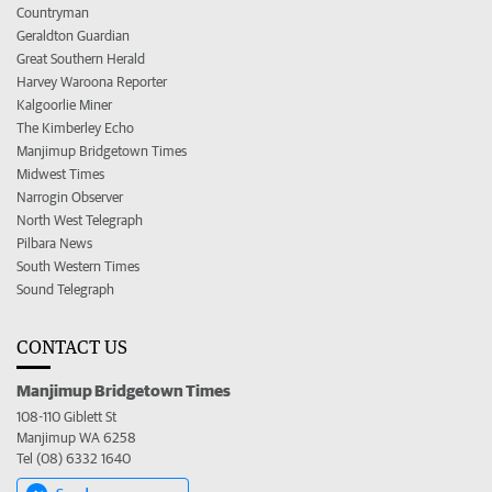
Countryman
Geraldton Guardian
Great Southern Herald
Harvey Waroona Reporter
Kalgoorlie Miner
The Kimberley Echo
Manjimup Bridgetown Times
Midwest Times
Narrogin Observer
North West Telegraph
Pilbara News
South Western Times
Sound Telegraph
CONTACT US
Manjimup Bridgetown Times
108-110 Giblett St
Manjimup WA 6258
Tel (08) 6332 1640