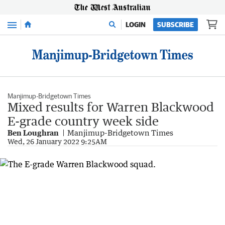
Menu
LOGIN
SUBSCRIBE
Manjimup-Bridgetown Times
Mixed results for Warren Blackwood
E-grade country week side
Ben Loughran
Manjimup-Bridgetown Times
Wed, 26 January 2022 9:25AM