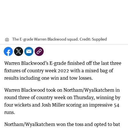
The E-grade Warren Blackwood squad.
Credit:
Supplied
Warren Blackwood’s E-grade finished off the last three
fixtures of country week 2022 with a mixed bag of
results including one win and tow losses.
Warren Blackwood took on Northam/Wyalkatchem in
round three of country week on Thursday, winning by
four wickets and Josh Miller scoring an impressive 54
runs.
Northam/Wyalkatchem won the toss and opted to bat