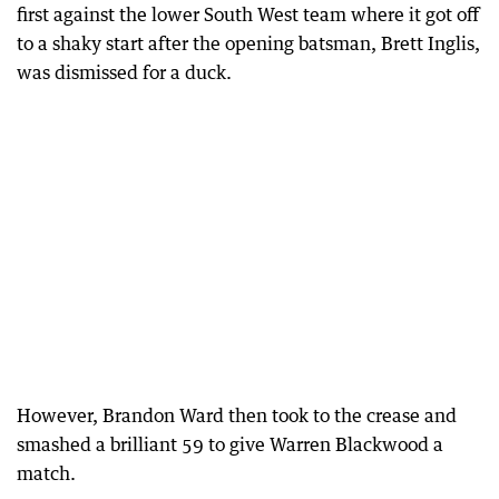
first against the lower South West team where it got off
to a shaky start after the opening batsman, Brett Inglis,
was dismissed for a duck.
However, Brandon Ward then took to the crease and
smashed a brilliant 59 to give Warren Blackwood a
match.