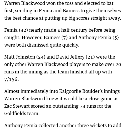
Warren Blackwood won the toss and elected to bat
first, sending in Femia and Bamess to give themselves
the best chance at putting up big scores straight away.
Femia (42) nearly made a half century before being
caught. However, Bamess (7) and Anthony Femia (5)
were both dismissed quite quickly.
Matt Johnston (24) and David Jeffery (21) were the
only other Warren Blackwood players to make over 20
runs in the inning as the team finished all up with
7/156.
Almost immediately into Kalgoorlie Boulder’s innings
Warren Blackwood knew it would be a close game as
Zac Stewart scored an outstanding 74 runs for the
Goldfields team.
Anthony Femia collected another three wickets to add