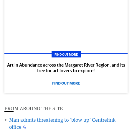
FIND OUT MORE
Art in Abundance across the Margaret River Region, and its
free for art lovers to explore!
FIND OUT MORE
FROM AROUND THE SITE
Man admits threatening to ‘blow up’ Centrelink
office