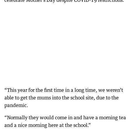
celebrate Mother’s Day despite COVID-19 restrictions.
“This year for the first time in a long time, we weren’t
able to get the mums into the school site, due to the
pandemic.
“Normally they would come in and have a morning tea
and a nice morning here at the school.”