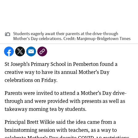
Students eagerly await their parents at the drive-through
Mother's Day celebrations.
Credit:
Manjimup-Bridgetown Times
St Joseph’s Primary School in Pemberton found a
creative way to have its annual Mother’s Day
celebrations on Friday.
Parents were invited to attend a Mother’s Day drive-
through and were provided with presents as well as
takeaway morning tea by students.
Principal Brett Wilkie said the idea came from a
brainstorming session with teachers, as a way to