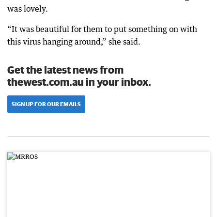
was lovely.
“It was beautiful for them to put something on with
this virus hanging around,” she said.
Get the latest news from
thewest.com.au in your inbox.
SIGN UP FOR OUR EMAILS