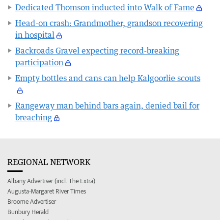
Dedicated Thomson inducted into Walk of Fame
Head-on crash: Grandmother, grandson recovering
in hospital
Backroads Gravel expecting record-breaking
participation
Empty bottles and cans can help Kalgoorlie scouts
Rangeway man behind bars again, denied bail for
breaching
REGIONAL NETWORK
Albany Advertiser (incl. The Extra)
Augusta-Margaret River Times
Broome Advertiser
Bunbury Herald