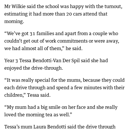
Mr Wilkie said the school was happy with the turnout,
estimating it had more than 20 cars attend that
morning.
“We’ve got 31 families and apart from a couple who
couldn’t get out of work commitments or were away,
we had almost all of them,” he said.
Year 3 Tessa Bendotti-Van Der Spil said she had
enjoyed the drive-through.
“It was really special for the mums, because they could
each drive through and spend a few minutes with their
children,” Tessa said.
“My mum had a big smile on her face and she really
loved the morning tea as well.”
Tessa’s mum Laura Bendotti said the drive through