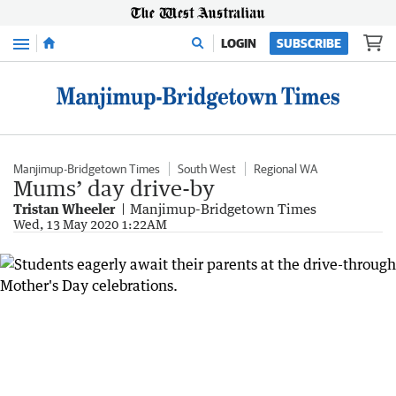
Menu
LOGIN
SUBSCRIBE
Manjimup-Bridgetown Times
South West
Regional WA
Mums’ day drive-by
Tristan Wheeler
Manjimup-Bridgetown Times
Wed, 13 May 2020 1:22AM