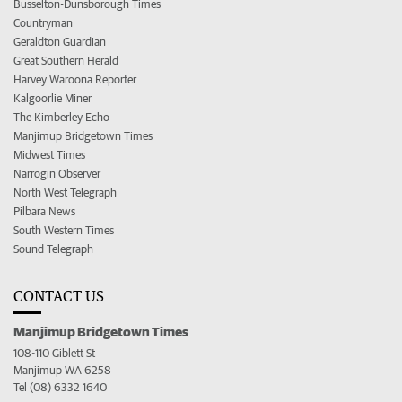
Busselton-Dunsborough Times
Countryman
Geraldton Guardian
Great Southern Herald
Harvey Waroona Reporter
Kalgoorlie Miner
The Kimberley Echo
Manjimup Bridgetown Times
Midwest Times
Narrogin Observer
North West Telegraph
Pilbara News
South Western Times
Sound Telegraph
CONTACT US
Manjimup Bridgetown Times
108-110 Giblett St
Manjimup WA 6258
Tel (08) 6332 1640