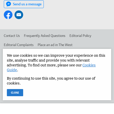
Send us a message
Contact Us
Frequently Asked Questions
Editorial Policy
Editorial Complaints
Place an ad in The West
Advertise in the Manjimup Bridgetown Times
Corporate
We use cookies so we can improve your experience on this
site, analyse traffic and provide you with relevant
advertising. To find out more, please see our
Cookies
Guide
.
©
West Australian Newspapers Limited 2026
Privacy Policy
By continuing to use this site, you agree to our use of
Terms of Use
cookies.
CLOSE