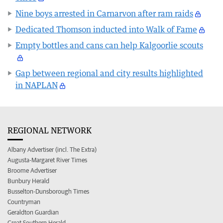
Nine boys arrested in Carnarvon after ram raids
Dedicated Thomson inducted into Walk of Fame
Empty bottles and cans can help Kalgoorlie scouts
Gap between regional and city results highlighted
in NAPLAN
REGIONAL NETWORK
Albany Advertiser (incl. The Extra)
Augusta-Margaret River Times
Broome Advertiser
Bunbury Herald
Busselton-Dunsborough Times
Countryman
Geraldton Guardian
Great Southern Herald