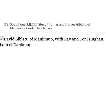
South West MLC Dr Steve Thomas and Harvey Giblett, of
Manjimup.
Credit:
Tari Jeffers