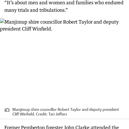
“It’s about men and women and families who endured
many trials and tribulations.”
Manjimup shire councillor Robert Taylor and deputy president
Cliff Winfield.
Credit:
Tari Jeffers
Former Pemberton forester John Clarke attended the