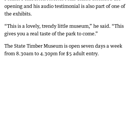
opening and his audio testimonial is also part of one of
the exhibits.
“This is a lovely, trendy little museum,” he said. “This
gives you a real taste of the park to come.”
The State Timber Museum is open seven days a week
from 8.30am to 4.30pm for $5 adult entry.