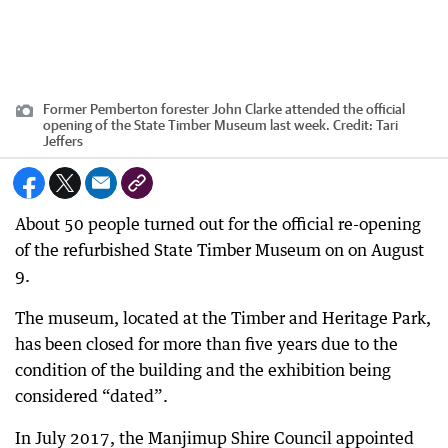
Former Pemberton forester John Clarke attended the official
opening of the State Timber Museum last week.
Credit:
Tari
Jeffers
About 50 people turned out for the official re-opening
of the refurbished State Timber Museum on on August
9.
The museum, located at the Timber and Heritage Park,
has been closed for more than five years due to the
condition of the building and the exhibition being
considered “dated”.
In July 2017, the Manjimup Shire Council appointed