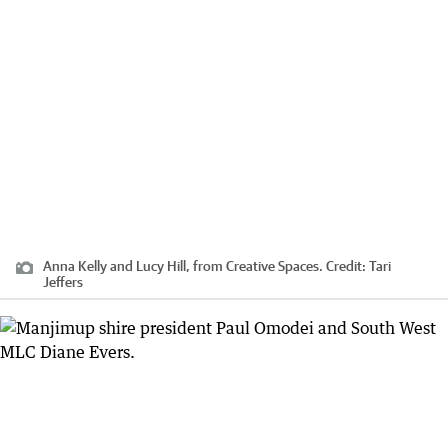
Anna Kelly and Lucy Hill, from Creative Spaces.
Credit:
Tari
Jeffers