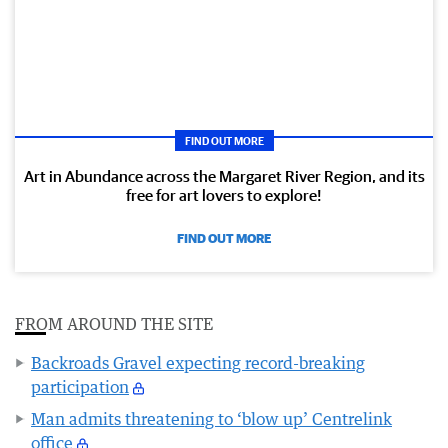
FIND OUT MORE
Art in Abundance across the Margaret River Region, and its
free for art lovers to explore!
FIND OUT MORE
FROM AROUND THE SITE
Backroads Gravel expecting record-breaking
participation
Man admits threatening to ‘blow up’ Centrelink
office