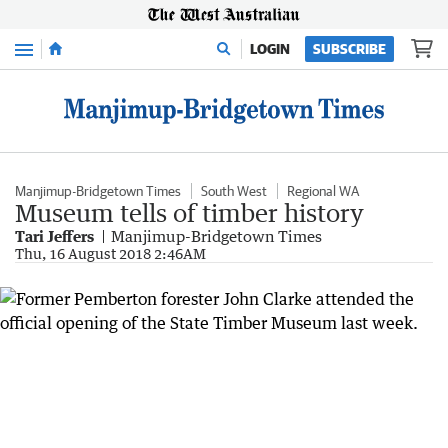
Menu
LOGIN
SUBSCRIBE
Manjimup-Bridgetown Times
South West
Regional WA
Museum tells of timber history
Tari Jeffers
Manjimup-Bridgetown Times
Thu, 16 August 2018 2:46AM