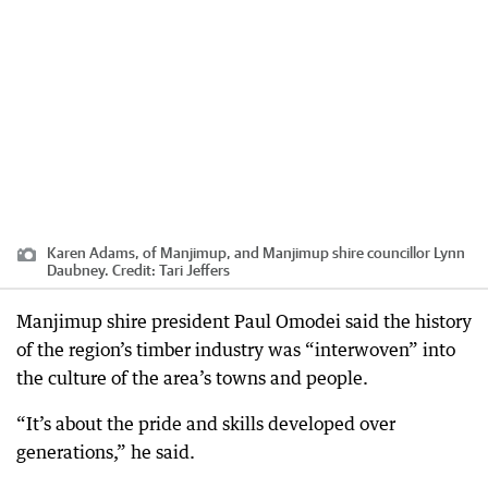
Karen Adams, of Manjimup, and Manjimup shire councillor Lynn
Daubney.
Credit:
Tari Jeffers
Manjimup shire president Paul Omodei said the history
of the region’s timber industry was “interwoven” into
the culture of the area’s towns and people.
“It’s about the pride and skills developed over
generations,” he said.