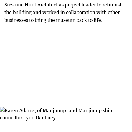
Suzanne Hunt Architect as project leader to refurbish
the building and worked in collaboration with other
businesses to bring the museum back to life.