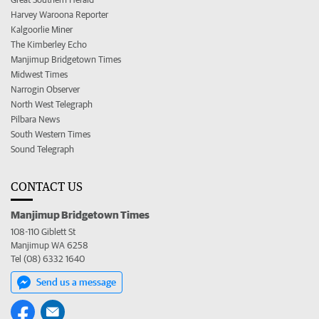
Harvey Waroona Reporter
Kalgoorlie Miner
The Kimberley Echo
Manjimup Bridgetown Times
Midwest Times
Narrogin Observer
North West Telegraph
Pilbara News
South Western Times
Sound Telegraph
CONTACT US
Manjimup Bridgetown Times
108-110 Giblett St
Manjimup WA 6258
Tel (08) 6332 1640
Send us a message