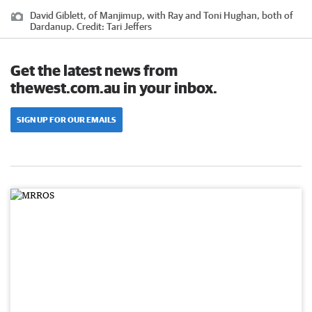
David Giblett, of Manjimup, with Ray and Toni Hughan, both of
Dardanup.
Credit:
Tari Jeffers
Get the latest news from
thewest.com.au in your inbox.
SIGN UP FOR OUR EMAILS