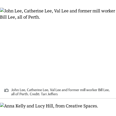
John Lee, Catherine Lee, Val Lee and former mill worker Bill Lee,
all of Perth.
Credit:
Tari Jeffers