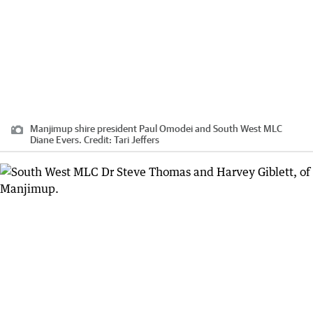
Manjimup shire president Paul Omodei and South West MLC
Diane Evers.
Credit:
Tari Jeffers