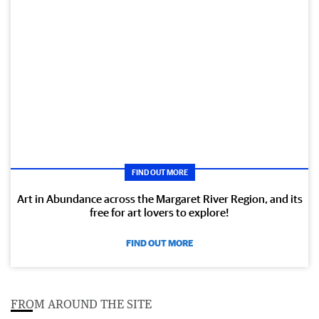
FIND OUT MORE
Art in Abundance across the Margaret River Region, and its
free for art lovers to explore!
FIND OUT MORE
FROM AROUND THE SITE