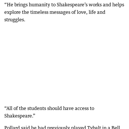
“He brings humanity to Shakespeare’s works and helps
explore the timeless messages of love, life and
struggles.
“All of the students should have access to
Shakespeare.”
Pollard said he had previously played Tybalt in a Bell