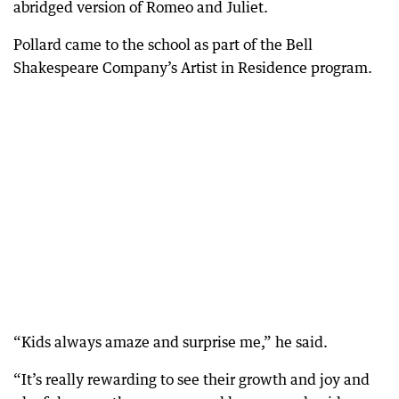
abridged version of Romeo and Juliet.
Pollard came to the school as part of the Bell
Shakespeare Company’s Artist in Residence program.
“Kids always amaze and surprise me,” he said.
“It’s really rewarding to see their growth and joy and