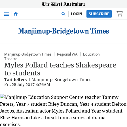
Menu
LOGIN
SUBSCRIBE
Manjimup-Bridgetown Times
Regional WA
Education
Theatre
Myles Pollard teaches Shakespeare
to students
Tari Jeffers
Manjimup-Bridgetown Times
Fri, 28 July 2017 8:26AM