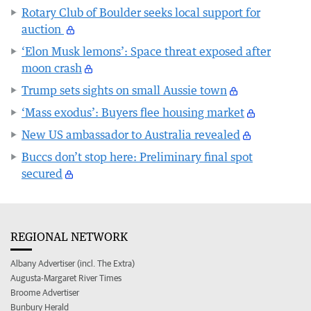
Rotary Club of Boulder seeks local support for
auction
‘Elon Musk lemons’: Space threat exposed after
moon crash
Trump sets sights on small Aussie town
‘Mass exodus’: Buyers flee housing market
New US ambassador to Australia revealed
Buccs don’t stop here: Preliminary final spot
secured
REGIONAL NETWORK
Albany Advertiser (incl. The Extra)
Augusta-Margaret River Times
Broome Advertiser
Bunbury Herald