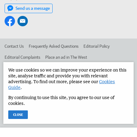
Send us a message
Contact Us
Frequently Asked Questions
Editorial Policy
Editorial Complaints
Place an ad in The West
Advertise in the Manjimup Bridgetown Times
Corporate
We use cookies so we can improve your experience on this
site, analyse traffic and provide you with relevant
advertising. To find out more, please see our
Cookies
Guide
.
©
West Australian Newspapers Limited 2026
Privacy Policy
By continuing to use this site, you agree to our use of
Terms of Use
cookies.
CLOSE