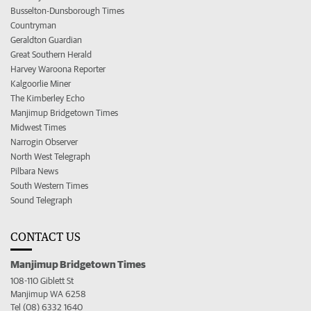
Busselton-Dunsborough Times
Countryman
Geraldton Guardian
Great Southern Herald
Harvey Waroona Reporter
Kalgoorlie Miner
The Kimberley Echo
Manjimup Bridgetown Times
Midwest Times
Narrogin Observer
North West Telegraph
Pilbara News
South Western Times
Sound Telegraph
CONTACT US
Manjimup Bridgetown Times
108-110 Giblett St
Manjimup WA 6258
Tel (08) 6332 1640