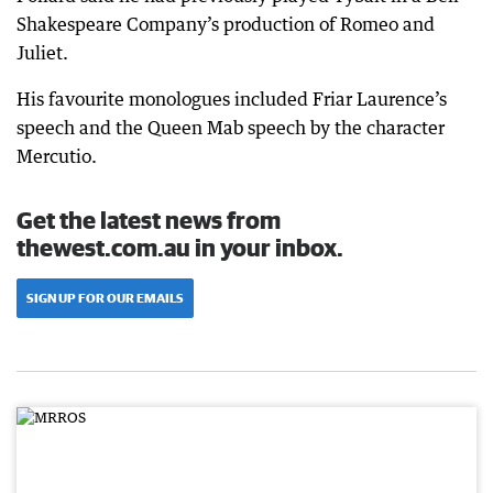
Shakespeare Company’s production of Romeo and
Juliet.
His favourite monologues included Friar Laurence’s
speech and the Queen Mab speech by the character
Mercutio.
Get the latest news from
thewest.com.au in your inbox.
SIGN UP FOR OUR EMAILS