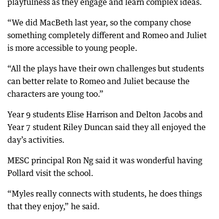
playfulness as they engage and learn complex ideas.
“We did MacBeth last year, so the company chose
something completely different and Romeo and Juliet
is more accessible to young people.
“All the plays have their own challenges but students
can better relate to Romeo and Juliet because the
characters are young too.”
Year 9 students Elise Harrison and Delton Jacobs and
Year 7 student Riley Duncan said they all enjoyed the
day’s activities.
MESC principal Ron Ng said it was wonderful having
Pollard visit the school.
“Myles really connects with students, he does things
that they enjoy,” he said.