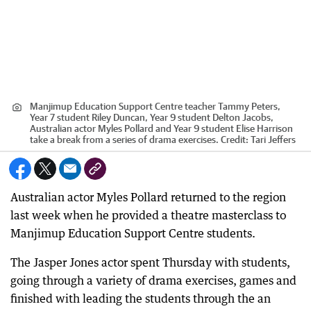
Manjimup Education Support Centre teacher Tammy Peters,
Year 7 student Riley Duncan, Year 9 student Delton Jacobs,
Australian actor Myles Pollard and Year 9 student Elise Harrison
take a break from a series of drama exercises.
Credit:
Tari Jeffers
Australian actor Myles Pollard returned to the region
last week when he provided a theatre masterclass to
Manjimup Education Support Centre students.
The Jasper Jones actor spent Thursday with students,
going through a variety of drama exercises, games and
finished with leading the students through the an