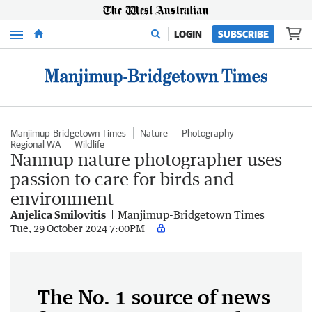
Menu
LOGIN
SUBSCRIBE
Manjimup-Bridgetown Times
Nature
Photography
Regional WA
Wildlife
Nannup nature photographer uses
passion to care for birds and
environment
Anjelica Smilovitis
Manjimup-Bridgetown Times
Tue, 29 October 2024 7:00PM
The No. 1 source of news