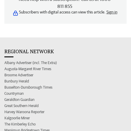
811 855
Subscribers with digital access can view this article.
Sign in
REGIONAL NETWORK
Albany Advertiser (incl. The Extra)
Augusta-Margaret River Times
Broome Advertiser
Bunbury Herald
Busselton-Dunsborough Times
Countryman
Geraldton Guardian
Great Southern Herald
Harvey Waroona Reporter
Kalgoorlie Miner
The Kimberley Echo
Manjimup Bridgetown Times