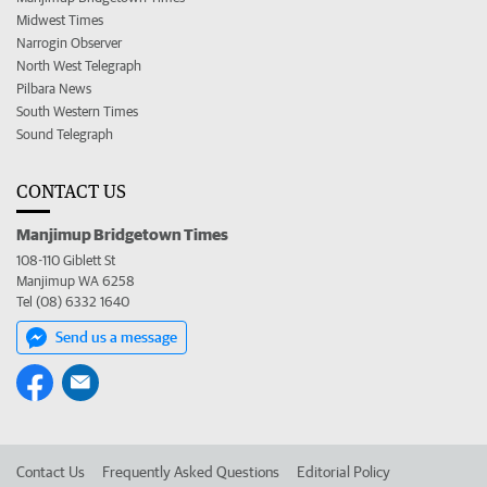
Midwest Times
Narrogin Observer
North West Telegraph
Pilbara News
South Western Times
Sound Telegraph
CONTACT US
Manjimup Bridgetown Times
108-110 Giblett St
Manjimup WA 6258
Tel (08) 6332 1640
Send us a message
Contact Us
Frequently Asked Questions
Editorial Policy