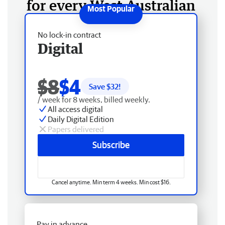
for every West Australian
No lock-in contract
Digital
$8
$4
Save $
32
!
/ week for 8 weeks, billed weekly.
All access digital
Daily Digital Edition
Papers delivered
Subscribe
Cancel anytime. Min term 4 weeks. Min cost $16.
Pay in advance