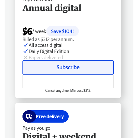
Annual digital
$6
/ week
Save $104!
Billed as $312 per annum.
All access digital
Daily Digital Edition
Papers delivered
Subscribe
Cancel anytime. Min cost $312.
Free delivery
Pay as you go
Digital + weekend