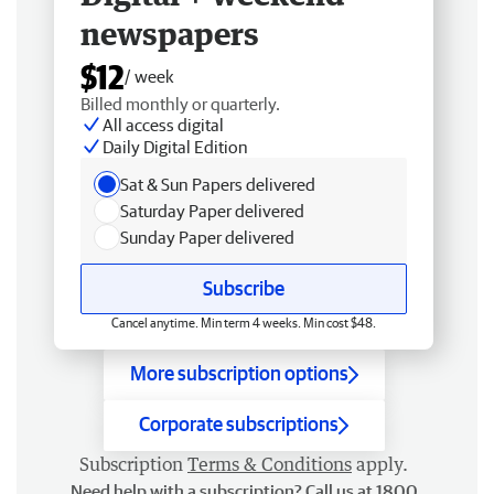
newspapers
$12
/ week
Billed monthly or quarterly.
All access digital
Daily Digital Edition
Sat & Sun Papers delivered
Saturday Paper delivered
Sunday Paper delivered
Subscribe
Cancel anytime. Min term 4 weeks. Min cost $48.
More subscription options
Corporate subscriptions
Subscription
Terms & Conditions
apply.
Need help with a subscription? Call us at 1800