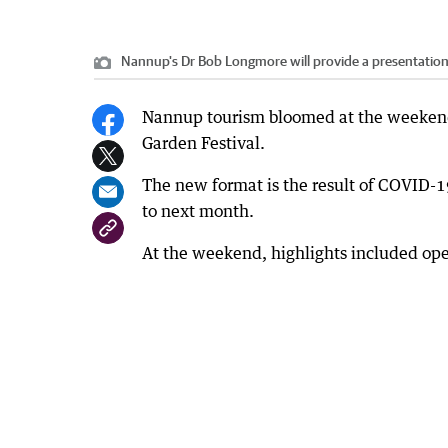
Nannup's Dr Bob Longmore will provide a presentation
Nannup tourism bloomed at the weekend
Garden Festival.
The new format is the result of COVID-1
to next month.
At the weekend, highlights included ope