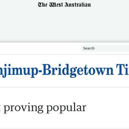
t proving popular