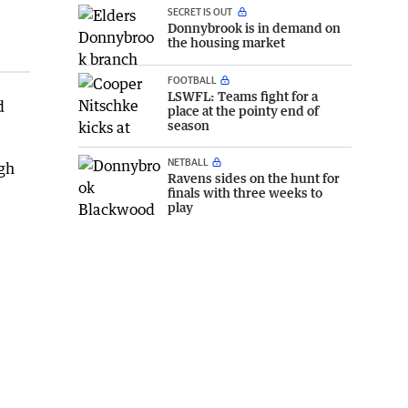
SECRET IS OUT
Donnybrook is in demand on
the housing market
FOOTBALL
LSWFL: Teams fight for a
d
place at the pointy end of
season
NETBALL
ugh
Ravens sides on the hunt for
finals with three weeks to
play