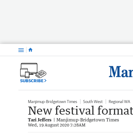
Menu
SUBSCRIBE
Manjimup-Bridgetown Times
South West
Regional WA
New festival forma
Tari Jeffers
Manjimup-Bridgetown Times
Wed, 19 August 2020 7:28AM