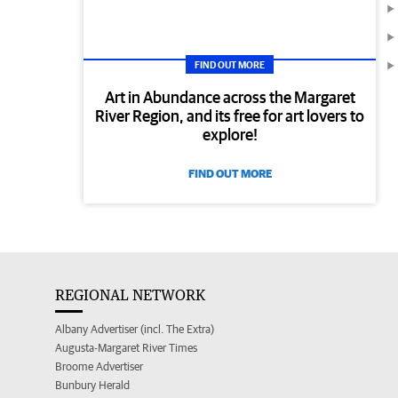
FIND OUT MORE
Art in Abundance across the Margaret
River Region, and its free for art lovers to
explore!
FIND OUT MORE
REGIONAL NETWORK
Albany Advertiser (incl. The Extra)
Augusta-Margaret River Times
Broome Advertiser
Bunbury Herald