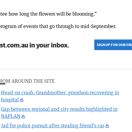
tee how long the flowers will be blooming.”
 program of events that go through to mid-September.
st.com.au in your inbox.
SIGN UP FOR OUR EM
ROM AROUND THE SITE
Head-on crash: Grandmother, grandson recovering in
hospital
Gap between regional and city results highlighted in
NAPLAN
Jail for police pursuit after stealing friend’s car