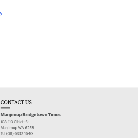
CONTACT US
Manjimup Bridgetown Times
108-110 Giblett St
Manjimup WA 6258
Tel (08) 6332 1640