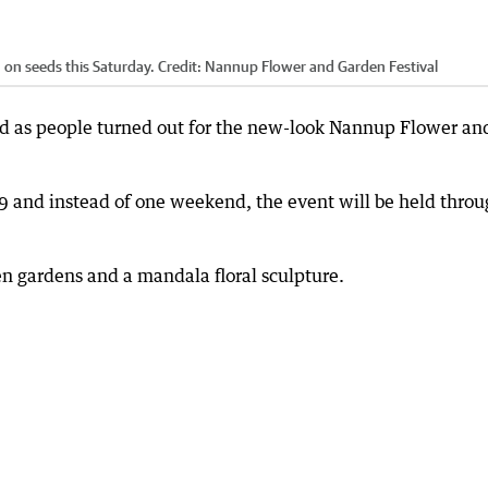
 on seeds this Saturday.
Credit:
Nannup Flower and Garden Festival
 as people turned out for the new-look Nannup Flower an
9 and instead of one weekend, the event will be held thro
n gardens and a mandala floral sculpture.