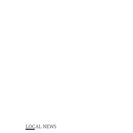
LOCAL NEWS