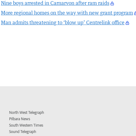
Nine boys arrested in Carnarvon after ram raids
More regional homes on the way with new grant program
Man admits threatening to ‘blow up’ Centrelink office
North West Telegraph
Pilbara News
South Western Times
Sound Telegraph