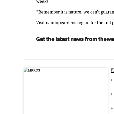
weeks.
“Remember it is nature, we can’t guaran
Visit nannupgardens.org.au for the full
Get the latest news from thewe
F