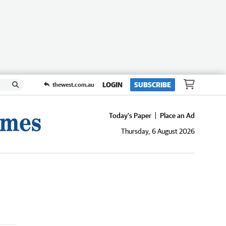
LOGIN
SUBSCRIBE
thewest.com.au
Today's Paper
Place an Ad
Thursday, 6 August 2026