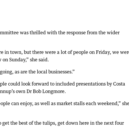
committee was thrilled with the response from the wider
 in town, but there were a lot of people on Friday, we wer
 on Sunday,” she said.
oing, as are the local businesses.”
le could look forward to included presentations by Costa
 Nannup’s own Dr Bob Longmore.
ople can enjoy, as well as market stalls each weekend,” sh
 get the best of the tulips, get down here in the next four