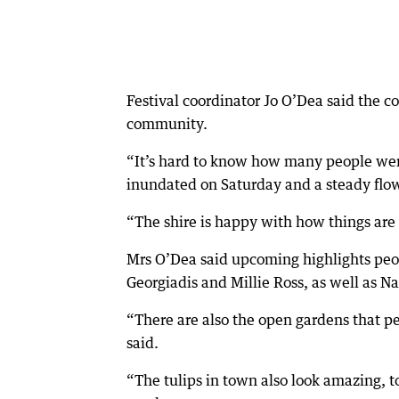
Festival coordinator Jo O’Dea said the 
community.
“It’s hard to know how many people were
inundated on Saturday and a steady flow
“The shire is happy with how things are g
Mrs O’Dea said upcoming highlights peop
Georgiadis and Millie Ross, as well as
“There are also the open gardens that pe
said.
“The tulips in town also look amazing, to