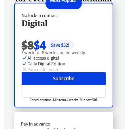
No lock-in contract
Digital
$8
$4
Save $
32
!
/ week for 8 weeks, billed weekly.
All access digital
Daily Digital Edition
Papers delivered
Subscribe
Cancel anytime. Min term 4 weeks. Min cost $16.
Pay in advance