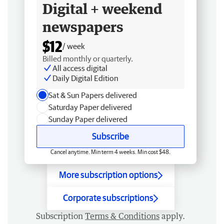
Digital + weekend
newspapers
$12
/ week
Billed monthly or quarterly.
All access digital
Daily Digital Edition
Sat & Sun Papers delivered
Saturday Paper delivered
Sunday Paper delivered
Subscribe
Cancel anytime. Min term 4 weeks. Min cost $48.
More subscription options
Corporate subscriptions
Subscription
Terms & Conditions
apply.