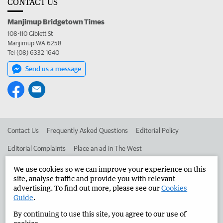
CONTACT US
Manjimup Bridgetown Times
108-110 Giblett St
Manjimup WA 6258
Tel (08) 6332 1640
Send us a message
Contact Us
Frequently Asked Questions
Editorial Policy
Editorial Complaints
Place an ad in The West
Advertise in the Manjimup Bridgetown Times
Corporate
We use cookies so we can improve your experience on this
site, analyse traffic and provide you with relevant
advertising. To find out more, please see our
Cookies
Guide
.
©
West Australian Newspapers Limited 2026
Privacy Policy
By continuing to use this site, you agree to our use of
Terms of Use