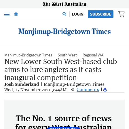
Menu
LOGIN
SUBSCRIBE
Manjimup-Bridgetown Times
South West
Regional WA
New Lower South West-based club
aims to lure anglers as it casts
inaugural competition
Josh Sunderland
Manjimup-Bridgetown Times
Comments
Wed, 17 November 2021 3:44AM
The No. 1 source of news
for every West Australian