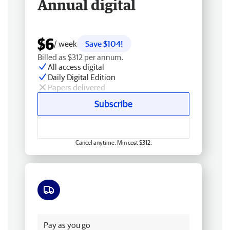
Annual digital
$6
/ week
Save $104!
Billed as $312 per annum.
All access digital
Daily Digital Edition
Papers delivered
Subscribe
Cancel anytime. Min cost $312.
Free delivery
Pay as you go