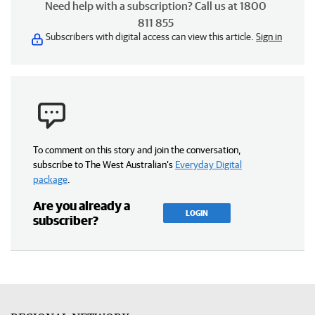
Need help with a subscription? Call us at 1800
811 855
Subscribers with digital access can view this article.
Sign in
To comment on this story and join the conversation,
subscribe to The West Australian’s
Everyday Digital
package
.
Are you already a
LOGIN
subscriber?