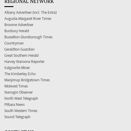
REGIONAL NETWORK
Albany Advertiser (incl. The Extra)
Augusta-Margaret River Times
Broome Advertiser
Bunbury Herald
Busselton-Dunsborough Times
Countryman
Geraldton Guardian
Great Southern Herald
Harvey Waroona Reporter
Kalgoorlie Miner
The Kimberley Echo
Manjimup Bridgetown Times
Midwest Times
Narrogin Observer
North West Telegraph
Pilbara News
South Western Times
Sound Telegraph