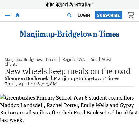
Menu
LOGIN
SUBSCRIBE
Manjimup-Bridgetown Times
Regional WA
South West
Charity
New wheels keep meals on the road
Shannon Bochenek
Manjimup-Bridgetown Times
Thu, 5 April 2018 7:25AM