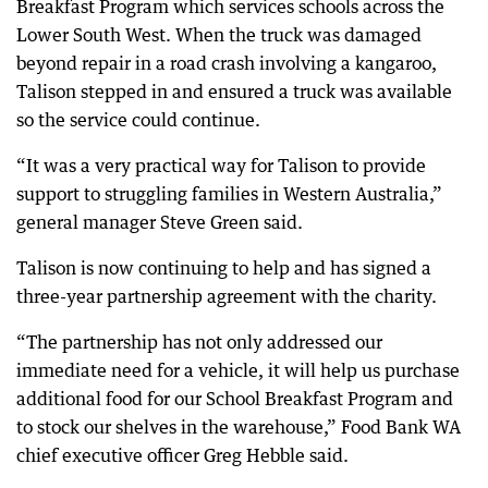
Breakfast Program which services schools across the
Lower South West. When the truck was damaged
beyond repair in a road crash involving a kangaroo,
Talison stepped in and ensured a truck was available
so the service could continue.
“It was a very practical way for Talison to provide
support to struggling families in Western Australia,”
general manager Steve Green said.
Talison is now continuing to help and has signed a
three-year partnership agreement with the charity.
“The partnership has not only addressed our
immediate need for a vehicle, it will help us purchase
additional food for our School Breakfast Program and
to stock our shelves in the warehouse,” Food Bank WA
chief executive officer Greg Hebble said.