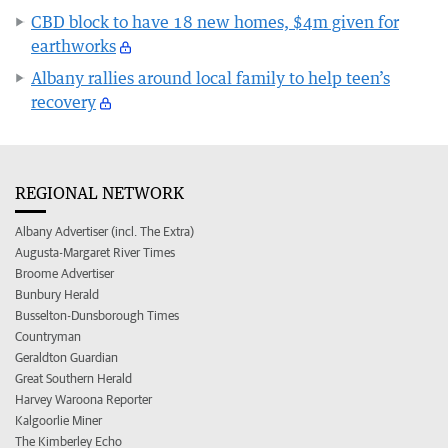
CBD block to have 18 new homes, $4m given for
earthworks
Albany rallies around local family to help teen’s
recovery
REGIONAL NETWORK
Albany Advertiser (incl. The Extra)
Augusta-Margaret River Times
Broome Advertiser
Bunbury Herald
Busselton-Dunsborough Times
Countryman
Geraldton Guardian
Great Southern Herald
Harvey Waroona Reporter
Kalgoorlie Miner
The Kimberley Echo