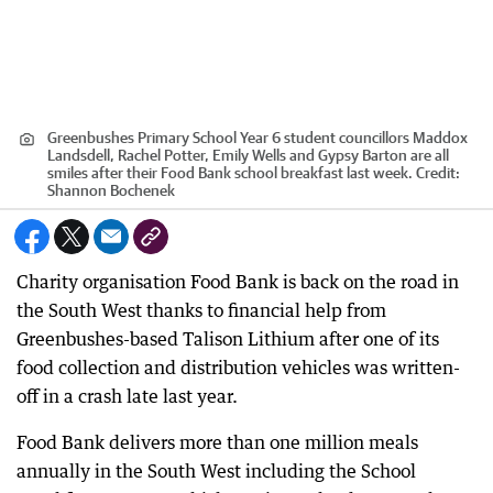
Greenbushes Primary School Year 6 student councillors Maddox
Landsdell, Rachel Potter, Emily Wells and Gypsy Barton are all
smiles after their Food Bank school breakfast last week.
Credit:
Shannon Bochenek
Charity organisation Food Bank is back on the road in
the South West thanks to financial help from
Greenbushes-based Talison Lithium after one of its
food collection and distribution vehicles was written-
off in a crash late last year.
Food Bank delivers more than one million meals
annually in the South West including the School