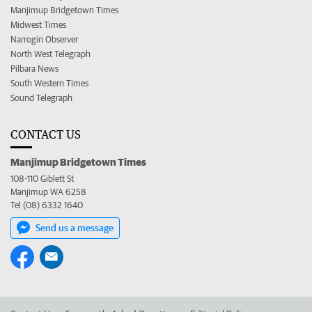
Manjimup Bridgetown Times
Midwest Times
Narrogin Observer
North West Telegraph
Pilbara News
South Western Times
Sound Telegraph
CONTACT US
Manjimup Bridgetown Times
108-110 Giblett St
Manjimup WA 6258
Tel (08) 6332 1640
Send us a message