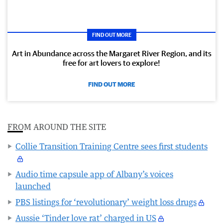
FIND OUT MORE
Art in Abundance across the Margaret River Region, and its
free for art lovers to explore!
FIND OUT MORE
FROM AROUND THE SITE
Collie Transition Training Centre sees first students
Audio time capsule app of Albany’s voices
launched
PBS listings for ‘revolutionary’ weight loss drugs
Aussie ‘Tinder love rat’ charged in US