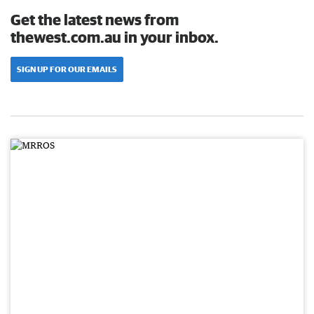
Get the latest news from
thewest.com.au in your inbox.
SIGN UP FOR OUR EMAILS