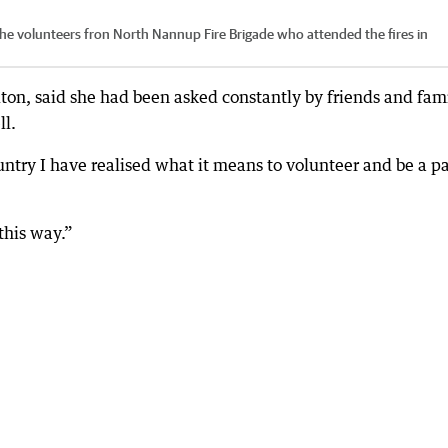
he volunteers fron North Nannup Fire Brigade who attended the fires in
ton, said she had been asked constantly by friends and fam
ll.
ntry I have realised what it means to volunteer and be a pa
 this way.”