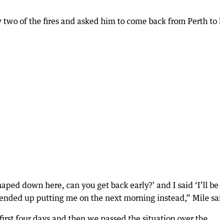
 two of the fires and asked him to come back from Perth to
shaped down here, can you get back early?’ and I said ‘I’ll be
y ended up putting me on the next morning instead,” Mile sa
 first four days and then we passed the situation over the