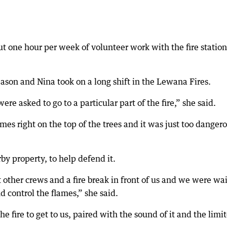
 one hour per week of volunteer work with the fire statio
ason and Nina took on a long shift in the Lewana Fires.
e asked to go to a particular part of the fire,” she said.
ames right on the top of the trees and it was just too danger
by property, to help defend it.
other crews and a fire break in front of us and we were wa
nd control the flames,” she said.
he fire to get to us, paired with the sound of it and the limi