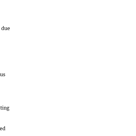
n due
ous
iting
ted