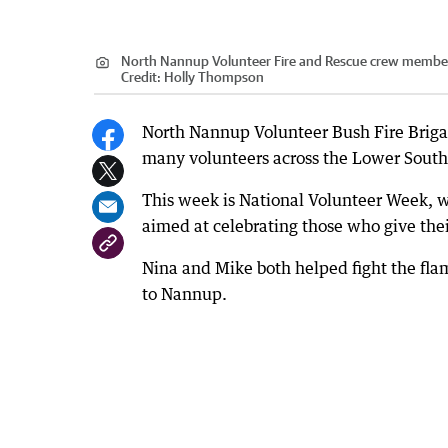
North Nannup Volunteer Fire and Rescue crew members 
Credit:
Holly Thompson
North Nannup Volunteer Bush Fire Brig
many volunteers across the Lower South
This week is National Volunteer Week, w
aimed at celebrating those who give the
Nina and Mike both helped fight the fla
to Nannup.