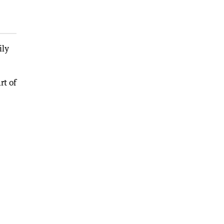
ily
rt of