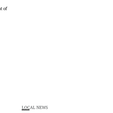
LOCAL NEWS