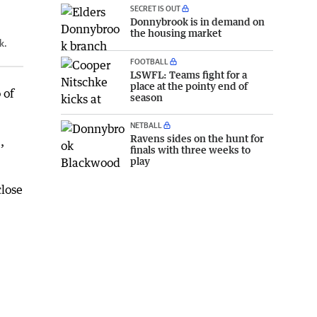
SECRET IS OUT
Donnybrook is in demand on
the housing market
k.
FOOTBALL
LSWFL: Teams fight for a
place at the pointy end of
 of
season
NETBALL
Ravens sides on the hunt for
,
finals with three weeks to
play
close