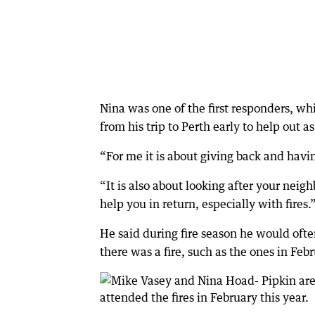
Nina was one of the first responders, wh
from his trip to Perth early to help out as
“For me it is about giving back and havi
“It is also about looking after your nei
help you in return, especially with fires.
He said during fire season he would ofte
there was a fire, such as the ones in Feb