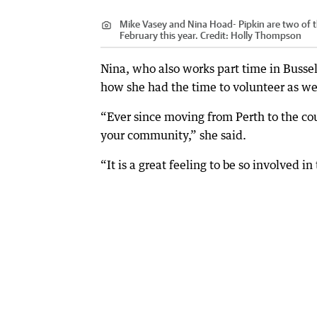
Mike Vasey and Nina Hoad- Pipkin are two of t
February this year.
Credit:
Holly Thompson
Nina, who also works part time in Bussel
how she had the time to volunteer as we
“Ever since moving from Perth to the cou
your community,” she said.
“It is a great feeling to be so involved in