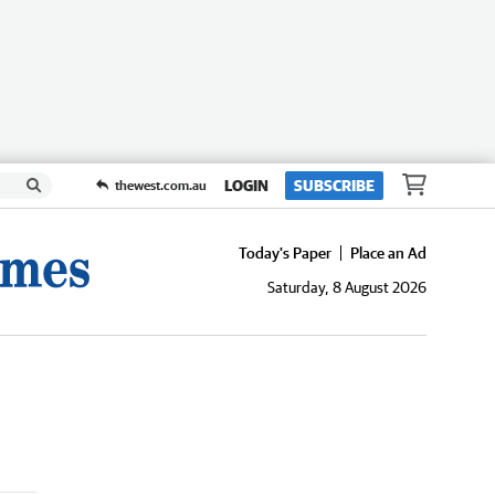
LOGIN
SUBSCRIBE
thewest.com.au
Today's Paper
Place an Ad
Saturday, 8 August 2026