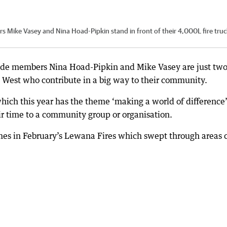
Mike Vasey and Nina Hoad-Pipkin stand in front of their 4,000L fire truc
ade members Nina Hoad-Pipkin and Mike Vasey are just two
 West who contribute in a big way to their community.
hich this year has the theme ‘making a world of difference’
ir time to a community group or organisation.
mes in February’s Lewana Fires which swept through areas 