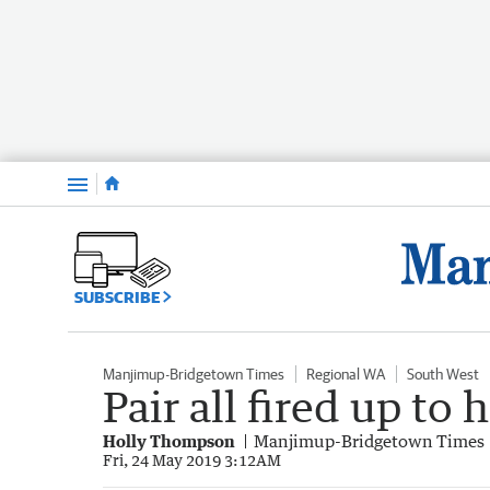
Menu
SUBSCRIBE
Manjimup-Bridgetown Times
Regional WA
South West
Pair all fired up to 
Holly Thompson
Manjimup-Bridgetown Times
Fri, 24 May 2019 3:12AM