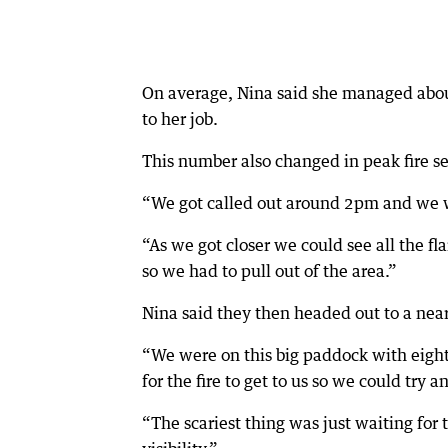
On average, Nina said she managed about
to her job.
This number also changed in peak fire se
“We got called out around 2pm and we wer
“As we got closer we could see all the fl
so we had to pull out of the area.”
Nina said they then headed out to a near
“We were on this big paddock with eight 
for the fire to get to us so we could try a
“The scariest thing was just waiting for t