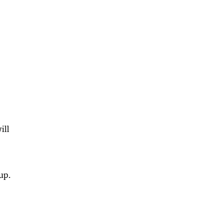
ill
up.