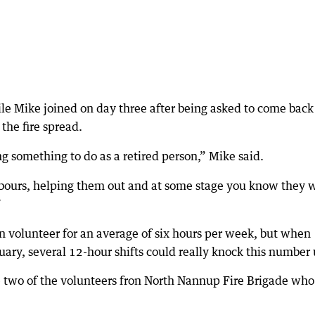
ile Mike joined on day three after being asked to come back
 the fire spread.
ng something to do as a retired person,” Mike said.
ghbours, helping them out and at some stage you know they w
”
n volunteer for an average of six hours per week, but when
ruary, several 12-hour shifts could really knock this number 