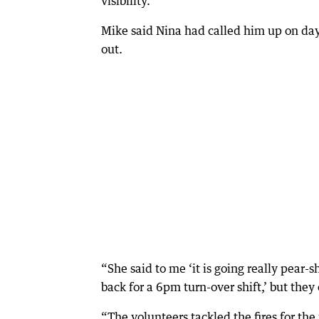
visibility.”
Mike said Nina had called him up on day
out.
“She said to me ‘it is going really pear-
back for a 6pm turn-over shift,’ but the
“The volunteers tackled the fires for the