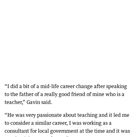
“I did a bit of a mid-life career change after speaking
to the father of a really good friend of mine who is a
teacher,” Gavin said.
“He was very passionate about teaching and it led me
to consider a similar career, I was working as a
consultant for local government at the time and it was