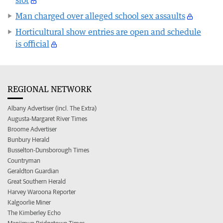
Man charged over alleged school sex assaults
Horticultural show entries are open and schedule
is official
REGIONAL NETWORK
Albany Advertiser (incl. The Extra)
Augusta-Margaret River Times
Broome Advertiser
Bunbury Herald
Busselton-Dunsborough Times
Countryman
Geraldton Guardian
Great Southern Herald
Harvey Waroona Reporter
Kalgoorlie Miner
The Kimberley Echo