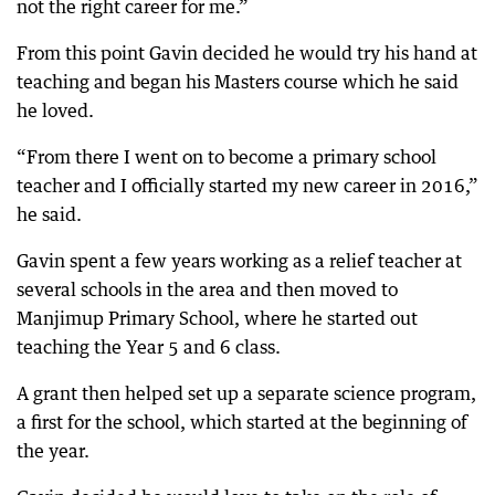
not the right career for me.”
From this point Gavin decided he would try his hand at
teaching and began his Masters course which he said
he loved.
“From there I went on to become a primary school
teacher and I officially started my new career in 2016,”
he said.
Gavin spent a few years working as a relief teacher at
several schools in the area and then moved to
Manjimup Primary School, where he started out
teaching the Year 5 and 6 class.
A grant then helped set up a separate science program,
a first for the school, which started at the beginning of
the year.