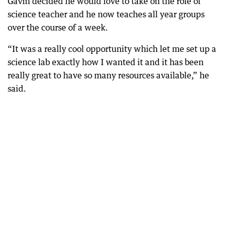
Gavin decided he would love to take on the role of
science teacher and he now teaches all year groups
over the course of a week.
“It was a really cool opportunity which let me set up a
science lab exactly how I wanted it and it has been
really great to have so many resources available,” he
said.