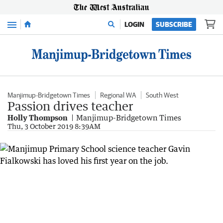
Menu
LOGIN
SUBSCRIBE
Manjimup-Bridgetown Times
Regional WA
South West
Passion drives teacher
Holly Thompson
Manjimup-Bridgetown Times
Thu, 3 October 2019 8:39AM