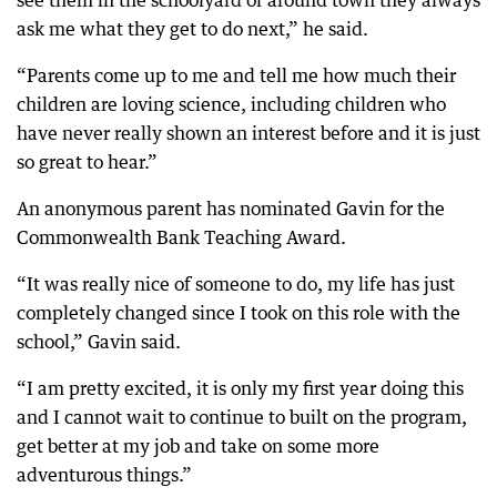
see them in the schoolyard or around town they always
ask me what they get to do next,” he said.
“Parents come up to me and tell me how much their
children are loving science, including children who
have never really shown an interest before and it is just
so great to hear.”
An anonymous parent has nominated Gavin for the
Commonwealth Bank Teaching Award.
“It was really nice of someone to do, my life has just
completely changed since I took on this role with the
school,” Gavin said.
“I am pretty excited, it is only my first year doing this
and I cannot wait to continue to built on the program,
get better at my job and take on some more
adventurous things.”