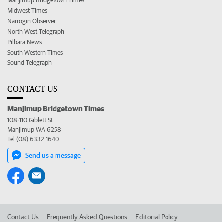
Manjimup Bridgetown Times
Midwest Times
Narrogin Observer
North West Telegraph
Pilbara News
South Western Times
Sound Telegraph
CONTACT US
Manjimup Bridgetown Times
108-110 Giblett St
Manjimup WA 6258
Tel (08) 6332 1640
Send us a message
Contact Us
Frequently Asked Questions
Editorial Policy