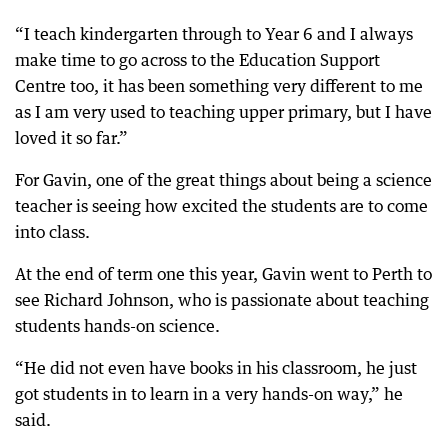
“I teach kindergarten through to Year 6 and I always
make time to go across to the Education Support
Centre too, it has been something very different to me
as I am very used to teaching upper primary, but I have
loved it so far.”
For Gavin, one of the great things about being a science
teacher is seeing how excited the students are to come
into class.
At the end of term one this year, Gavin went to Perth to
see Richard Johnson, who is passionate about teaching
students hands-on science.
“He did not even have books in his classroom, he just
got students in to learn in a very hands-on way,” he
said.