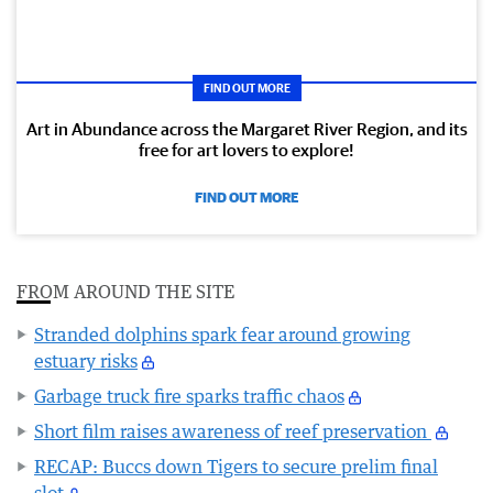
FIND OUT MORE
Art in Abundance across the Margaret River Region, and its
free for art lovers to explore!
FIND OUT MORE
FROM AROUND THE SITE
Stranded dolphins spark fear around growing
estuary risks
Garbage truck fire sparks traffic chaos
Short film raises awareness of reef preservation
RECAP: Buccs down Tigers to secure prelim final
slot