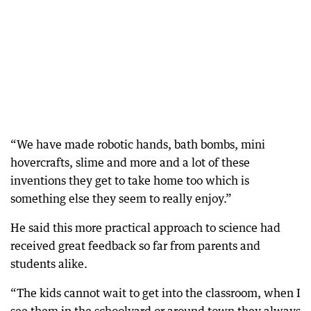
“We have made robotic hands, bath bombs, mini
hovercrafts, slime and more and a lot of these
inventions they get to take home too which is
something else they seem to really enjoy.”
He said this more practical approach to science had
received great feedback so far from parents and
students alike.
“The kids cannot wait to get into the classroom, when I