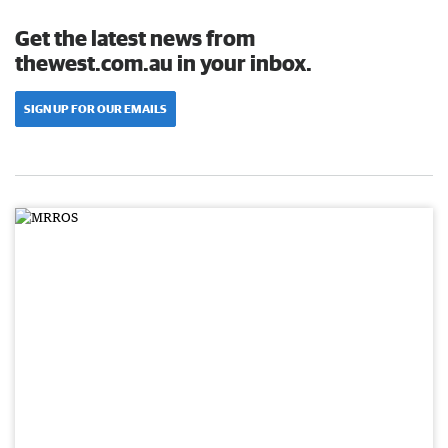
Get the latest news from
thewest.com.au in your inbox.
SIGN UP FOR OUR EMAILS