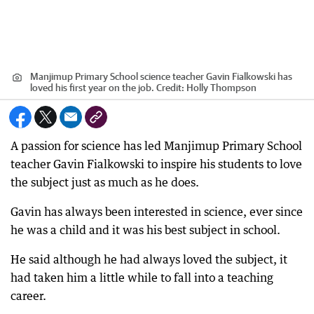
Manjimup Primary School science teacher Gavin Fialkowski has
loved his first year on the job.
Credit:
Holly Thompson
A passion for science has led Manjimup Primary School
teacher Gavin Fialkowski to inspire his students to love
the subject just as much as he does.
Gavin has always been interested in science, ever since
he was a child and it was his best subject in school.
He said although he had always loved the subject, it
had taken him a little while to fall into a teaching
career.