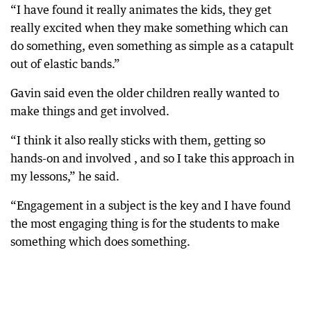
“I have found it really animates the kids, they get
really excited when they make something which can
do something, even something as simple as a catapult
out of elastic bands.”
Gavin said even the older children really wanted to
make things and get involved.
“I think it also really sticks with them, getting so
hands-on and involved , and so I take this approach in
my lessons,” he said.
“Engagement in a subject is the key and I have found
the most engaging thing is for the students to make
something which does something.