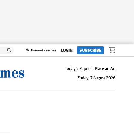
LOGIN
SUBSCRIBE
thewest.com.au
Today's Paper
Place an Ad
Friday, 7 August 2026