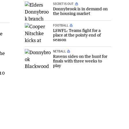
SECRET IS OUT
Donnybrook is in demand on
the housing market
FOOTBALL
LSWFL: Teams fight for a
te
place at the pointy end of
season
NETBALL
the
Ravens sides on the hunt for
finals with three weeks to
play
 10