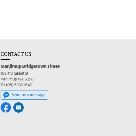
CONTACT US
Manjimup Bridgetown Times
108-110 Giblett St
Manjimup WA 6258
Tel (08) 6332 1640
Send us a message