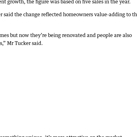
 growth, the figure was based on five sales in the year.
 said the change reflected homeowners value-adding to th
omes but now they’re being renovated and people are also
s,” Mr Tucker said.