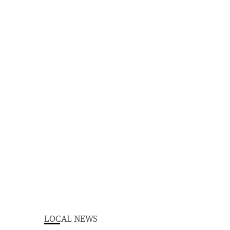
LOCAL NEWS