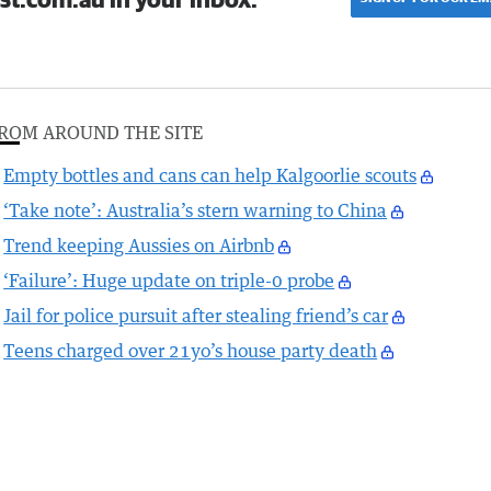
ROM AROUND THE SITE
Empty bottles and cans can help Kalgoorlie scouts
‘Take note’: Australia’s stern warning to China
Trend keeping Aussies on Airbnb
‘Failure’: Huge update on triple-0 probe
Jail for police pursuit after stealing friend’s car
Teens charged over 21yo’s house party death