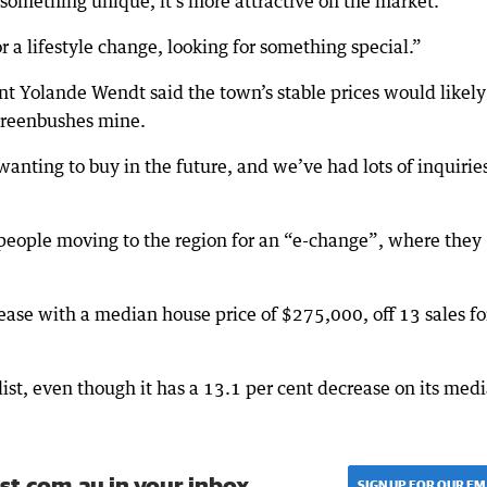
te something unique, it’s more attractive on the market.
r a lifestyle change, looking for something special.”
t Yolande Wendt said the town’s stable prices would likely
 Greenbushes mine.
wanting to buy in the future, and we’ve had lots of inquirie
people moving to the region for an “e-change”, where they
ease with a median house price of $275,000, off 13 sales fo
st, even though it has a 13.1 per cent decrease on its med
st.com.au in your inbox.
SIGN UP FOR OUR EM