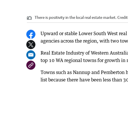
There is positivity in the local real estate market.
Credit
Upward or stable Lower South West real es
agencies across the region, with two tow
Real Estate Industry of Western Austral
top 10 WA regional towns for growth in 
Towns such as Nannup and Pemberton hav
list because there have been less than 30