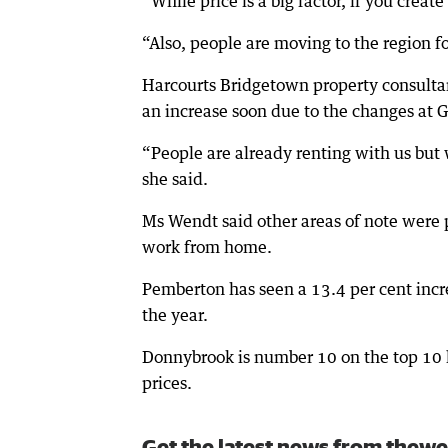
“While price is a big factor, if you crea
“Also, people are moving to the region fo
Harcourts Bridgetown property consultan
an increase soon due to the changes at
“People are already renting with us but 
she said.
Ms Wendt said other areas of note were 
work from home.
Pemberton has seen a 13.4 per cent incr
the year.
Donnybrook is number 10 on the top 10 li
prices.
Get the latest news from thewe