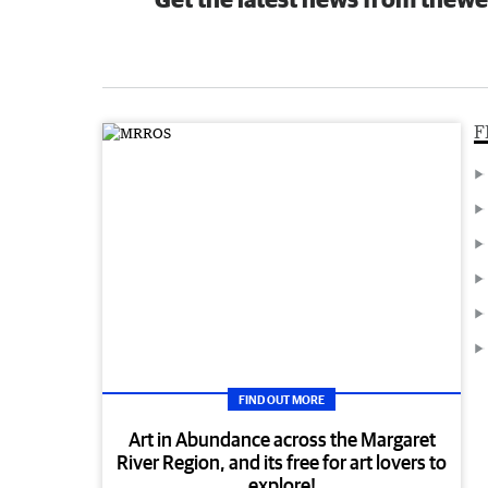
F
FIND OUT MORE
Art in Abundance across the Margaret
River Region, and its free for art lovers to
explore!