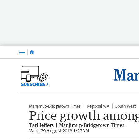
Menu
SUBSCRIBE
Manjimup-Bridgetown Times
Regional WA
South West
Price growth among
Tari Jeffers
Manjimup-Bridgetown Times
Wed, 29 August 2018 1:27AM