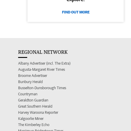
FIND OUT MORE
REGIONAL NETWORK
Albany Advertiser (incl. The Extra)
Augusta-Margaret River Times
Broome Advertiser
Bunbury Herald
Busselton-Dunsborough Times
Countryman
Geraldton Guardian
Great Southern Herald
Harvey Waroona Reporter
Kalgoorlie Miner
The Kimberley Echo
Manjimup Bridgetown Times