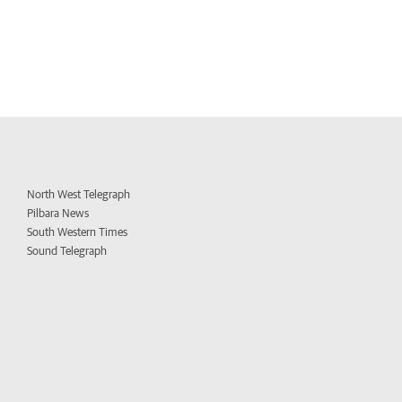
North West Telegraph
Pilbara News
South Western Times
Sound Telegraph