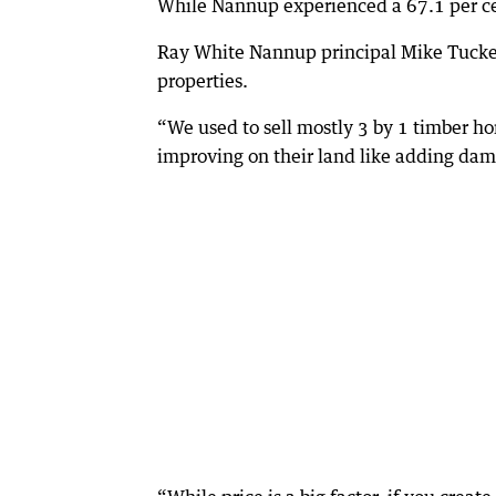
While Nannup experienced a 67.1 per cent
Ray White Nannup principal Mike Tucker
properties.
“We used to sell mostly 3 by 1 timber h
improving on their land like adding dam