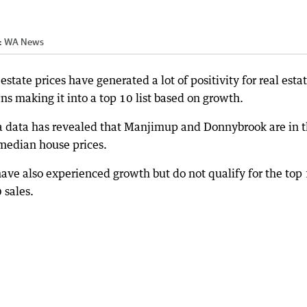
:
WA News
tate prices have generated a lot of positivity for real esta
ns making it into a top 10 list based on growth.
ia data has revealed that Manjimup and Donnybrook are in 
median house prices.
e also experienced growth but do not qualify for the top
 sales.