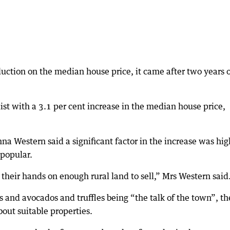
uction on the median house price, it came after two years 
st with a 3.1 per cent increase in the median house price,
a Western said a significant factor in the increase was hig
 popular.
t their hands on enough rural land to sell,” Mrs Western said
s and avocados and truffles being “the talk of the town”, th
bout suitable properties.