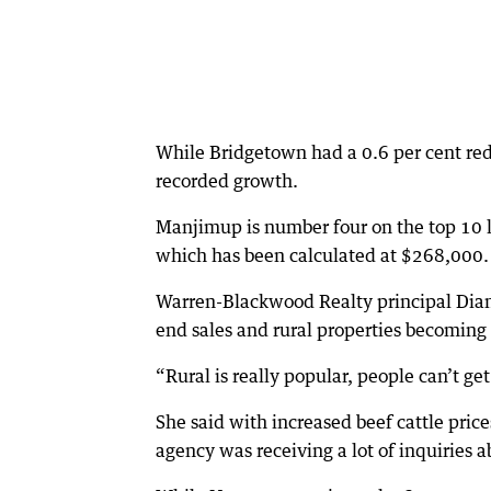
While Bridgetown had a 0.6 per cent red
recorded growth.
Manjimup is number four on the top 10 li
which has been calculated at $268,000.
Warren-Blackwood Realty principal Diann
end sales and rural properties becoming
“Rural is really popular, people can’t ge
She said with increased beef cattle price
agency was receiving a lot of inquiries a