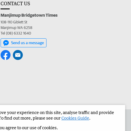
CONTACT US
Manjimup Bridgetown Times
108-110 Giblett St
Manjimup WA 6258
Tel (08) 6332 1640
Send us a message
e your experience on this site, analyse traffic and provide
 the Manjimup Bridgetown Times
Corporate
To find out more, please see our
Cookies Guide
.
you agree to our use of cookies.