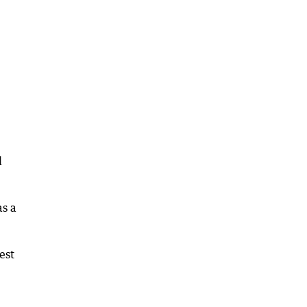
l
as a
est