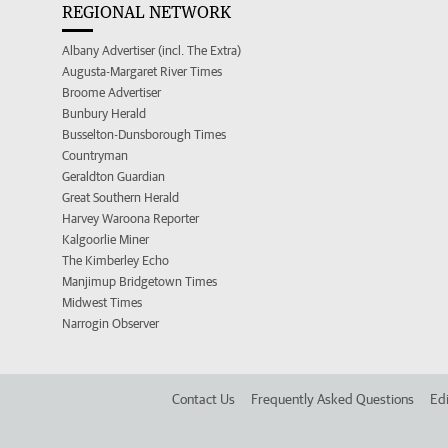
REGIONAL NETWORK
Albany Advertiser (incl. The Extra)
Augusta-Margaret River Times
Broome Advertiser
Bunbury Herald
Busselton-Dunsborough Times
Countryman
Geraldton Guardian
Great Southern Herald
Harvey Waroona Reporter
Kalgoorlie Miner
The Kimberley Echo
Manjimup Bridgetown Times
Midwest Times
Narrogin Observer
Contact Us
Frequently Asked Questions
Edi