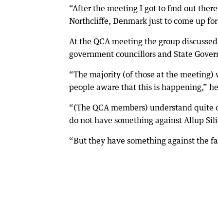
“After the meeting I got to find out the
Northcliffe, Denmark just to come up for
At the QCA meeting the group discussed
government councillors and State Govern
“The majority (of those at the meeting) 
people aware that this is happening,” he
“(The QCA members) understand quite clea
do not have something against Allup Sili
“But they have something against the fac