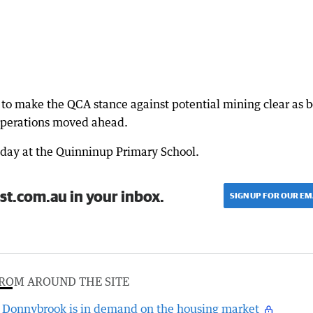
 to make the QCA stance against potential mining clear as 
operations moved ahead.
sday at the Quinninup Primary School.
st.com.au in your inbox.
SIGN UP FOR OUR EM
ROM AROUND THE SITE
Donnybrook is in demand on the housing market