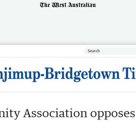
ty Association opposes