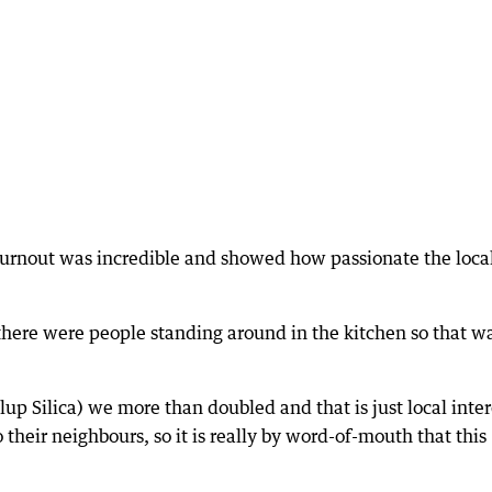
turnout was incredible and showed how passionate the loca
 there were people standing around in the kitchen so that w
up Silica) we more than doubled and that is just local inter
their neighbours, so it is really by word-of-mouth that this