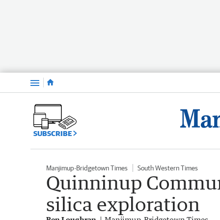
Menu
SUBSCRIBE
Manjimup-Bridgetown Times
South Western Times
Quinninup Communi
silica exploration
Ben Loughran
Manjimup-Bridgetown Times