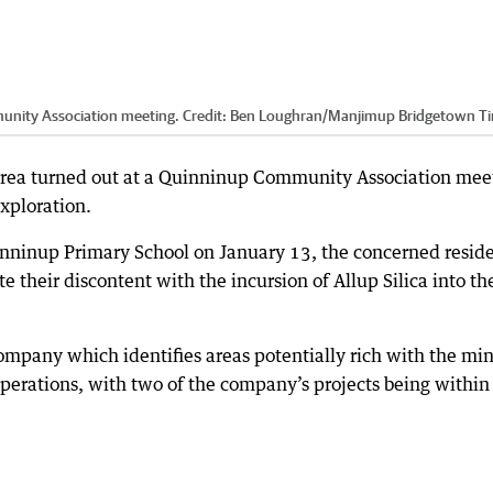
unity Association meeting.
Credit:
Ben Loughran
/
Manjimup Bridgetown T
ea turned out at a Quinninup Community Association mee
exploration.
inninup Primary School on January 13, the concerned resid
 their discontent with the incursion of Allup Silica into th
 company which identifies areas potentially rich with the mi
operations, with two of the company’s projects being within