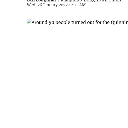
Wed, 26 January 2022 12:11AM