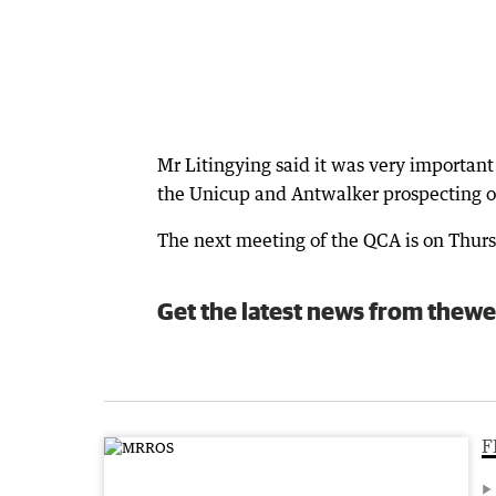
Mr Litingying said it was very important
the Unicup and Antwalker prospecting 
The next meeting of the QCA is on Thur
Get the latest news from thewe
F