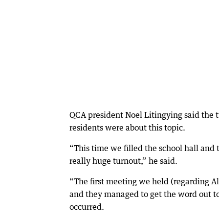
QCA president Noel Litingying said the 
residents were about this topic.
“This time we filled the school hall and
really huge turnout,” he said.
“The first meeting we held (regarding All
and they managed to get the word out to 
occurred.