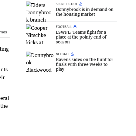
SECRET IS OUT
Donnybrook is in demand on
the housing market
FOOTBALL
LSWFL: Teams fight for a
imes
place at the pointy end of
season
ting
NETBALL
Ravens sides on the hunt for
finals with three weeks to
play
ents
eir
neral
 the