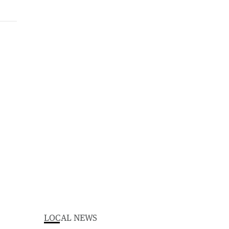
LOCAL NEWS