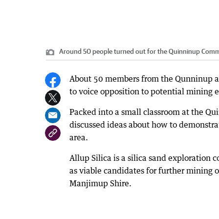
Around 50 people turned out for the Quinninup Comm
About 50 members from the Qunninup ar
to voice opposition to potential mining 
Packed into a small classroom at the Qu
discussed ideas about how to demonstrate
area.
Allup Silica is a silica sand exploration
as viable candidates for further mining 
Manjimup Shire.