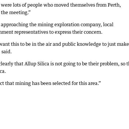
re were lots of people who moved themselves from Perth,
 the meeting.”
 approaching the mining exploration company, local
ment representatives to express their concern.
want this to be in the air and public knowledge to just make
 said.
rly that Allup Silica is not going to be their problem, so 
ca.
t that mining has been selected for this area.”