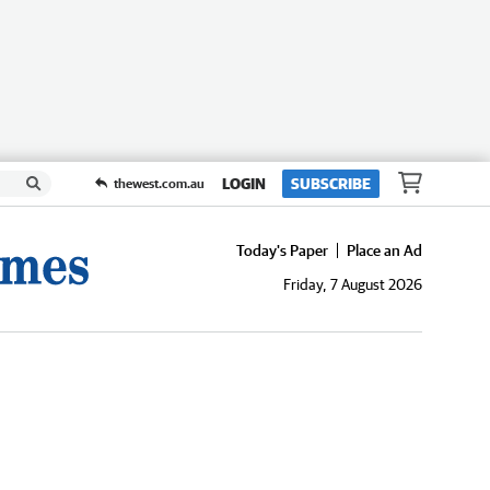
LOGIN
SUBSCRIBE
thewest.com.au
Today's Paper
Place an Ad
Friday, 7 August 2026