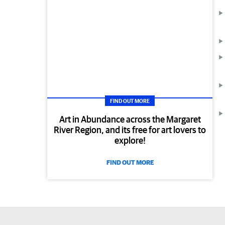
FIND OUT MORE
Art in Abundance across the Margaret
River Region, and its free for art lovers to
explore!
FIND OUT MORE