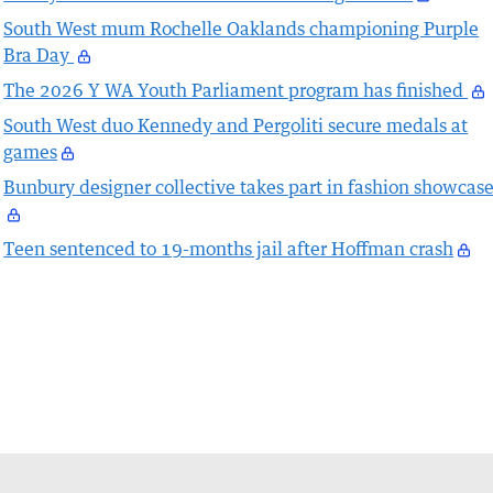
South West mum Rochelle Oaklands championing Purple
Bra Day
The 2026 Y WA Youth Parliament program has finished
South West duo Kennedy and Pergoliti secure medals at
games
Bunbury designer collective takes part in fashion showcas
Teen sentenced to 19-months jail after Hoffman crash