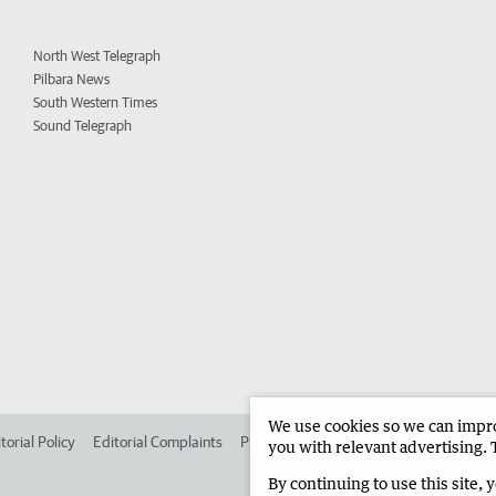
North West Telegraph
Pilbara News
South Western Times
Sound Telegraph
We use cookies so we can improv
torial Policy
Editorial Complaints
Place an ad in The West
Advertise in
you with relevant advertising. 
By continuing to use this site, 