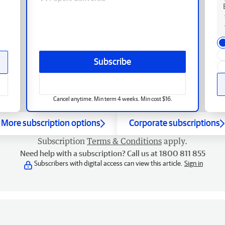
Subscribe
Cancel anytime. Min term 4 weeks. Min cost $16.
More subscription options
Corporate subscriptions
Subscription
Terms & Conditions
apply.
Need help with a subscription? Call us at 1800 811 855
Subscribers with digital access can view this article.
Sign in