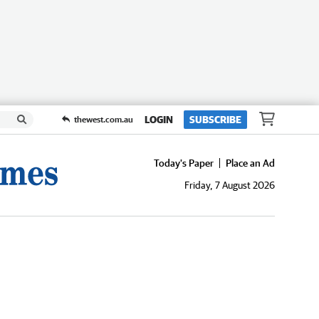
LOGIN
SUBSCRIBE
thewest.com.au
Today's Paper
Place an Ad
Friday, 7 August 2026