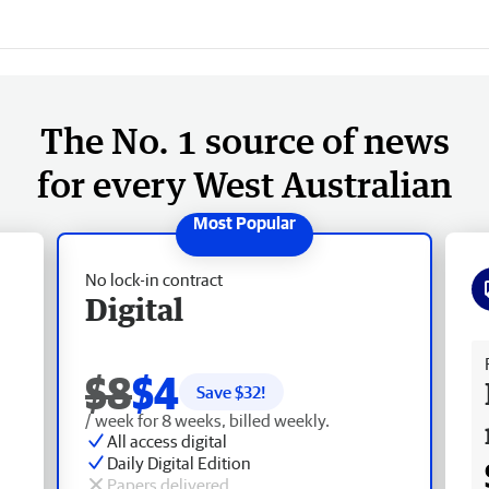
The No. 1 source of news
for every West Australian
No lock-in contract
Digital
Fr
$8
$4
Save $
32
!
/ week for 8 weeks, billed weekly.
All access digital
Daily Digital Edition
Papers delivered