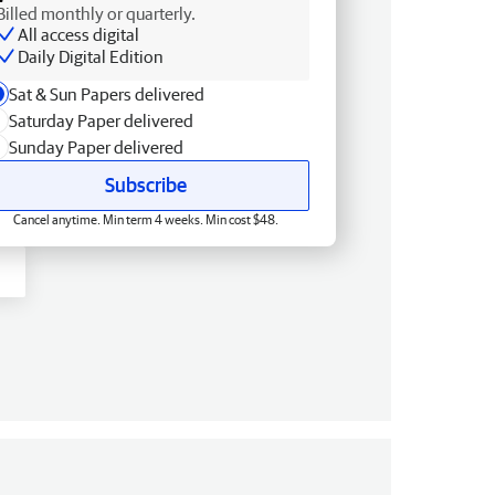
Billed monthly or quarterly.
All access digital
Daily Digital Edition
Sat & Sun Papers delivered
Saturday Paper delivered
Sunday Paper delivered
Subscribe
Cancel anytime. Min term 4 weeks. Min cost $48.