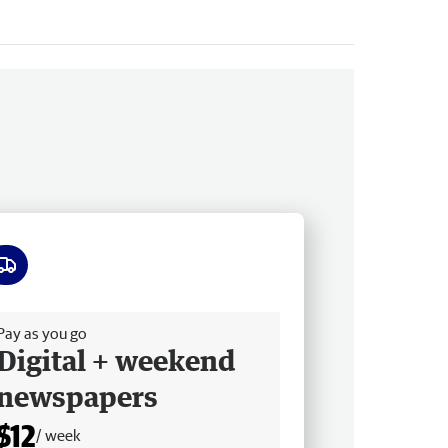
ee delivery
Pay as you go
Digital + weekend
newspapers
$12
/ week