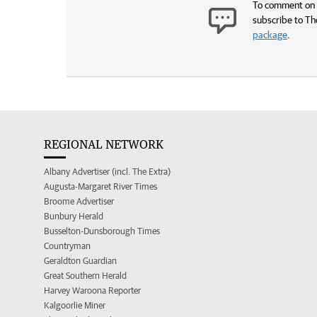
To comment on t
subscribe to Th
package
.
REGIONAL NETWORK
Albany Advertiser (incl. The Extra)
Augusta-Margaret River Times
Broome Advertiser
Bunbury Herald
Busselton-Dunsborough Times
Countryman
Geraldton Guardian
Great Southern Herald
Harvey Waroona Reporter
Kalgoorlie Miner