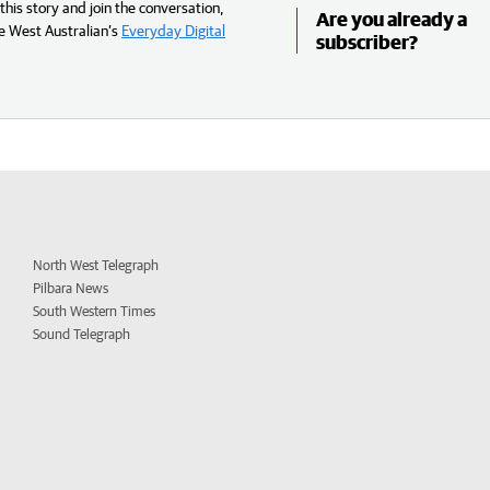
his story and join the conversation,
Are you already a
e West Australian’s
Everyday Digital
subscriber?
North West Telegraph
Pilbara News
South Western Times
Sound Telegraph