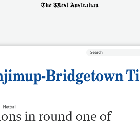
Netball
ons in round one of