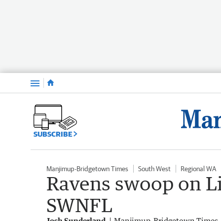
Menu
SUBSCRIBE
Manjimup-Bridgetown Times
South West
Regional WA
Ravens swoop on Li
SWNFL
Josh Sunderland
Manjimup-Bridgetown Times