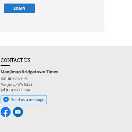
LOGIN
CONTACT US
Manjimup Bridgetown Times
108-110 Giblett St
Manjimup WA 6258
Tel (08) 6332 1640
Send us a message