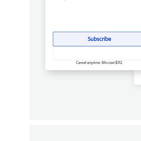
Subscribe
Cancel anytime. Min cost $312.