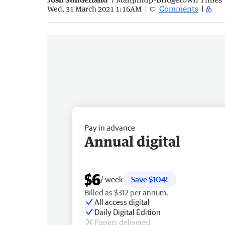
Comments
Wed, 31 March 2021 1:16AM
Pay in advance
Annual digital
$6
/ week
Save $104!
Billed as $312 per annum.
All access digital
Daily Digital Edition
Papers delivered