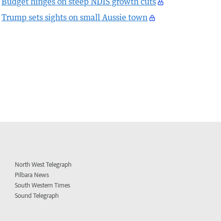
Budget hinges on steep NDIS growth cuts
Trump sets sights on small Aussie town
North West Telegraph
Pilbara News
South Western Times
Sound Telegraph