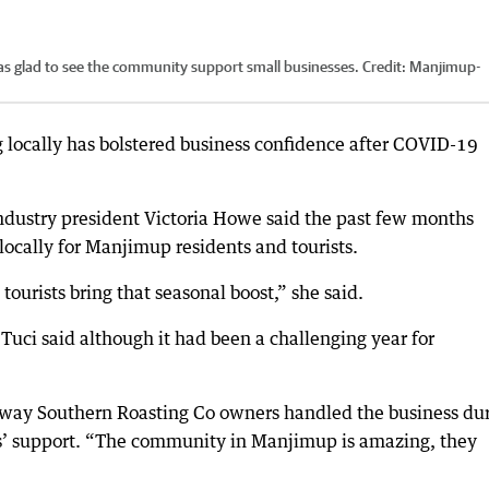
as glad to see the community support small businesses.
Credit:
Manjimup-
locally has bolstered business confidence after COVID-19
stry president Victoria Howe said the past few months
ocally for Manjimup residents and tourists.
tourists bring that seasonal boost,” she said.
uci said although it had been a challenging year for
 way Southern Roasting Co owners handled the business du
ls’ support. “The community in Manjimup is amazing, they