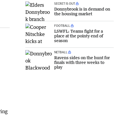
SECRET IS OUT
Donnybrook is in demand on
the housing market
FOOTBALL
LSWFL: Teams fight for a
place at the pointy end of
season
NETBALL
Ravens sides on the hunt for
finals with three weeks to
play
ring