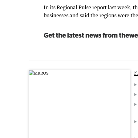
In its Regional Pulse report last week,
businesses and said the regions were t
Get the latest news from thewe
F