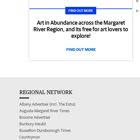
FIND OUT MORE
Art in Abundance across the Margaret
River Region, and its free for art lovers to
explore!
FIND OUT MORE
REGIONAL NETWORK
Albany Advertiser (incl. The Extra)
Augusta-Margaret River Times
Broome Advertiser
Bunbury Herald
Busselton-Dunsborough Times
Countryman