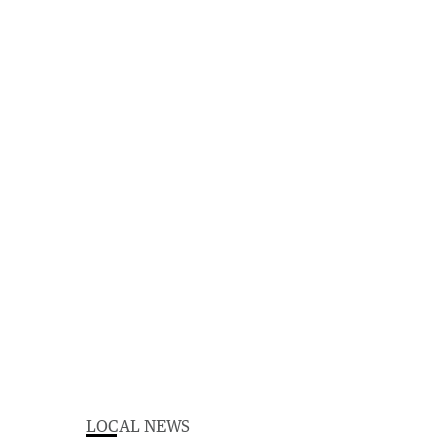
LOCAL NEWS