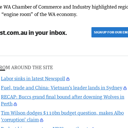
 the WA Chamber of Commerce and Industry highlighted regi
he “engine room” of the WA economy.
st.com.au in your inbox.
SIGN UP FOR OUR EM
ROM AROUND THE SITE
Labor sinks in latest Newspoll
Fuel, trade and China: Vietnam’s leader lands in Sydney
RECAP: Buccs grand final bound after downing Wolves in
Perth
Tim Wilson dodges $110bn budget question, makes Albo
‘corruption’ claim