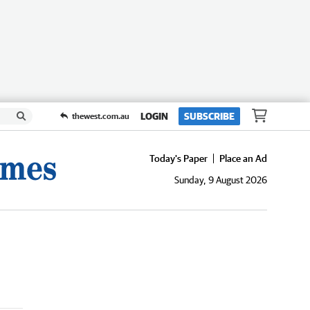
LOGIN
SUBSCRIBE
thewest.com.au
Today's Paper
Place an Ad
Sunday, 9 August 2026