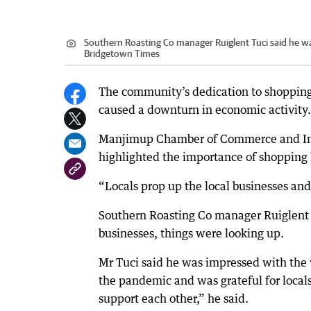
Southern Roasting Co manager Ruiglent Tuci said he w
Bridgetown Times
The community’s dedication to shopping 
caused a downturn in economic activity.
Manjimup Chamber of Commerce and Indu
highlighted the importance of shopping l
“Locals prop up the local businesses and 
Southern Roasting Co manager Ruiglent T
businesses, things were looking up.
Mr Tuci said he was impressed with the
the pandemic and was grateful for loca
support each other,” he said.