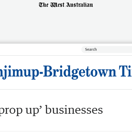
prop up’ businesses