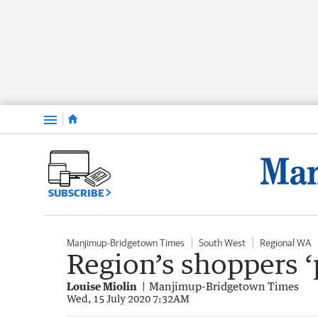
Menu
SUBSCRIBE
Manjimup-Bridgetown Times
South West
Regional WA
Region’s shoppers ‘
Louise Miolin
Manjimup-Bridgetown Times
Wed, 15 July 2020 7:32AM