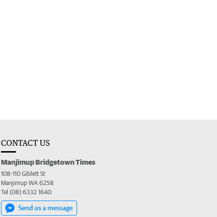
CONTACT US
Manjimup Bridgetown Times
108-110 Giblett St
Manjimup WA 6258
Tel (08) 6332 1640
Send us a message