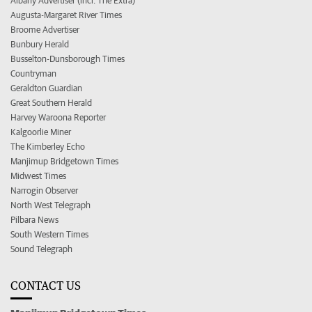
Albany Advertiser (incl. The Extra)
Augusta-Margaret River Times
Broome Advertiser
Bunbury Herald
Busselton-Dunsborough Times
Countryman
Geraldton Guardian
Great Southern Herald
Harvey Waroona Reporter
Kalgoorlie Miner
The Kimberley Echo
Manjimup Bridgetown Times
Midwest Times
Narrogin Observer
North West Telegraph
Pilbara News
South Western Times
Sound Telegraph
CONTACT US