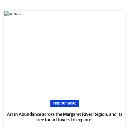
FIND OUT MORE
Art in Abundance across the Margaret River Region, and its
free for art lovers to explore!