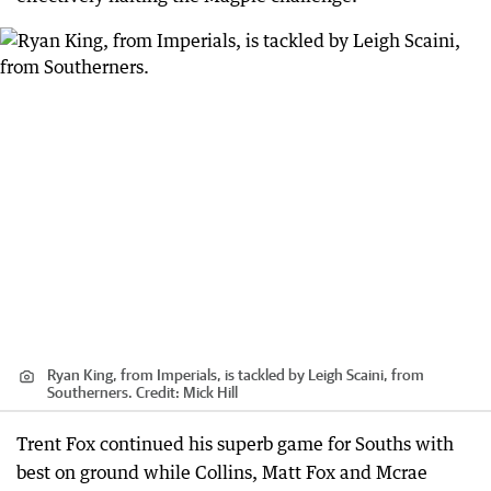
Ryan King, from Imperials, is tackled by Leigh Scaini, from
Southerners.
Credit:
Mick Hill
Trent Fox continued his superb game for Souths with
best on ground while Collins, Matt Fox and Mcrae