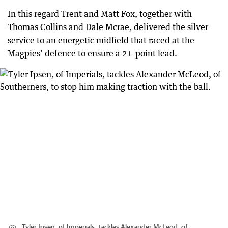
In this regard Trent and Matt Fox, together with
Thomas Collins and Dale Mcrae, delivered the silver
service to an energetic midfield that raced at the
Magpies’ defence to ensure a 21-point lead.
Tyler Ipsen, of Imperials, tackles Alexander McLeod, of