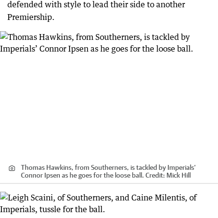
defended with style to lead their side to another
Premiership.
Thomas Hawkins, from Southerners, is tackled by Imperials’
Connor Ipsen as he goes for the loose ball.
Credit:
Mick Hill