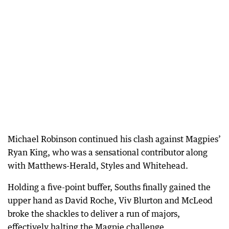
Michael Robinson continued his clash against Magpies’
Ryan King, who was a sensational contributor along
with Matthews-Herald, Styles and Whitehead.
Holding a five-point buffer, Souths finally gained the
upper hand as David Roche, Viv Blurton and McLeod
broke the shackles to deliver a run of majors,
effectively halting the Magpie challenge.