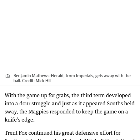
Benjamin Mathews-Herald, from Imperials, gets away with the
ball.
Credit:
Mick Hill
With the game up for grabs, the third term developed
into a dour struggle and just as it appeared Souths held
sway, the Magpies responded to keep the game on a
knife’s edge.
Trent Fox continued his great defensive effort for