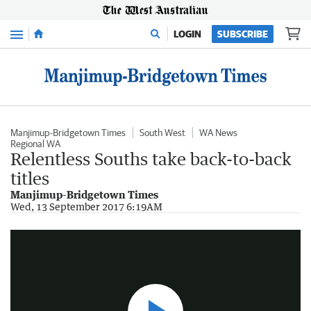
Menu
LOGIN
SUBSCRIBE
Manjimup-Bridgetown Times
South West
WA News
Regional WA
Relentless Souths take back-to-back
titles
Manjimup-Bridgetown Times
Manjimup Football Finals
Wed, 13 September 2017 6:19AM
8:12
|
Manjimup-Bridgetown Times