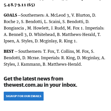
5.4 8.7 9.11 (65)
GOALS —
Southerners: A. McLeod 3, V. Blurton, D.
Roche 2, S. Bendotti, L. Scaini, S. Bendotti, D.
Bongiascia , M. Howlett, J. Rudd, M. Fox 1. Imperials:
A. Bennell 3, D. Whitehead, B. Matthews-Herald, T.
Ipsen, A. Styles, D. Mcginlay, R. King 1.
BEST —
Southerners: T. Fox, T. Collins, M. Fox, S.
Bendotti, D. Mcrae. Imperials: R. King, D. Mcginlay, A.
Styles, J. Kammann, B. Matthews-Herald.
Get the latest news from
thewest.com.au in your inbox.
SIGN UP FOR OUR EMAILS