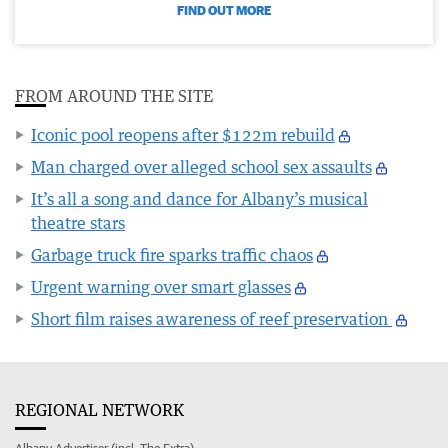
FIND OUT MORE
FROM AROUND THE SITE
Iconic pool reopens after $122m rebuild
Man charged over alleged school sex assaults
It’s all a song and dance for Albany’s musical
theatre stars
Garbage truck fire sparks traffic chaos
Urgent warning over smart glasses
Short film raises awareness of reef preservation
REGIONAL NETWORK