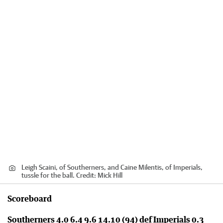
Leigh Scaini, of Southerners, and Caine Milentis, of Imperials,
tussle for the ball.
Credit:
Mick Hill
Scoreboard
Southerners 4.0 6.4 9.6 14.10 (94) def Imperials 0.3