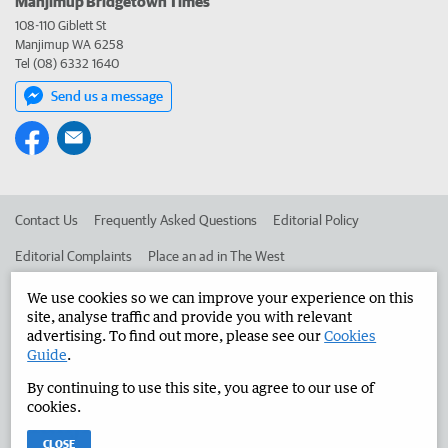
Manjimup Bridgetown Times
108-110 Giblett St
Manjimup WA 6258
Tel (08) 6332 1640
Send us a message
Contact Us
Frequently Asked Questions
Editorial Policy
Editorial Complaints
Place an ad in The West
Advertise in the Manjimup Bridgetown Times
Corporate
We use cookies so we can improve your experience on this
site, analyse traffic and provide you with relevant
advertising. To find out more, please see our
Cookies
Guide
.
©
West Australian Newspapers Limited 2026
Privacy Policy
By continuing to use this site, you agree to our use of
Terms of Use
cookies.
CLOSE