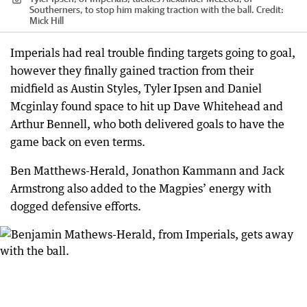
Southerners, to stop him making traction with the ball.
Credit:
Mick Hill
Imperials had real trouble finding targets going to goal,
however they finally gained traction from their
midfield as Austin Styles, Tyler Ipsen and Daniel
Mcginlay found space to hit up Dave Whitehead and
Arthur Bennell, who both delivered goals to have the
game back on even terms.
Ben Matthews-Herald, Jonathon Kammann and Jack
Armstrong also added to the Magpies’ energy with
dogged defensive efforts.