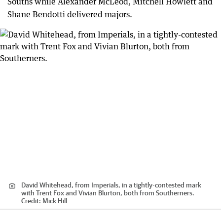
Souths while Alexander McLeod, Mitchell Howlett and
Shane Bendotti delivered majors.
David Whitehead, from Imperials, in a tightly-contested mark
with Trent Fox and Vivian Blurton, both from Southerners.
Credit:
Mick Hill