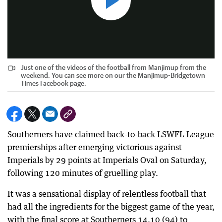
Just one of the videos of the football from Manjimup from the
weekend. You can see more on our the Manjimup-Bridgetown
Times Facebook page.
Southerners have claimed back-to-back LSWFL League
premierships after emerging victorious against
Imperials by 29 points at Imperials Oval on Saturday,
following 120 minutes of gruelling play.
It was a sensational display of relentless football that
had all the ingredients for the biggest game of the year,
with the final score at Southerners 14.10 (94) to