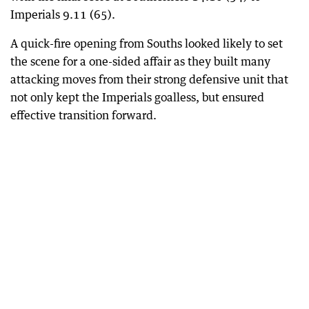
Imperials 9.11 (65).
A quick-fire opening from Souths looked likely to set
the scene for a one-sided affair as they built many
attacking moves from their strong defensive unit that
not only kept the Imperials goalless, but ensured
effective transition forward.