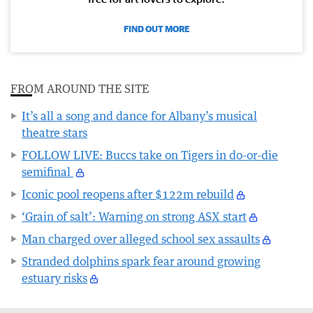
FIND OUT MORE
FROM AROUND THE SITE
It’s all a song and dance for Albany’s musical
theatre stars
FOLLOW LIVE: Buccs take on Tigers in do-or-die
semifinal
Iconic pool reopens after $122m rebuild
‘Grain of salt’: Warning on strong ASX start
Man charged over alleged school sex assaults
Stranded dolphins spark fear around growing
estuary risks