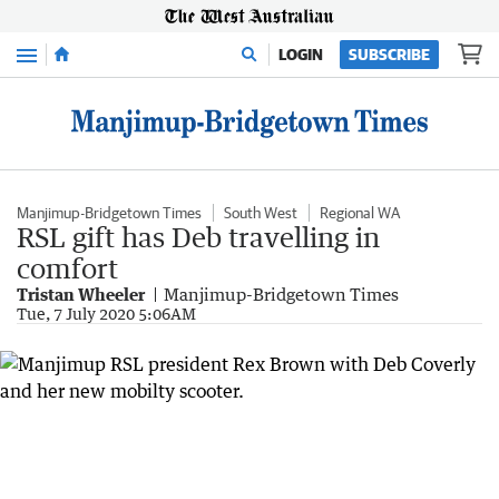
Menu
LOGIN
SUBSCRIBE
Manjimup-Bridgetown Times
South West
Regional WA
RSL gift has Deb travelling in
comfort
Tristan Wheeler
Manjimup-Bridgetown Times
Tue, 7 July 2020 5:06AM