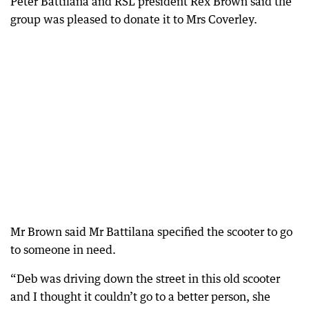
Peter Battilana and RSL president Rex Brown said the
group was pleased to donate it to Mrs Coverley.
Mr Brown said Mr Battilana specified the scooter to go
to someone in need.
“Deb was driving down the street in this old scooter
and I thought it couldn’t go to a better person, she