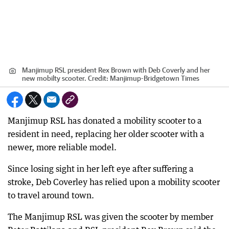
Manjimup RSL president Rex Brown with Deb Coverly and her
new mobilty scooter.
Credit:
Manjimup-Bridgetown Times
Manjimup RSL has donated a mobility scooter to a
resident in need, replacing her older scooter with a
newer, more reliable model.
Since losing sight in her left eye after suffering a
stroke, Deb Coverley has relied upon a mobility scooter
to travel around town.
The Manjimup RSL was given the scooter by member