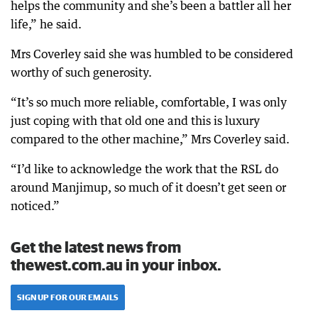
helps the community and she’s been a battler all her
life,” he said.
Mrs Coverley said she was humbled to be considered
worthy of such generosity.
“It’s so much more reliable, comfortable, I was only
just coping with that old one and this is luxury
compared to the other machine,” Mrs Coverley said.
“I’d like to acknowledge the work that the RSL do
around Manjimup, so much of it doesn’t get seen or
noticed.”
Get the latest news from
thewest.com.au in your inbox.
SIGN UP FOR OUR EMAILS