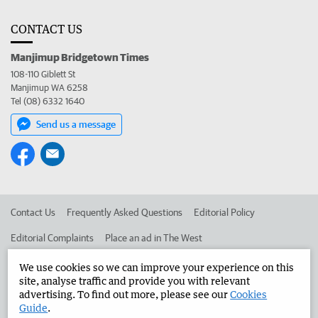
CONTACT US
Manjimup Bridgetown Times
108-110 Giblett St
Manjimup WA 6258
Tel (08) 6332 1640
Send us a message
Contact Us
Frequently Asked Questions
Editorial Policy
Editorial Complaints
Place an ad in The West
Advertise in the Manjimup Bridgetown Times
Corporate
We use cookies so we can improve your experience on this
site, analyse traffic and provide you with relevant
advertising. To find out more, please see our
Cookies
Guide
.
©
West Australian Newspapers Limited 2026
Privacy Policy