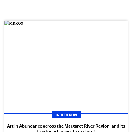
FIND OUT MORE
Art in Abundance across the Margaret River Region, and its
free for art lovers to explore!