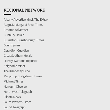
REGIONAL NETWORK
Albany Advertiser (incl. The Extra)
Augusta-Margaret River Times
Broome Advertiser
Bunbury Herald
Busselton-Dunsborough Times
Countryman
Geraldton Guardian
Great Southern Herald
Harvey Waroona Reporter
Kalgoorlie Miner
The Kimberley Echo
Manjimup Bridgetown Times
Midwest Times
Narrogin Observer
North West Telegraph
Pilbara News
South Western Times
Sound Telegraph