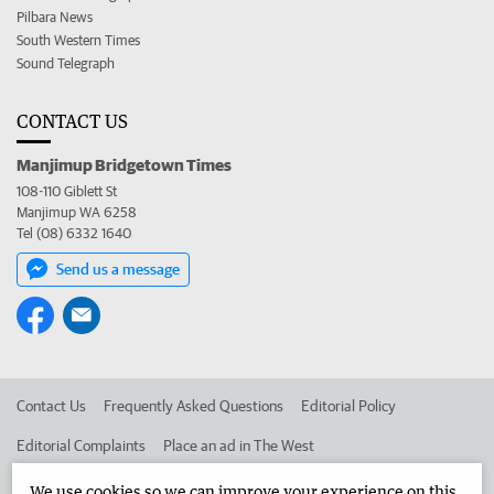
Pilbara News
South Western Times
Sound Telegraph
CONTACT US
Manjimup Bridgetown Times
108-110 Giblett St
Manjimup WA 6258
Tel (08) 6332 1640
Send us a message
Contact Us
Frequently Asked Questions
Editorial Policy
Editorial Complaints
Place an ad in The West
Advertise in the Manjimup Bridgetown Times
Corporate
We use cookies so we can improve your experience on this