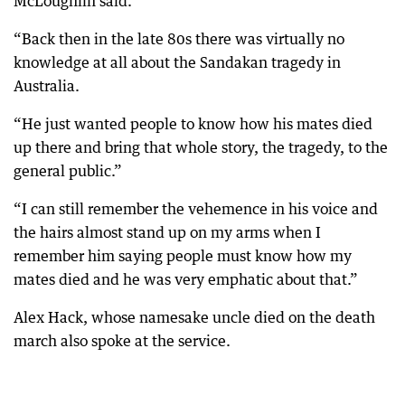
McLoughlin said.
“Back then in the late 80s there was virtually no
knowledge at all about the Sandakan tragedy in
Australia.
“He just wanted people to know how his mates died
up there and bring that whole story, the tragedy, to the
general public.”
“I can still remember the vehemence in his voice and
the hairs almost stand up on my arms when I
remember him saying people must know how my
mates died and he was very emphatic about that.”
Alex Hack, whose namesake uncle died on the death
march also spoke at the service.