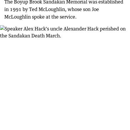
The Boyup Brook Sandakan Memorial was established
in 1991 by Ted McLoughlin, whose son Joe
McLoughlin spoke at the service.