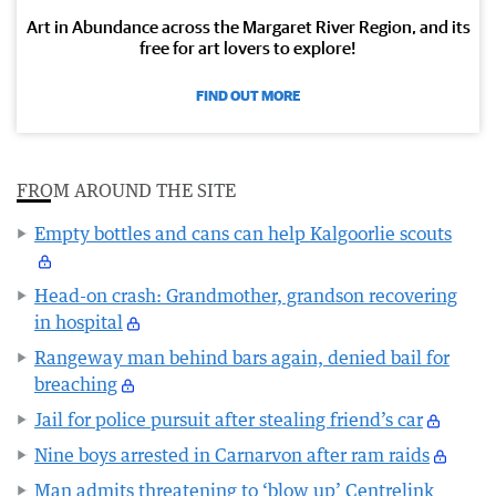
Art in Abundance across the Margaret River Region, and its
free for art lovers to explore!
FIND OUT MORE
FROM AROUND THE SITE
Empty bottles and cans can help Kalgoorlie scouts
Head-on crash: Grandmother, grandson recovering
in hospital
Rangeway man behind bars again, denied bail for
breaching
Jail for police pursuit after stealing friend’s car
Nine boys arrested in Carnarvon after ram raids
Man admits threatening to ‘blow up’ Centrelink