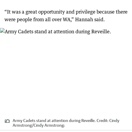
“It was a great opportunity and privilege because there
were people from all over WA,” Hannah said.
Army Cadets stand at attention during Reveille.
Credit:
Cindy
Armstrong
/
Cindy Armstrong;