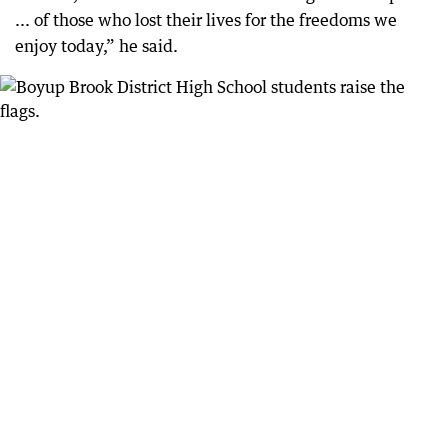
... of those who lost their lives for the freedoms we
enjoy today,” he said.