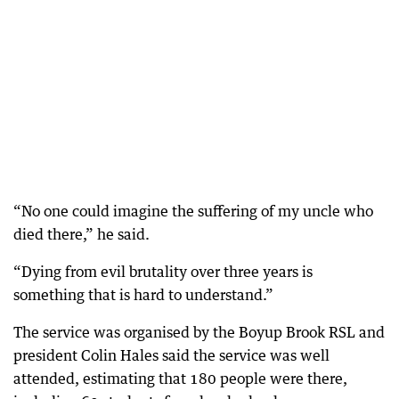
“No one could imagine the suffering of my uncle who
died there,” he said.
“Dying from evil brutality over three years is
something that is hard to understand.”
The service was organised by the Boyup Brook RSL and
president Colin Hales said the service was well
attended, estimating that 180 people were there,