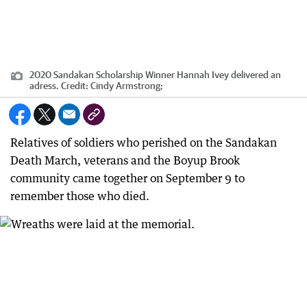
2020 Sandakan Scholarship Winner Hannah Ivey delivered an
adress.
Credit:
Cindy Armstrong;
Relatives of soldiers who perished on the Sandakan
Death March, veterans and the Boyup Brook
community came together on September 9 to
remember those who died.