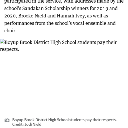
participated in the service, with addresses made by the
school’s Sandakan Scholarship winners for 2019 and
2020, Brooke Nield and Hannah Ivey, as well as
performances from the school’s vocal ensemble and
choir.
Boyup Brook District High School students pay their respects.
Credit:
Jodi Nield