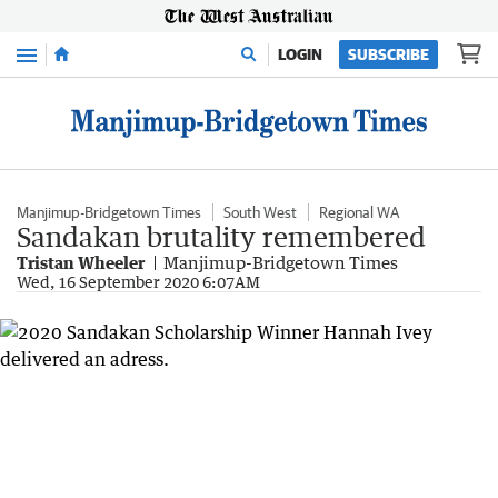
Menu
LOGIN
SUBSCRIBE
Manjimup-Bridgetown Times
South West
Regional WA
Sandakan brutality remembered
Tristan Wheeler
Manjimup-Bridgetown Times
Wed, 16 September 2020 6:07AM