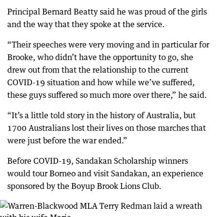
Principal Bernard Beatty said he was proud of the girls
and the way that they spoke at the service.
“Their speeches were very moving and in particular for
Brooke, who didn’t have the opportunity to go, she
drew out from that the relationship to the current
COVID-19 situation and how while we’ve suffered,
these guys suffered so much more over there,” he said.
“It’s a little told story in the history of Australia, but
1700 Australians lost their lives on those marches that
were just before the war ended.”
Before COVID-19, Sandakan Scholarship winners
would tour Borneo and visit Sandakan, an experience
sponsored by the Boyup Brook Lions Club.