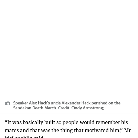
Speaker Alex Hack's uncle Alexander Hack perished on the
Sandakan Death March.
Credit:
Cindy Armstrong;
“It was basically built so people would remember his
mates and that was the thing that motivated him,” Mr