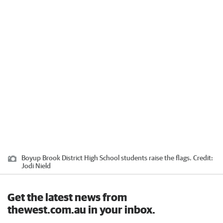
Boyup Brook District High School students raise the flags.
Credit:
Jodi Nield
Get the latest news from
thewest.com.au in your inbox.