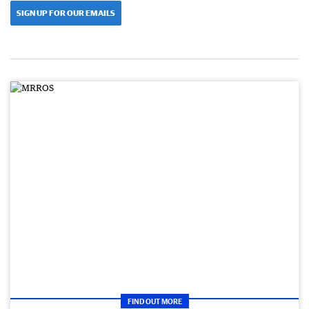
SIGN UP FOR OUR EMAILS
FIND OUT MORE