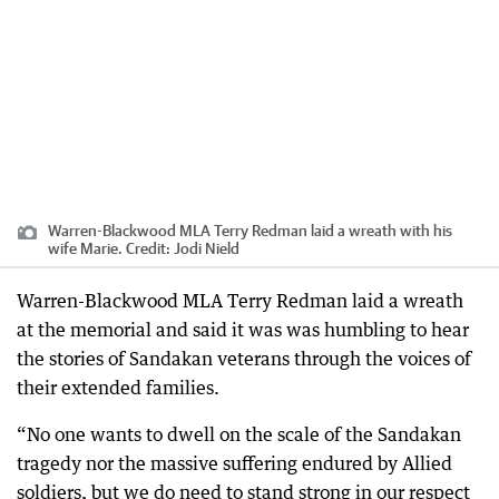
Warren-Blackwood MLA Terry Redman laid a wreath with his
wife Marie.
Credit:
Jodi Nield
Warren-Blackwood MLA Terry Redman laid a wreath
at the memorial and said it was was humbling to hear
the stories of Sandakan veterans through the voices of
their extended families.
“No one wants to dwell on the scale of the Sandakan
tragedy nor the massive suffering endured by Allied
soldiers, but we do need to stand strong in our respect