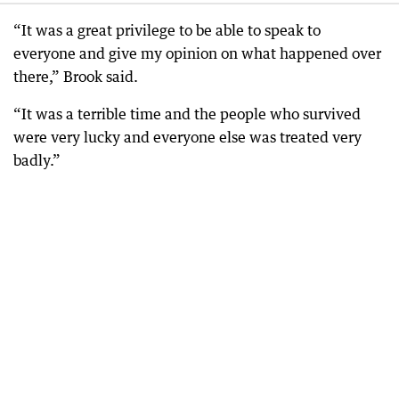
“It was a great privilege to be able to speak to
everyone and give my opinion on what happened over
there,” Brook said.
“It was a terrible time and the people who survived
were very lucky and everyone else was treated very
badly.”