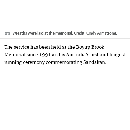
Wreaths were laid at the memorial.
Credit:
Cindy Armstrong;
The service has been held at the Boyup Brook
Memorial since 1991 and is Australia’s first and longest
running ceremony commemorating Sandakan.