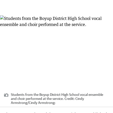
Students from the Boyup District High School vocal ensemble
and choir performed at the service.
Credit:
Cindy
Armstrong
/
Cindy Armstrong;