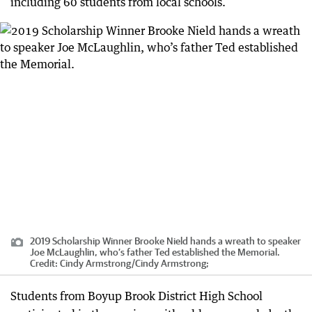
including 60 students from local schools.
2019 Scholarship Winner Brooke Nield hands a wreath to speaker
Joe McLaughlin, who’s father Ted established the Memorial.
Credit:
Cindy Armstrong
/
Cindy Armstrong;
Students from Boyup Brook District High School