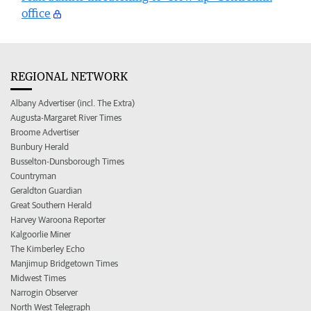
office
REGIONAL NETWORK
Albany Advertiser (incl. The Extra)
Augusta-Margaret River Times
Broome Advertiser
Bunbury Herald
Busselton-Dunsborough Times
Countryman
Geraldton Guardian
Great Southern Herald
Harvey Waroona Reporter
Kalgoorlie Miner
The Kimberley Echo
Manjimup Bridgetown Times
Midwest Times
Narrogin Observer
North West Telegraph