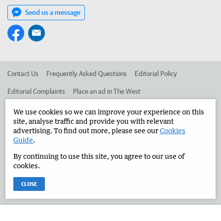
Send us a message
Contact Us
Frequently Asked Questions
Editorial Policy
Editorial Complaints
Place an ad in The West
Advertise in the Manjimup Bridgetown Times
Corporate
We use cookies so we can improve your experience on this
site, analyse traffic and provide you with relevant
advertising. To find out more, please see our
Cookies
Guide
.
©
West Australian Newspapers Limited 2026
Privacy Policy
By continuing to use this site, you agree to our use of
Terms of Use
cookies.
CLOSE