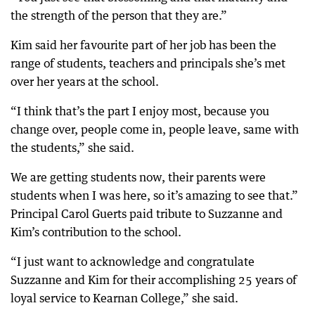
the strength of the person that they are.”
Kim said her favourite part of her job has been the
range of students, teachers and principals she’s met
over her years at the school.
“I think that’s the part I enjoy most, because you
change over, people come in, people leave, same with
the students,” she said.
We are getting students now, their parents were
students when I was here, so it’s amazing to see that.”
Principal Carol Guerts paid tribute to Suzzanne and
Kim’s contribution to the school.
“I just want to acknowledge and congratulate
Suzzanne and Kim for their accomplishing 25 years of
loyal service to Kearnan College,” she said.