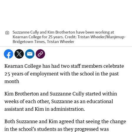
Suzzanne Cully and Kim Brotherton have been working at
Kearnan College for 25 years.
Credit:
Tristan Wheeler
/
Manjimup-
Bridgetown Times, Tristan Wheeler
Kearnan College has had two staff members celebrate
25 years of employment with the school in the past
month
Kim Brotherton and Suzzanne Cully started within
weeks of each other, Suzzanne as an educational
assistant and Kim in administration.
Both Suzzanne and Kim agreed that seeing the change
in the school’s students as they progressed was