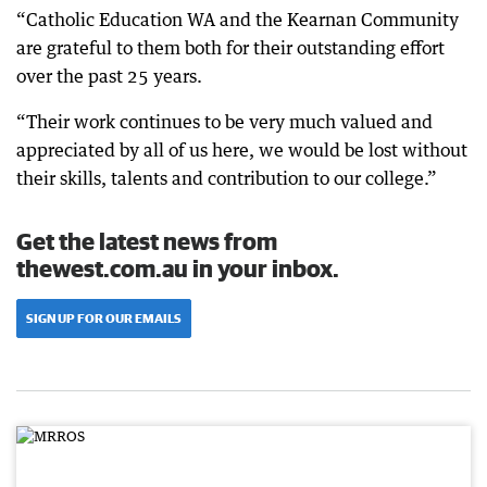
“Catholic Education WA and the Kearnan Community
are grateful to them both for their outstanding effort
over the past 25 years.
“Their work continues to be very much valued and
appreciated by all of us here, we would be lost without
their skills, talents and contribution to our college.”
Get the latest news from
thewest.com.au in your inbox.
SIGN UP FOR OUR EMAILS