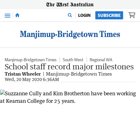
Menu
LOGIN
SUBSCRIBE
Manjimup-Bridgetown Times
South West
Regional WA
School staff record major milestones
Tristan Wheeler
Manjimup-Bridgetown Times
Wed, 20 May 2020 6:36AM