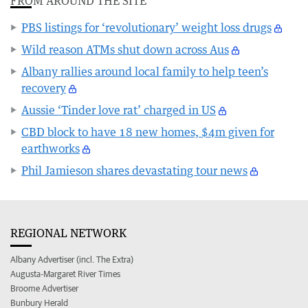
FROM AROUND THE SITE
PBS listings for ‘revolutionary’ weight loss drugs
Wild reason ATMs shut down across Aus
Albany rallies around local family to help teen’s
recovery
Aussie ‘Tinder love rat’ charged in US
CBD block to have 18 new homes, $4m given for
earthworks
Phil Jamieson shares devastating tour news
REGIONAL NETWORK
Albany Advertiser (incl. The Extra)
Augusta-Margaret River Times
Broome Advertiser
Bunbury Herald