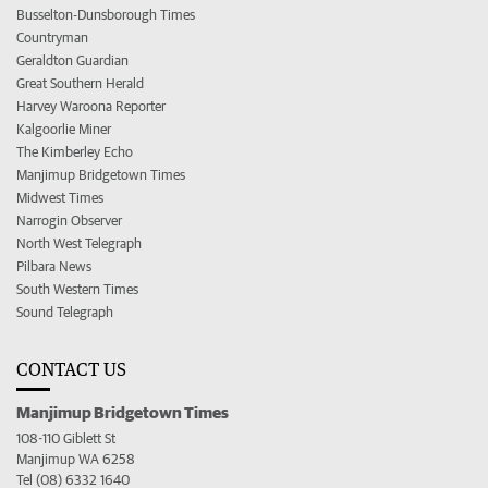
Busselton-Dunsborough Times
Countryman
Geraldton Guardian
Great Southern Herald
Harvey Waroona Reporter
Kalgoorlie Miner
The Kimberley Echo
Manjimup Bridgetown Times
Midwest Times
Narrogin Observer
North West Telegraph
Pilbara News
South Western Times
Sound Telegraph
CONTACT US
Manjimup Bridgetown Times
108-110 Giblett St
Manjimup WA 6258
Tel (08) 6332 1640