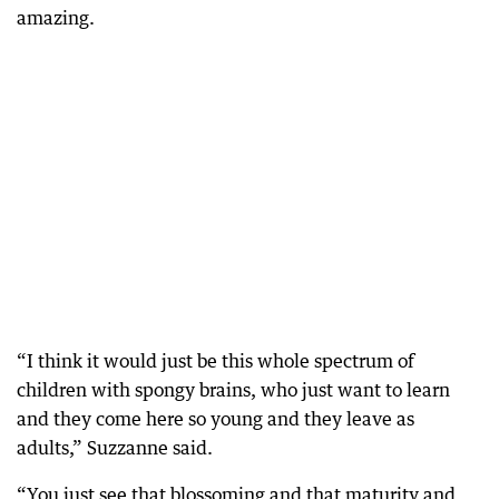
amazing.
“I think it would just be this whole spectrum of
children with spongy brains, who just want to learn
and they come here so young and they leave as
adults,” Suzzanne said.
“You just see that blossoming and that maturity and