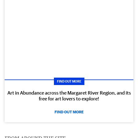
FIND OUT MORE
Art in Abundance across the Margaret River Region, and its
free for art lovers to explore!
FIND OUT MORE