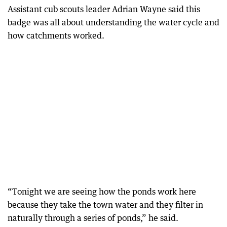
Assistant cub scouts leader Adrian Wayne said this
badge was all about understanding the water cycle and
how catchments worked.
“Tonight we are seeing how the ponds work here
because they take the town water and they filter in
naturally through a series of ponds,” he said.