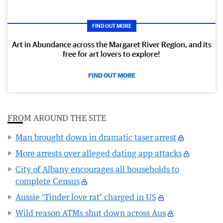
FIND OUT MORE
Art in Abundance across the Margaret River Region, and its
free for art lovers to explore!
FIND OUT MORE
FROM AROUND THE SITE
Man brought down in dramatic taser arrest
More arrests over alleged dating app attacks
City of Albany encourages all households to
complete Census
Aussie ‘Tinder love rat’ charged in US
Wild reason ATMs shut down across Aus