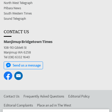
North West Telegraph
Pilbara News
South Western Times
Sound Telegraph
CONTACT US
Manjimup Bridgetown Times
108-110 Giblett St
Manjimup WA 6258
Tel (08) 6332 1640
Send us a message
Contact Us
Frequently Asked Questions
Editorial Policy
Editorial Complaints
Place an ad in The West