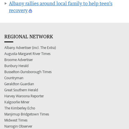
Albany rallies around local family to help teen’s
recovery
REGIONAL NETWORK
Albany Advertiser (incl. The Extra)
Augusta-Margaret River Times
Broome Advertiser
Bunbury Herald
Busselton-Dunsborough Times
Countryman
Geraldton Guardian
Great Southern Herald
Harvey Waroona Reporter
Kalgoorlie Miner
The Kimberley Echo
Manjimup Bridgetown Times
Midwest Times
Narrogin Observer