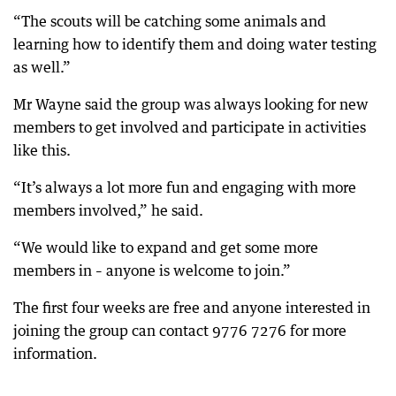
“The scouts will be catching some animals and
learning how to identify them and doing water testing
as well.”
Mr Wayne said the group was always looking for new
members to get involved and participate in activities
like this.
“It’s always a lot more fun and engaging with more
members involved,” he said.
“We would like to expand and get some more
members in – anyone is welcome to join.”
The first four weeks are free and anyone interested in
joining the group can contact 9776 7276 for more
information.