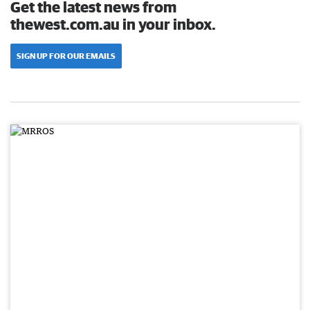
Get the latest news from
thewest.com.au in your inbox.
SIGN UP FOR OUR EMAILS