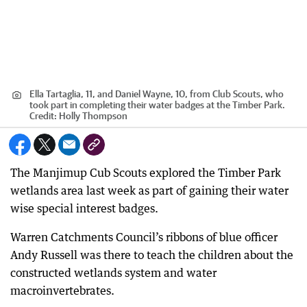
Ella Tartaglia, 11, and Daniel Wayne, 10, from Club Scouts, who
took part in completing their water badges at the Timber Park.
Credit:
Holly Thompson
The Manjimup Cub Scouts explored the Timber Park
wetlands area last week as part of gaining their water
wise special interest badges.
Warren Catchments Council’s ribbons of blue officer
Andy Russell was there to teach the children about the
constructed wetlands system and water
macroinvertebrates.