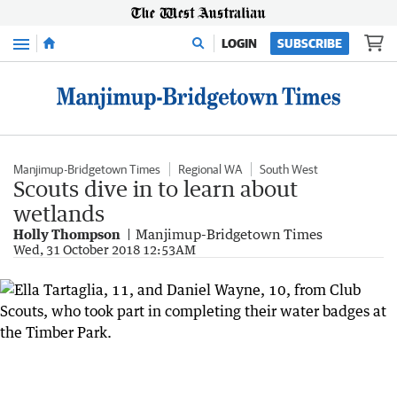
Menu
LOGIN
SUBSCRIBE
Manjimup-Bridgetown Times
Regional WA
South West
Scouts dive in to learn about
wetlands
Holly Thompson
Manjimup-Bridgetown Times
Wed, 31 October 2018 12:53AM