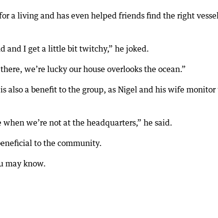
for a living and has even helped friends find the right vessel
 and I get a little bit twitchy,” he joked.
’s there, we’re lucky our house overlooks the ocean.”
s also a benefit to the group, as Nigel and his wife monitor
e when we’re not at the headquarters,” he said.
beneficial to the community.
you may know.