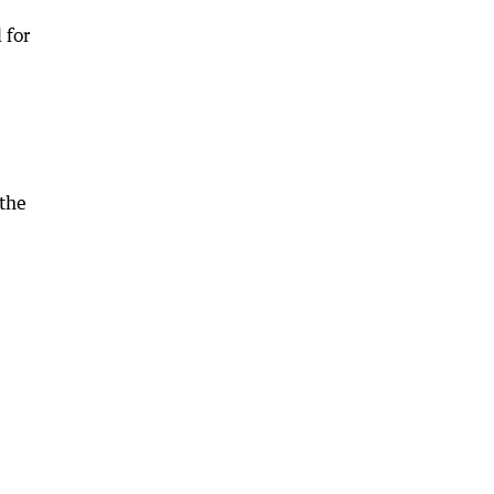
 for
 the