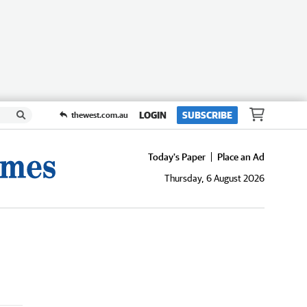
LOGIN
SUBSCRIBE
thewest.com.au
Today's Paper
Place an Ad
Thursday, 6 August 2026