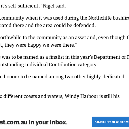
’s self-sufficient,” Nigel said.
 community when it was used during the Northcliffe bushfir
uated there and the area could be defended.
worthwhile to the community as an asset and, even though 
t, they were happy we were there.”
was to be named as a finalist in this year’s Department of 
utstanding Individual Contribution category.
s an honour to be named among two other highly-dedicated
o different coasts and waters, Windy Harbour is still his
st.com.au in your inbox.
SIGN UP FOR OUR EM