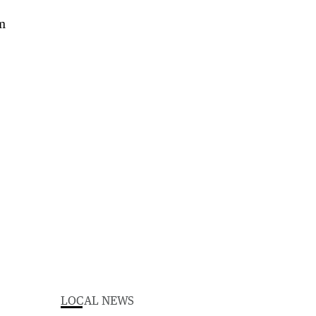
LOCAL NEWS