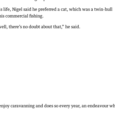
 life, Nigel said he preferred a cat, which was a twin-hull
his commercial fishing.
ll, there’s no doubt about that,” he said.
s enjoy caravanning and does so every year, an endeavour w