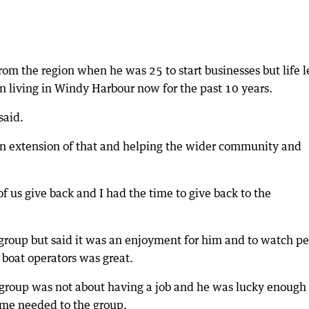
m the region when he was 25 to start businesses but life l
n living in Windy Harbour now for the past 10 years.
said.
t an extension of that and helping the wider community and
 us give back and I had the time to give back to the
e group but said it was an enjoyment for him and to watch p
boat operators was great.
 group was not about having a job and he was lucky enough 
time needed to the group.