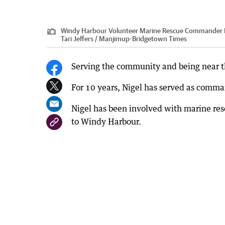
Windy Harbour Volunteer Marine Rescue Commander Nigel
Tari Jeffers / Manjimup-Bridgetown Times
Serving the community and being near the 
For 10 years, Nigel has served as comm
Nigel has been involved with marine re
to Windy Harbour.