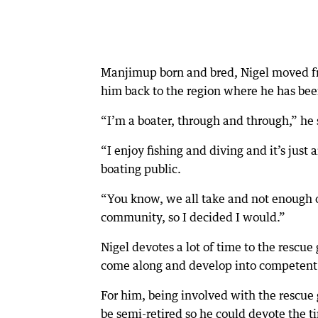
Manjimup born and bred, Nigel moved fro
him back to the region where he has bee
“I’m a boater, through and through,” he 
“I enjoy fishing and diving and it’s jus
boating public.
“You know, we all take and not enough of
community, so I decided I would.”
Nigel devotes a lot of time to the rescu
come along and develop into competent 
For him, being involved with the rescue
be semi-retired so he could devote the 