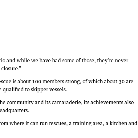
ario and while we have had some of those, they’re never
 closure.”
cue is about 100 members strong, of which about 30 are
 qualified to skipper vessels.
 the community and its camaraderie, its achievements also
headquarters.
om where it can run rescues, a training area, a kitchen and