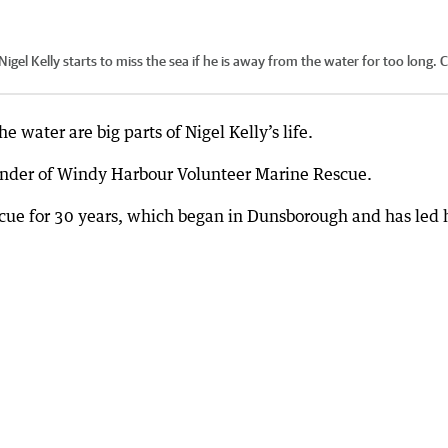
 Kelly starts to miss the sea if he is away from the water for too long.
C
water are big parts of Nigel Kelly’s life.
ander of Windy Harbour Volunteer Marine Rescue.
scue for 30 years, which began in Dunsborough and has led