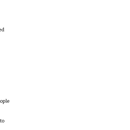
ed
eople
to