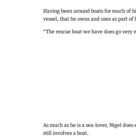
Having been around boats for much of his
vessel, that he owns and uses as part of 
“The rescue boat we have does go very we
As much as he is a sea-lover, Nigel doe
still involves a boat.