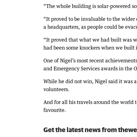
“The whole building is solar-powered so it
“It proved to be invaluable to the wider
a headquarters, as people could be evac
“It proved that what we had built was 
had been some knockers when we built i
One of Nigel’s most recent achievements 
and Emergency Services awards in the O
While he did not win, Nigel said it wa
volunteers.
And for all his travels around the world t
favourite.
Get the latest news from thewe