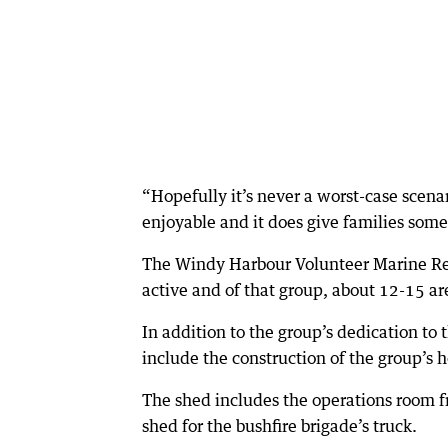
“Hopefully it’s never a worst-case scen
enjoyable and it does give families some
The Windy Harbour Volunteer Marine Res
active and of that group, about 12-15 are
In addition to the group’s dedication to
include the construction of the group’s 
The shed includes the operations room fr
shed for the bushfire brigade’s truck.