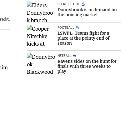
SECRET IS OUT
Donnybrook is in demand on
the housing market
redit:
FOOTBALL
LSWFL: Teams fight for a
place at the pointy end of
season
NETBALL
Ravens sides on the hunt for
finals with three weeks to
 him
play