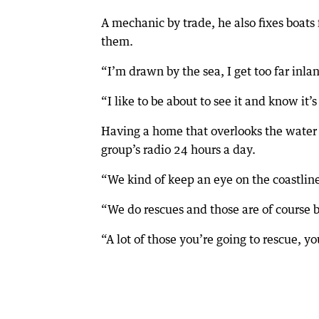
A mechanic by trade, he also fixes boats 
them.
“I’m drawn by the sea, I get too far inland
“I like to be about to see it and know it
Having a home that overlooks the water i
group’s radio 24 hours a day.
“We kind of keep an eye on the coastlin
“We do rescues and those are of course 
“A lot of those you’re going to rescue, 