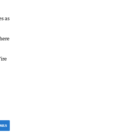
es as
there
Fire
AILS