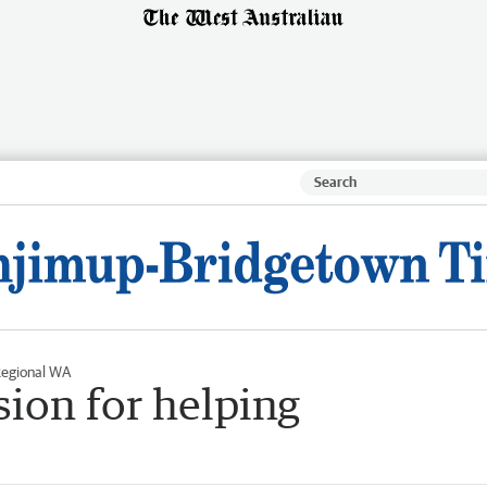
egional WA
sion for helping