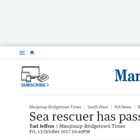
Menu
SUBSCRIBE
Manjimup-Bridgetown Times
South West
WA News
R
Sea rescuer has pas
Tari Jeffers
Manjimup-Bridgetown Times
Fri, 13 October 2017 10:49PM