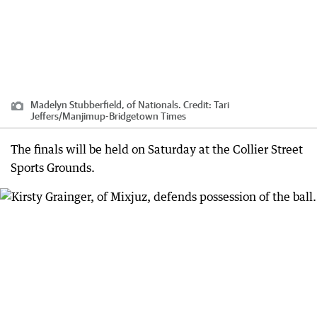
Madelyn Stubberfield, of Nationals.
Credit:
Tari
Jeffers
/
Manjimup-Bridgetown Times
The finals will be held on Saturday at the Collier Street
Sports Grounds.