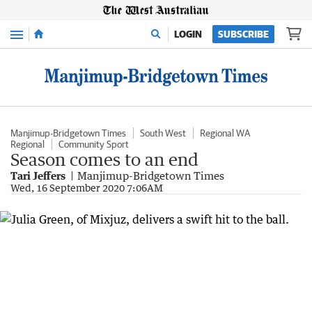
Menu
LOGIN
SUBSCRIBE
Manjimup-Bridgetown Times
South West
Regional WA
Regional
Community Sport
Season comes to an end
Tari Jeffers
Manjimup-Bridgetown Times
Wed, 16 September 2020 7:06AM