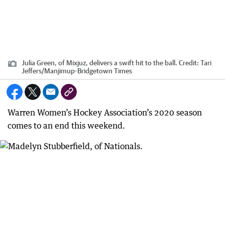
Julia Green, of Mixjuz, delivers a swift hit to the ball.
Credit:
Tari
Jeffers
/
Manjimup-Bridgetown Times
Warren Women’s Hockey Association’s 2020 season
comes to an end this weekend.