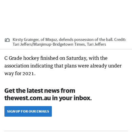
Kirsty Grainger, of Mixjuz, defends possession of the ball.
Credit:
Tari Jeffers
/
Manjimup-Bridgetown Times, Tari Jeffers
C Grade hockey finished on Saturday, with the
association indicating that plans were already under
way for 2021.
Get the latest news from
thewest.com.au in your inbox.
SIGN UP FOR OUR EMAILS