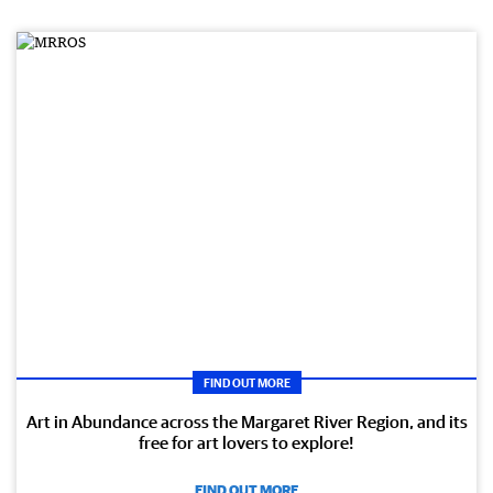
FIND OUT MORE
Art in Abundance across the Margaret River Region, and its
free for art lovers to explore!
FIND OUT MORE