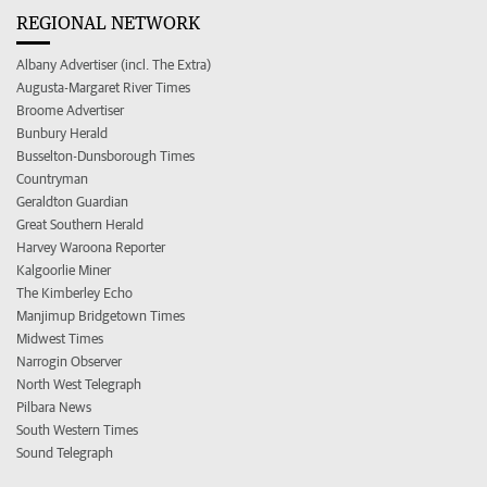
REGIONAL NETWORK
Albany Advertiser (incl. The Extra)
Augusta-Margaret River Times
Broome Advertiser
Bunbury Herald
Busselton-Dunsborough Times
Countryman
Geraldton Guardian
Great Southern Herald
Harvey Waroona Reporter
Kalgoorlie Miner
The Kimberley Echo
Manjimup Bridgetown Times
Midwest Times
Narrogin Observer
North West Telegraph
Pilbara News
South Western Times
Sound Telegraph