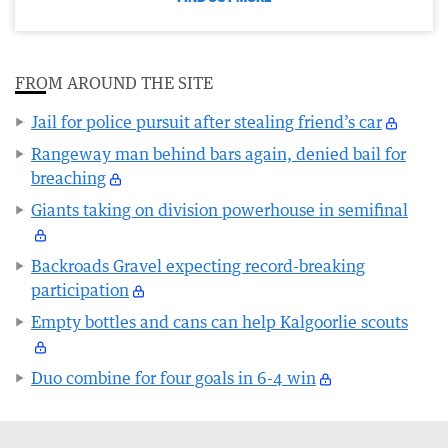
FROM AROUND THE SITE
Jail for police pursuit after stealing friend’s car
Rangeway man behind bars again, denied bail for
breaching
Giants taking on division powerhouse in semifinal
Backroads Gravel expecting record-breaking
participation
Empty bottles and cans can help Kalgoorlie scouts
Duo combine for four goals in 6-4 win