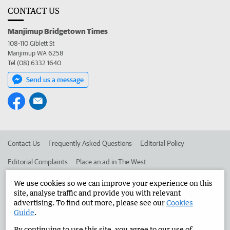
CONTACT US
Manjimup Bridgetown Times
108-110 Giblett St
Manjimup WA 6258
Tel (08) 6332 1640
Send us a message
Contact Us
Frequently Asked Questions
Editorial Policy
Editorial Complaints
Place an ad in The West
Advertise in the Manjimup Bridgetown Times
Corporate
We use cookies so we can improve your experience on this
site, analyse traffic and provide you with relevant
advertising. To find out more, please see our
Cookies
Guide
.
©
West Australian Newspapers Limited 2026
Privacy Policy
By continuing to use this site, you agree to our use of