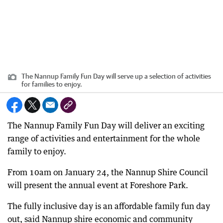
The Nannup Family Fun Day will serve up a selection of activities
for families to enjoy.
The Nannup Family Fun Day will deliver an exciting
range of activities and entertainment for the whole
family to enjoy.
From 10am on January 24, the Nannup Shire Council
will present the annual event at Foreshore Park.
The fully inclusive day is an affordable family fun day
out, said Nannup shire economic and community