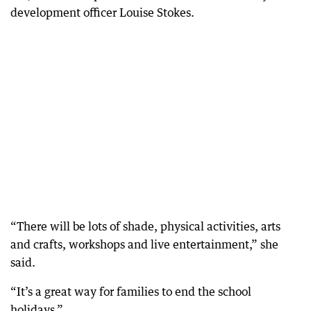
development officer Louise Stokes.
“There will be lots of shade, physical activities, arts
and crafts, workshops and live entertainment,” she
said.
“It’s a great way for families to end the school
holidays.”