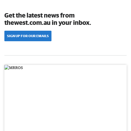
Get the latest news from
thewest.com.au in your inbox.
SIGN UP FOR OUR EMAILS