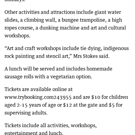
Other activities and attractions include giant water
slides, a climbing wall, a bungee trampoline, a high
ropes course, a dunking machine and art and cultural
workshops.
“Art and craft workshops include tie dying, indigenous
rock painting and stencil art,” Mrs Stokes said.
A lunch will be served and includes homemade
sausage rolls with a vegetarian option.
Tickets are available online at
www.trybooking.com243955 and are $10 for children
aged 2-15 years of age or $12 at the gate and $5 for
supervising adults.
Tickets include all activities, workshops,
entertainment and lunch.