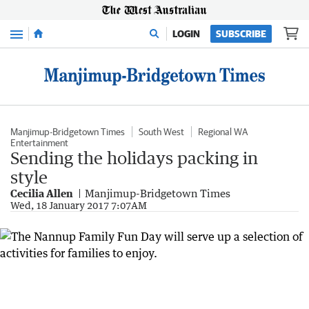
Menu
LOGIN
SUBSCRIBE
Manjimup-Bridgetown Times
South West
Regional WA
Entertainment
Sending the holidays packing in
style
Cecilia Allen
Manjimup-Bridgetown Times
Wed, 18 January 2017 7:07AM