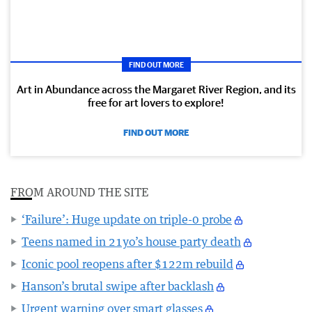
FIND OUT MORE
Art in Abundance across the Margaret River Region, and its
free for art lovers to explore!
FIND OUT MORE
FROM AROUND THE SITE
‘Failure’: Huge update on triple-0 probe
Teens named in 21yo’s house party death
Iconic pool reopens after $122m rebuild
Hanson’s brutal swipe after backlash
Urgent warning over smart glasses