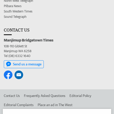
North West Telegraph
Pilbara News
South Western Times
Sound Telegraph
CONTACT US
Manjimup Bridgetown Times
108-110 Giblett St
Manjimup WA 6258
Tel (08) 6332 1640
Send us a message
Contact Us
Frequently Asked Questions
Editorial Policy
Editorial Complaints
Place an ad in The West
Advertise in the Manjimup Bridgetown Times
Corporate