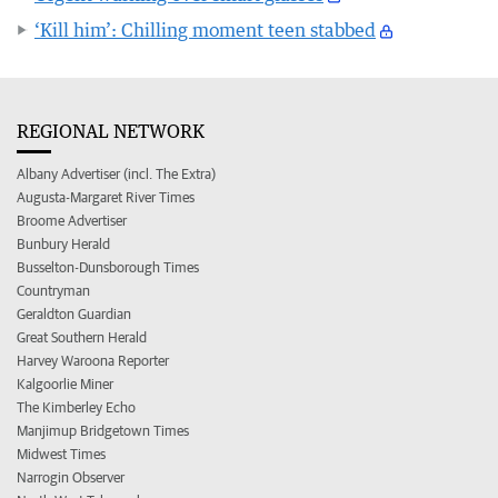
‘Kill him’: Chilling moment teen stabbed
REGIONAL NETWORK
Albany Advertiser (incl. The Extra)
Augusta-Margaret River Times
Broome Advertiser
Bunbury Herald
Busselton-Dunsborough Times
Countryman
Geraldton Guardian
Great Southern Herald
Harvey Waroona Reporter
Kalgoorlie Miner
The Kimberley Echo
Manjimup Bridgetown Times
Midwest Times
Narrogin Observer