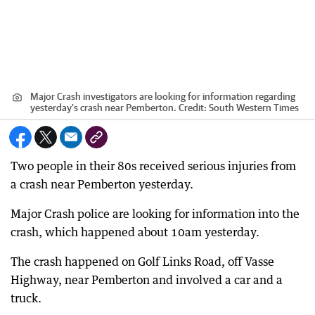
Major Crash investigators are looking for information regarding
yesterday's crash near Pemberton.
Credit:
South Western Times
Two people in their 80s received serious injuries from
a crash near Pemberton yesterday.
Major Crash police are looking for information into the
crash, which happened about 10am yesterday.
The crash happened on Golf Links Road, off Vasse
Highway, near Pemberton and involved a car and a
truck.