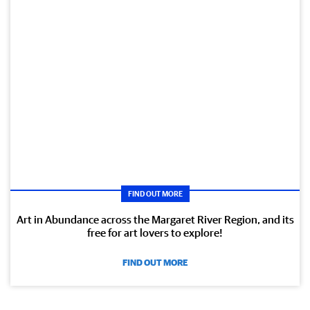
FIND OUT MORE
Art in Abundance across the Margaret River Region, and its
free for art lovers to explore!
FIND OUT MORE