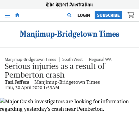
Menu
LOGIN
SUBSCRIBE
Manjimup-Bridgetown Times
South West
Regional WA
Serious injuries as a result of
Pemberton crash
Tari Jeffers
Manjimup-Bridgetown Times
Thu, 30 April 2020 1:53AM