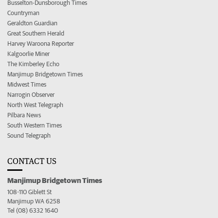
Busselton-Dunsborough Times
Countryman
Geraldton Guardian
Great Southern Herald
Harvey Waroona Reporter
Kalgoorlie Miner
The Kimberley Echo
Manjimup Bridgetown Times
Midwest Times
Narrogin Observer
North West Telegraph
Pilbara News
South Western Times
Sound Telegraph
CONTACT US
Manjimup Bridgetown Times
108-110 Giblett St
Manjimup WA 6258
Tel (08) 6332 1640