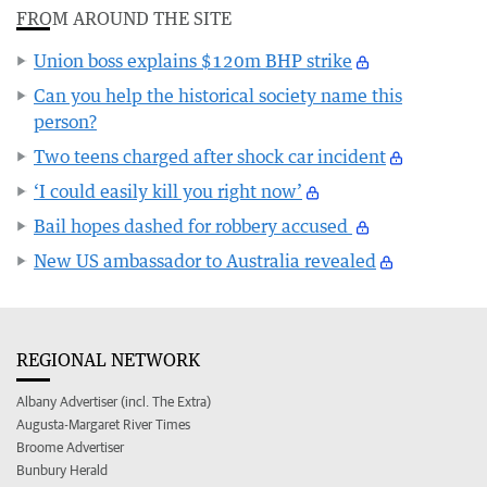
FROM AROUND THE SITE
Union boss explains $120m BHP strike
Can you help the historical society name this
person?
Two teens charged after shock car incident
‘I could easily kill you right now’
Bail hopes dashed for robbery accused
New US ambassador to Australia revealed
REGIONAL NETWORK
Albany Advertiser (incl. The Extra)
Augusta-Margaret River Times
Broome Advertiser
Bunbury Herald