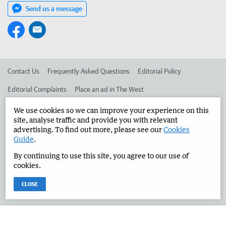
Send us a message
Contact Us
Frequently Asked Questions
Editorial Policy
Editorial Complaints
Place an ad in The West
Advertise in the Manjimup Bridgetown Times
Corporate
We use cookies so we can improve your experience on this
site, analyse traffic and provide you with relevant
advertising. To find out more, please see our
Cookies
Guide
.
©
West Australian Newspapers Limited 2026
Privacy Policy
By continuing to use this site, you agree to our use of
Terms of Use
cookies.
CLOSE