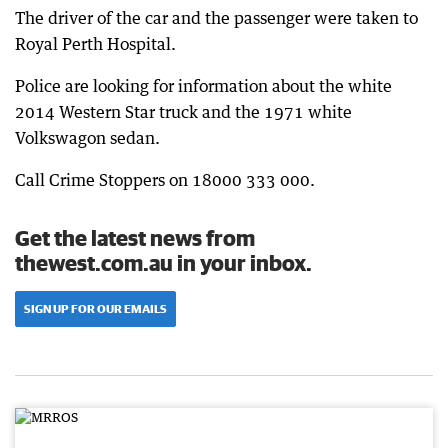
The driver of the car and the passenger were taken to
Royal Perth Hospital.
Police are looking for information about the white
2014 Western Star truck and the 1971 white
Volkswagon sedan.
Call Crime Stoppers on 18000 333 000.
Get the latest news from
thewest.com.au in your inbox.
SIGN UP FOR OUR EMAILS