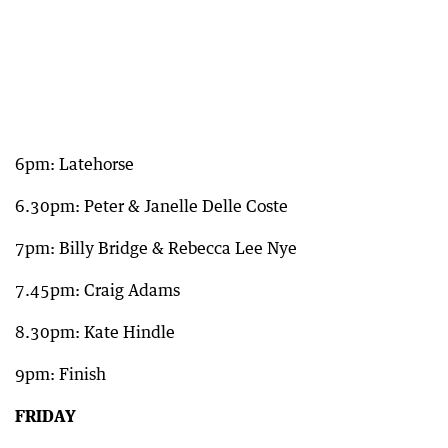
6pm: Latehorse
6.30pm: Peter & Janelle Delle Coste
7pm: Billy Bridge & Rebecca Lee Nye
7.45pm: Craig Adams
8.30pm: Kate Hindle
9pm: Finish
FRIDAY