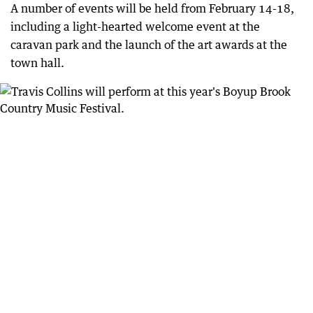
A number of events will be held from February 14-18,
including a light-hearted welcome event at the
caravan park and the launch of the art awards at the
town hall.