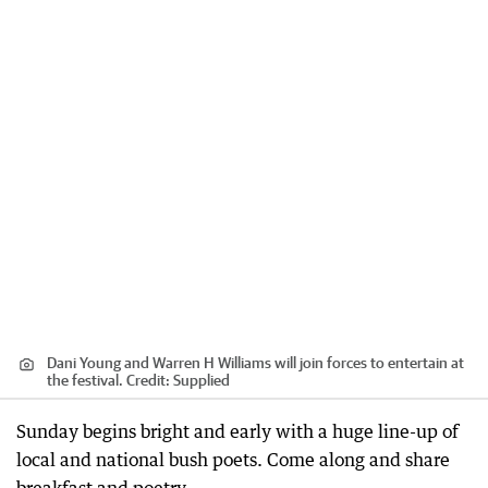
Dani Young and Warren H Williams will join forces to entertain at
the festival.
Credit:
Supplied
Sunday begins bright and early with a huge line-up of
local and national bush poets. Come along and share