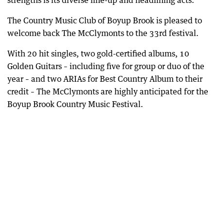
strengths is its diverse line-up and headlining acts.
The Country Music Club of Boyup Brook is pleased to
welcome back The McClymonts to the 33rd festival.
With 20 hit singles, two gold-certified albums, 10
Golden Guitars – including five for group or duo of the
year – and two ARIAs for Best Country Album to their
credit – The McClymonts are highly anticipated for the
Boyup Brook Country Music Festival.