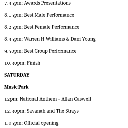
7.35pm: Awards Presentations
8.15pm: Best Male Performance
8.25pm: Best Female Performance
8.35pm: Warren H Williams & Dani Young
9.50pm: Best Group Performance
10.30pm: Finish
SATURDAY
Music Park
12pm: National Anthem – Allan Caswell
12.30pm: Savanah and The Strays
1.05pm: Official opening