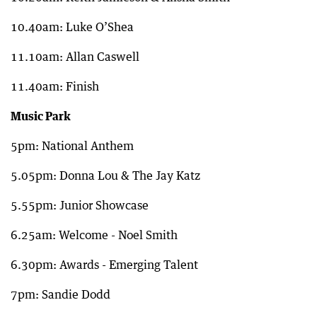
10.40am: Luke O’Shea
11.10am: Allan Caswell
11.40am: Finish
Music Park
5pm: National Anthem
5.05pm: Donna Lou & The Jay Katz
5.55pm: Junior Showcase
6.25am: Welcome - Noel Smith
6.30pm: Awards - Emerging Talent
7pm: Sandie Dodd