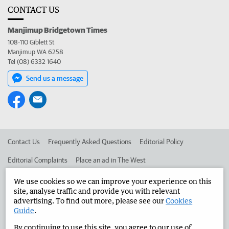
CONTACT US
Manjimup Bridgetown Times
108-110 Giblett St
Manjimup WA 6258
Tel (08) 6332 1640
Send us a message
Contact Us
Frequently Asked Questions
Editorial Policy
Editorial Complaints
Place an ad in The West
Advertise in the Manjimup Bridgetown Times
Corporate
We use cookies so we can improve your experience on this
site, analyse traffic and provide you with relevant
advertising. To find out more, please see our
Cookies
Guide
.
©
West Australian Newspapers Limited 2026
Privacy Policy
By continuing to use this site, you agree to our use of
Terms of Use