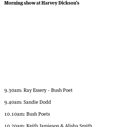
Morning show at Harvey Dickson’s
9.30am: Ray Essery – Bush Poet
9.40am: Sandie Dodd
10.10am: Bush Poets
10.20am: Keith Jamieson & Alisha Smith