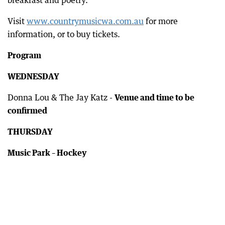
breakfast and poetry.
Visit
www.countrymusicwa.com.au
for more
information, or to buy tickets.
Program
WEDNESDAY
Donna Lou & The Jay Katz -
Venue and time to be
confirmed
THURSDAY
Music Park – Hockey