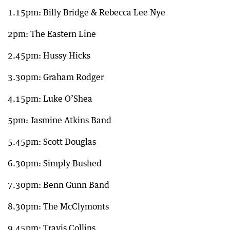
1.15pm: Billy Bridge & Rebecca Lee Nye
2pm: The Eastern Line
2.45pm: Hussy Hicks
3.30pm: Graham Rodger
4.15pm: Luke O’Shea
5pm: Jasmine Atkins Band
5.45pm: Scott Douglas
6.30pm: Simply Bushed
7.30pm: Benn Gunn Band
8.30pm: The McClymonts
9.45pm: Travis Collins