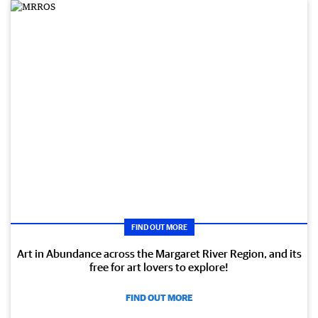
FIND OUT MORE
Art in Abundance across the Margaret River Region, and its
free for art lovers to explore!
FIND OUT MORE