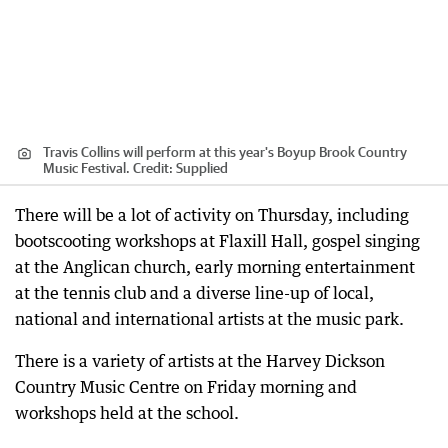
Travis Collins will perform at this year's Boyup Brook Country
Music Festival.
Credit:
Supplied
There will be a lot of activity on Thursday, including
bootscooting workshops at Flaxill Hall, gospel singing
at the Anglican church, early morning entertainment
at the tennis club and a diverse line-up of local,
national and international artists at the music park.
There is a variety of artists at the Harvey Dickson
Country Music Centre on Friday morning and
workshops held at the school.