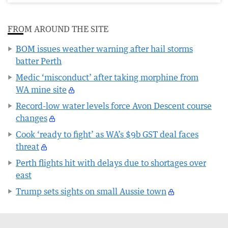
FROM AROUND THE SITE
BOM issues weather warning after hail storms
batter Perth
Medic ‘misconduct’ after taking morphine from
WA mine site
Record-low water levels force Avon Descent course
changes
Cook ‘ready to fight’ as WA’s $9b GST deal faces
threat
Perth flights hit with delays due to shortages over
east
Trump sets sights on small Aussie town