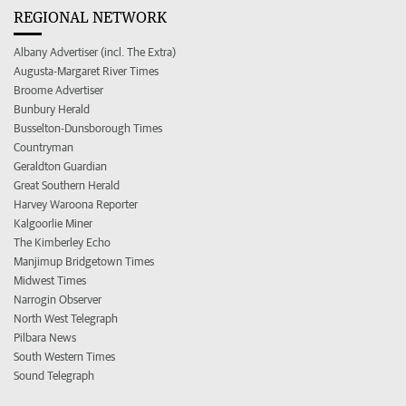
REGIONAL NETWORK
Albany Advertiser (incl. The Extra)
Augusta-Margaret River Times
Broome Advertiser
Bunbury Herald
Busselton-Dunsborough Times
Countryman
Geraldton Guardian
Great Southern Herald
Harvey Waroona Reporter
Kalgoorlie Miner
The Kimberley Echo
Manjimup Bridgetown Times
Midwest Times
Narrogin Observer
North West Telegraph
Pilbara News
South Western Times
Sound Telegraph