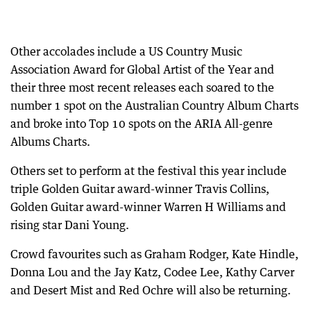
Other accolades include a US Country Music
Association Award for Global Artist of the Year and
their three most recent releases each soared to the
number 1 spot on the Australian Country Album Charts
and broke into Top 10 spots on the ARIA All-genre
Albums Charts.
Others set to perform at the festival this year include
triple Golden Guitar award-winner Travis Collins,
Golden Guitar award-winner Warren H Williams and
rising star Dani Young.
Crowd favourites such as Graham Rodger, Kate Hindle,
Donna Lou and the Jay Katz, Codee Lee, Kathy Carver
and Desert Mist and Red Ochre will also be returning.