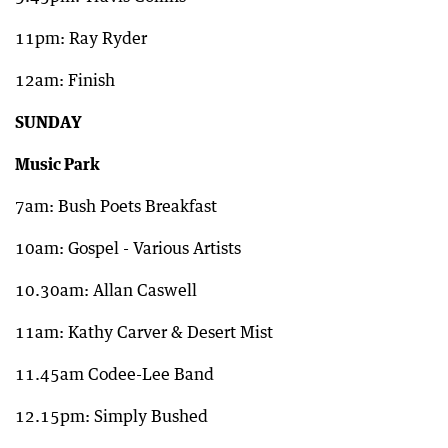
11pm: Ray Ryder
12am: Finish
SUNDAY
Music Park
7am: Bush Poets Breakfast
10am: Gospel - Various Artists
10.30am: Allan Caswell
11am: Kathy Carver & Desert Mist
11.45am Codee-Lee Band
12.15pm: Simply Bushed