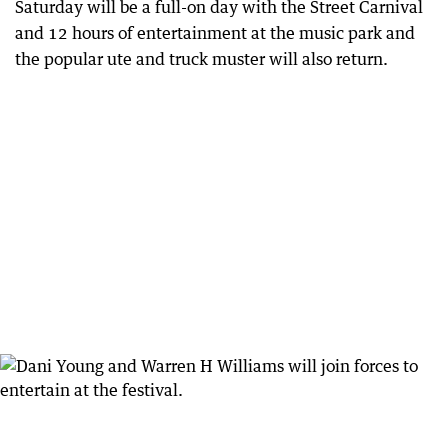
Saturday will be a full-on day with the Street Carnival
and 12 hours of entertainment at the music park and
the popular ute and truck muster will also return.