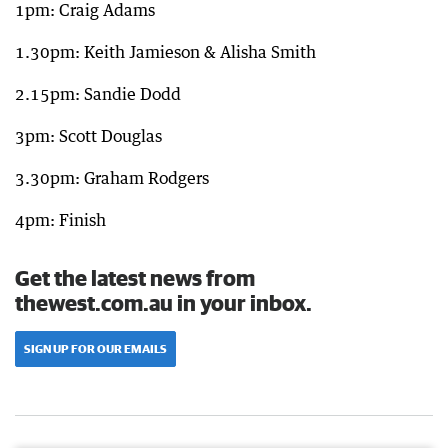
1pm: Craig Adams
1.30pm: Keith Jamieson & Alisha Smith
2.15pm: Sandie Dodd
3pm: Scott Douglas
3.30pm: Graham Rodgers
4pm: Finish
Get the latest news from
thewest.com.au in your inbox.
SIGN UP FOR OUR EMAILS