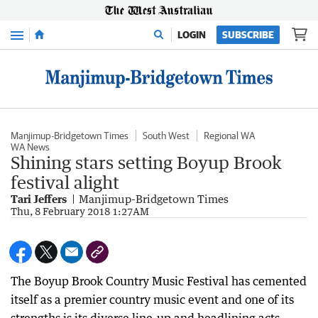
Menu
LOGIN
SUBSCRIBE
Manjimup-Bridgetown Times
South West
Regional WA
WA News
Shining stars setting Boyup Brook
festival alight
Tari Jeffers
Manjimup-Bridgetown Times
Thu, 8 February 2018 1:27AM
The Boyup Brook Country Music Festival has cemented
itself as a premier country music event and one of its