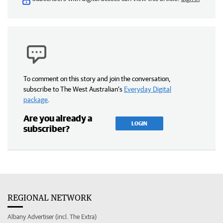
To comment on this story and join the conversation,
subscribe to The West Australian’s
Everyday Digital
package
.
Are you already a
LOGIN
subscriber?
REGIONAL NETWORK
Albany Advertiser (incl. The Extra)