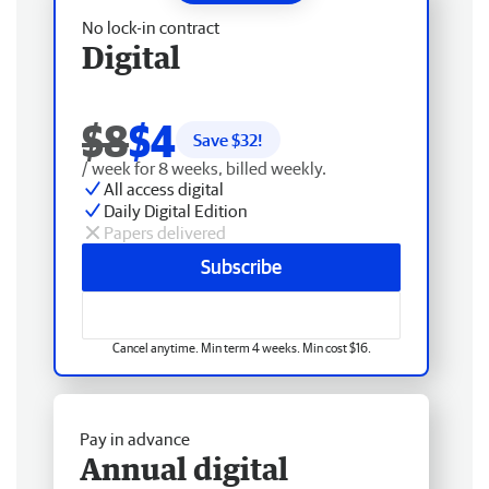
No lock-in contract
Digital
$8
$4
Save $
32
!
/ week for 8 weeks, billed weekly.
All access digital
Daily Digital Edition
Papers delivered
Subscribe
Cancel anytime. Min term 4 weeks. Min cost $16.
Pay in advance
Annual digital