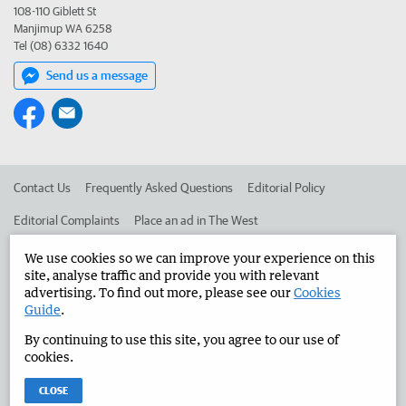
108-110 Giblett St
Manjimup WA 6258
Tel (08) 6332 1640
Send us a message
Contact Us
Frequently Asked Questions
Editorial Policy
Editorial Complaints
Place an ad in The West
Advertise in the Manjimup Bridgetown Times
Corporate
We use cookies so we can improve your experience on this
site, analyse traffic and provide you with relevant
advertising. To find out more, please see our
Cookies
Guide
.
©
West Australian Newspapers Limited 2026
Privacy Policy
By continuing to use this site, you agree to our use of
Terms of Use
cookies.
CLOSE