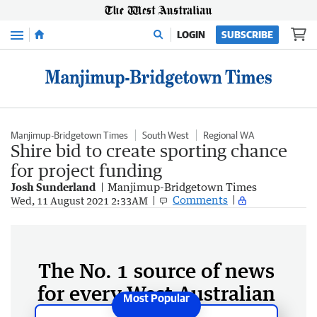
Menu
LOGIN
SUBSCRIBE
Manjimup-Bridgetown Times
South West
Regional WA
Shire bid to create sporting chance
for project funding
Josh Sunderland
Manjimup-Bridgetown Times
Comments
Wed, 11 August 2021 2:33AM
The No. 1 source of news
for every West Australian