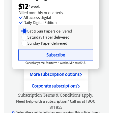
$12
/ week
Billed monthly or quarterly.
All access digital
Daily Digital Edition
Sat & Sun Papers delivered
Saturday Paper delivered
Sunday Paper delivered
Subscribe
Cancel anytime. Min term 4 weeks. Min cost $48.
More subscription options
Corporate subscriptions
Subscription
Terms & Conditions
apply.
Need help with a subscription? Call us at 1800
811 855
Subscribers with digital access can view this article.
Sign in