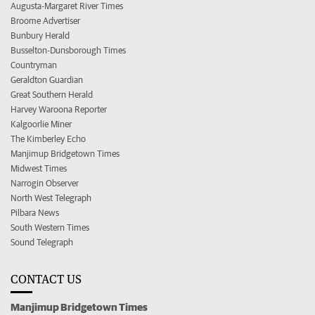
Augusta-Margaret River Times
Broome Advertiser
Bunbury Herald
Busselton-Dunsborough Times
Countryman
Geraldton Guardian
Great Southern Herald
Harvey Waroona Reporter
Kalgoorlie Miner
The Kimberley Echo
Manjimup Bridgetown Times
Midwest Times
Narrogin Observer
North West Telegraph
Pilbara News
South Western Times
Sound Telegraph
CONTACT US
Manjimup Bridgetown Times