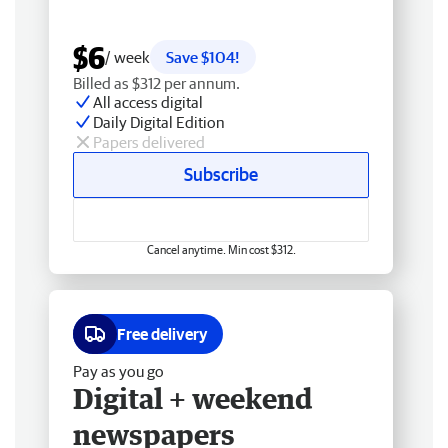
$6
/ week
Save $104!
Billed as $312 per annum.
All access digital
Daily Digital Edition
Papers delivered
Subscribe
Cancel anytime. Min cost $312.
Free delivery
Pay as you go
Digital + weekend
newspapers