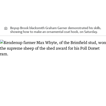
Boyup Brook blacksmith Graham Garner demonstrated his skills,
showing how to make an ornamental coat hook, on Saturday.