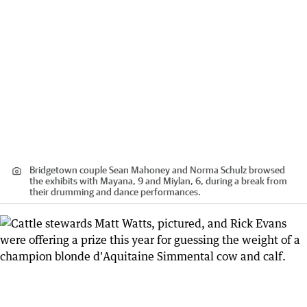
Bridgetown couple Sean Mahoney and Norma Schulz browsed
the exhibits with Mayana, 9 and Miylan, 6, during a break from
their drumming and dance performances.