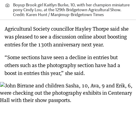
Boyup Brook girl Kaitlyn Burke, 10, with her champion miniature
pony Cindy Lou, at the 129th Bridgetown Agricultural Show.
Credit:
Karen Hunt / Manjimup-Bridgetown Times
Agricultural Society councillor Hayley Thorpe said she
was pleased to see a discussion online about boosting
entries for the 130th anniversary next year.
“Some sections have seen a decline in entries but
others such as the photography section have had a
boost in entries this year,” she said.