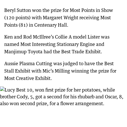
Beryl Sutton won the prize for Most Points in Show
(120 points) with Margaret Wright receiving Most
Points (81) in Centenary Hall.
Ken and Rod McIllree’s Collie A model Lister was
named Most Interesting Stationary Engine and
Manjimup Toyota had the Best Trade Exhibit.
Aussie Plasma Cutting was judged to have the Best
Stall Exhibit with Mic’s Milling winning the prize for
Most Creative Exhibit.