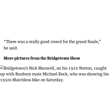
“There was a really good crowd for the grand finale,”
he said.
More pictures from the Bridgetown Show