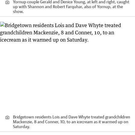
Yornup couple Gerald and Denice Young, at left and right, caught
up with Shannon and Robert Farquhar, also of Yornup, at the
show.
Bridgetown residents Lois and Dave Whyte treated grandchildren
Mackenzie, 8 and Conner, 10, to an icecream as it warmed up on
Saturday.