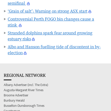
semifinal
‘Grain of salt’: Warning on strong ASX start
Controversial Perth FOGO bin changes cause a
stink
Stranded dolphins spark fear around growing
estuary risks
Albo and Hanson fuelling tide of discontent in by-
election
REGIONAL NETWORK
Albany Advertiser (incl. The Extra)
Augusta-Margaret River Times
Broome Advertiser
Bunbury Herald
Busselton-Dunsborough Times
Countryman