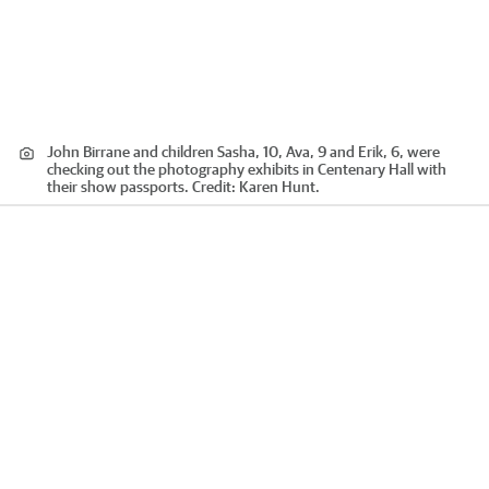
John Birrane and children Sasha, 10, Ava, 9 and Erik, 6, were
checking out the photography exhibits in Centenary Hall with
their show passports.
Credit:
Karen Hunt.