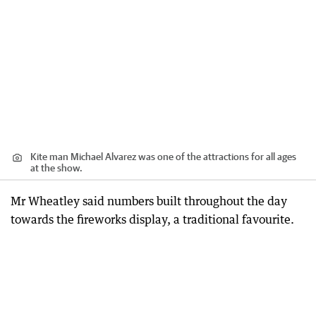
Kite man Michael Alvarez was one of the attractions for all ages
at the show.
Mr Wheatley said numbers built throughout the day
towards the fireworks display, a traditional favourite.