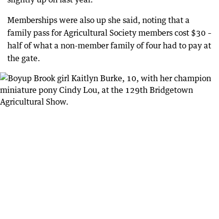
Memberships were also up she said, noting that a
family pass for Agricultural Society members cost $30 –
half of what a non-member family of four had to pay at
the gate.