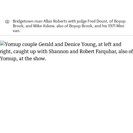
Bridgetown man Allan Roberts with judge Fred Doust, of Boyup
Brook, and Mike Askew, also of Boyup Brook, and his 1971 Mini
van.