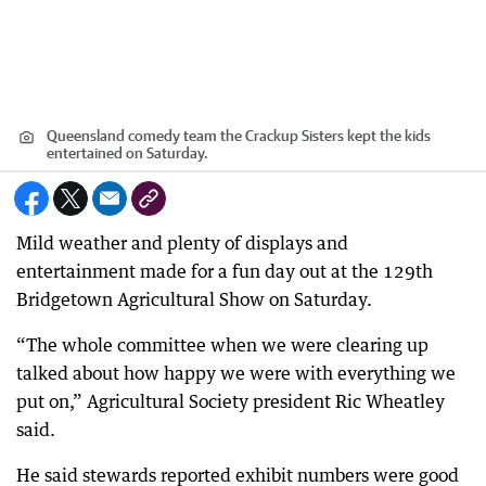
Queensland comedy team the Crackup Sisters kept the kids
entertained on Saturday.
Mild weather and plenty of displays and
entertainment made for a fun day out at the 129th
Bridgetown Agricultural Show on Saturday.
“The whole committee when we were clearing up
talked about how happy we were with everything we
put on,” Agricultural Society president Ric Wheatley
said.
He said stewards reported exhibit numbers were good