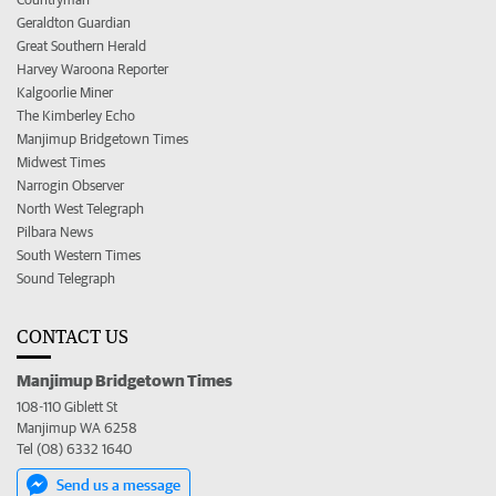
Geraldton Guardian
Great Southern Herald
Harvey Waroona Reporter
Kalgoorlie Miner
The Kimberley Echo
Manjimup Bridgetown Times
Midwest Times
Narrogin Observer
North West Telegraph
Pilbara News
South Western Times
Sound Telegraph
CONTACT US
Manjimup Bridgetown Times
108-110 Giblett St
Manjimup WA 6258
Tel (08) 6332 1640
Send us a message