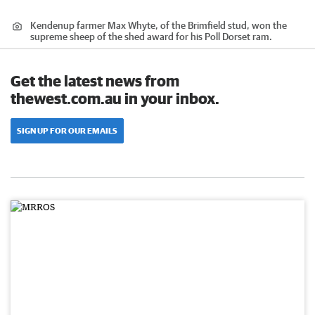
Kendenup farmer Max Whyte, of the Brimfield stud, won the
supreme sheep of the shed award for his Poll Dorset ram.
Get the latest news from
thewest.com.au in your inbox.
SIGN UP FOR OUR EMAILS