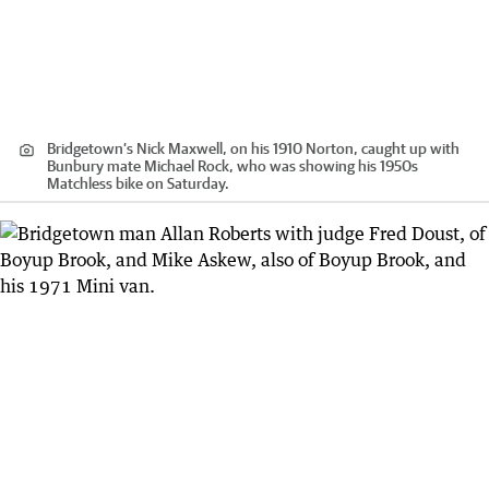
Bridgetown’s Nick Maxwell, on his 1910 Norton, caught up with
Bunbury mate Michael Rock, who was showing his 1950s
Matchless bike on Saturday.