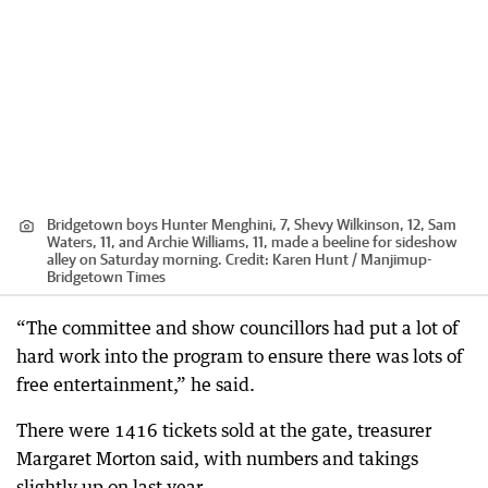
Bridgetown boys Hunter Menghini, 7, Shevy Wilkinson, 12, Sam
Waters, 11, and Archie Williams, 11, made a beeline for sideshow
alley on Saturday morning.
Credit:
Karen Hunt / Manjimup-
Bridgetown Times
“The committee and show councillors had put a lot of
hard work into the program to ensure there was lots of
free entertainment,” he said.
There were 1416 tickets sold at the gate, treasurer
Margaret Morton said, with numbers and takings
slightly up on last year.