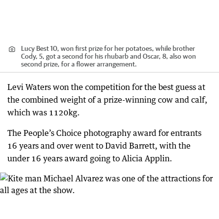
Lucy Best 10, won first prize for her potatoes, while brother
Cody, 5, got a second for his rhubarb and Oscar, 8, also won
second prize, for a flower arrangement.
Levi Waters won the competition for the best guess at
the combined weight of a prize-winning cow and calf,
which was 1120kg.
The People’s Choice photography award for entrants
16 years and over went to David Barrett, with the
under 16 years award going to Alicia Applin.