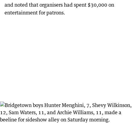
and noted that organisers had spent $30,000 on
entertainment for patrons.