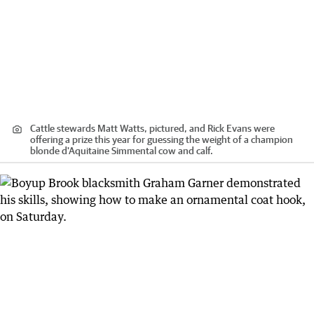
Cattle stewards Matt Watts, pictured, and Rick Evans were
offering a prize this year for guessing the weight of a champion
blonde d'Aquitaine Simmental cow and calf.