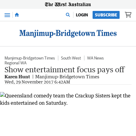
Menu
LOGIN
SUBSCRIBE
Manjimup-Bridgetown Times
South West
WA News
Regional WA
Show entertainment focus pays off
Karen Hunt
Manjimup-Bridgetown Times
Wed, 29 November 2017 6:42AM