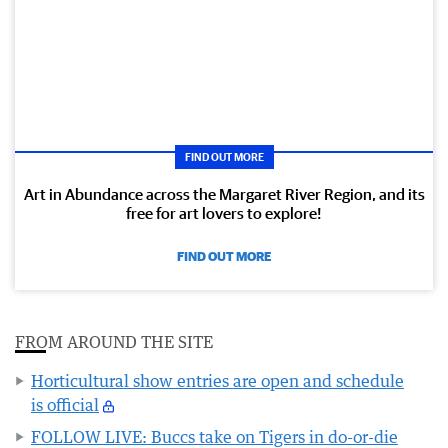
FIND OUT MORE
Art in Abundance across the Margaret River Region, and its
free for art lovers to explore!
FIND OUT MORE
FROM AROUND THE SITE
Horticultural show entries are open and schedule
is official
FOLLOW LIVE: Buccs take on Tigers in do-or-die