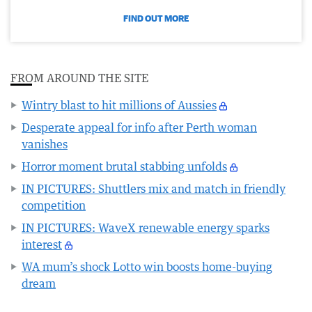
FIND OUT MORE
FROM AROUND THE SITE
Wintry blast to hit millions of Aussies
Desperate appeal for info after Perth woman
vanishes
Horror moment brutal stabbing unfolds
IN PICTURES: Shuttlers mix and match in friendly
competition
IN PICTURES: WaveX renewable energy sparks
interest
WA mum’s shock Lotto win boosts home-buying
dream