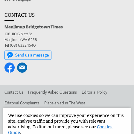
CONTACT US
Manjimup Bridgetown Times
108-110 Giblett St
Manjimup WA 6258
Tel (08) 6332 1640
Send us a message
Contact Us
Frequently Asked Questions
Editorial Policy
Editorial Complaints
Place an ad in The West
Advertise in the Manjimup Bridgetown Times
Corporate
We use cookies so we can improve your experience on this
site, analyse traffic and provide you with relevant
advertising. To find out more, please see our
Cookies
Guide
.
©
West Australian Newspapers Limited 2026
Privacy Policy