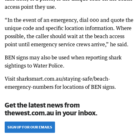
access point they use.
“In the event of an emergency, dial 000 and quote the
unique code and specific location information. Where
possible, the caller should wait at the beach access
point until emergency service crews arrive,” he said.
BEN signs may also be used when reporting shark
sightings to Water Police.
Visit sharksmart.com.au/staying-safe/beach-
emergency-numbers for locations of BEN signs.
Get the latest news from
thewest.com.au in your inbox.
SIGN UP FOR OUR EMAILS