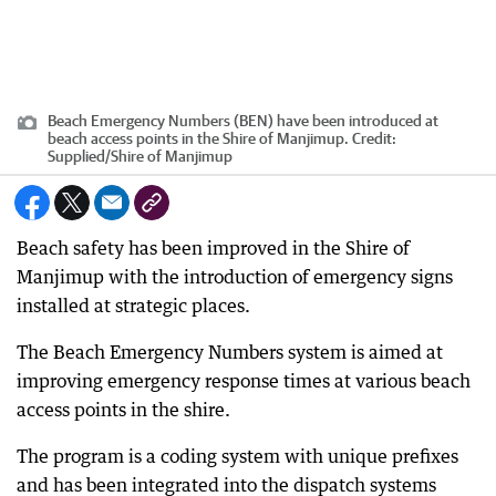
Beach Emergency Numbers (BEN) have been introduced at
beach access points in the Shire of Manjimup.
Credit:
Supplied
/
Shire of Manjimup
Beach safety has been improved in the Shire of
Manjimup with the introduction of emergency signs
installed at strategic places.
The Beach Emergency Numbers system is aimed at
improving emergency response times at various beach
access points in the shire.
The program is a coding system with unique prefixes
and has been integrated into the dispatch systems