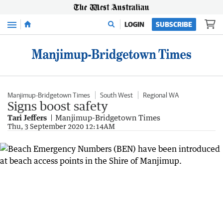
Menu
LOGIN
SUBSCRIBE
Manjimup-Bridgetown Times
South West
Regional WA
Signs boost safety
Tari Jeffers
Manjimup-Bridgetown Times
Thu, 3 September 2020 12:14AM