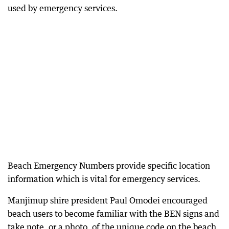
used by emergency services.
Beach Emergency Numbers provide specific location
information which is vital for emergency services.
Manjimup shire president Paul Omodei encouraged
beach users to become familiar with the BEN signs and
take note, or a photo, of the unique code on the beach