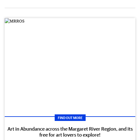
FIND OUT MORE
Art in Abundance across the Margaret River Region, and its
free for art lovers to explore!