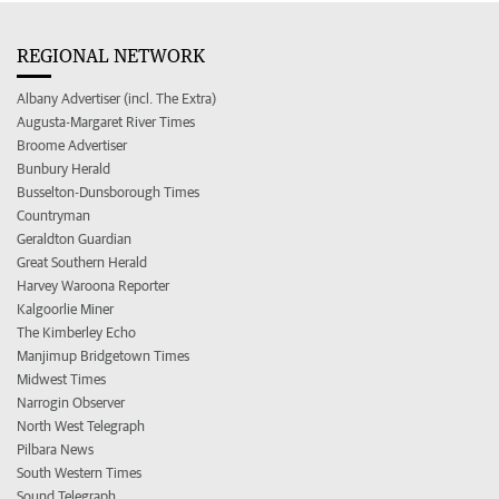
REGIONAL NETWORK
Albany Advertiser (incl. The Extra)
Augusta-Margaret River Times
Broome Advertiser
Bunbury Herald
Busselton-Dunsborough Times
Countryman
Geraldton Guardian
Great Southern Herald
Harvey Waroona Reporter
Kalgoorlie Miner
The Kimberley Echo
Manjimup Bridgetown Times
Midwest Times
Narrogin Observer
North West Telegraph
Pilbara News
South Western Times
Sound Telegraph