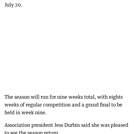
July 20.
The season will run for nine weeks total, with eights
weeks of regular competition and a grand final to be
held in week nine.
Association president Jess Durbin said she was pleased
to see the season return.