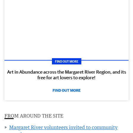
FIND OUT MORE
Art in Abundance across the Margaret River Region, and its
free for art lovers to explore!
FIND OUT MORE
FROM AROUND THE SITE
Margaret River volunteers invited to community