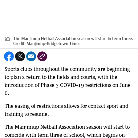
The Manjimup Netball Association season will start in term three.
Credit:
Manjimup-Bridgetown Times
Sports clubs throughout the community are beginning
to plan a return to the fields and courts, with the
introduction of Phase 3 COVID-19 restrictions on June
6.
The easing of restrictions allows for contact sport and
training to resume.
The Manjimup Netball Association season will start to
coincide with term three of school, which begins on