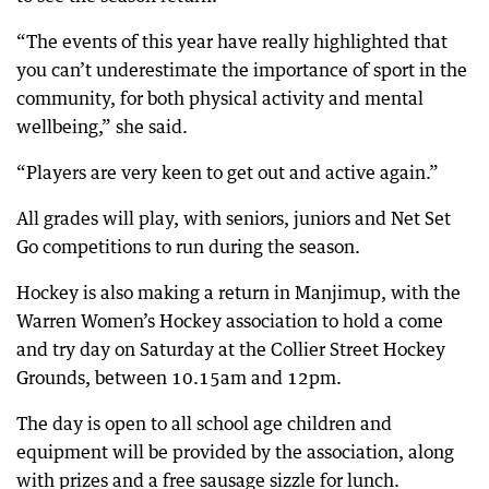
“The events of this year have really highlighted that
you can’t underestimate the importance of sport in the
community, for both physical activity and mental
wellbeing,” she said.
“Players are very keen to get out and active again.”
All grades will play, with seniors, juniors and Net Set
Go competitions to run during the season.
Hockey is also making a return in Manjimup, with the
Warren Women’s Hockey association to hold a come
and try day on Saturday at the Collier Street Hockey
Grounds, between 10.15am and 12pm.
The day is open to all school age children and
equipment will be provided by the association, along
with prizes and a free sausage sizzle for lunch.