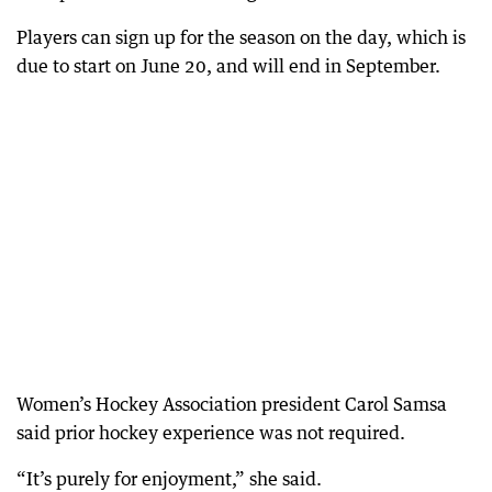
Players can sign up for the season on the day, which is
due to start on June 20, and will end in September.
Women’s Hockey Association president Carol Samsa
said prior hockey experience was not required.
“It’s purely for enjoyment,” she said.