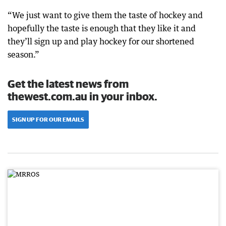
“We just want to give them the taste of hockey and
hopefully the taste is enough that they like it and
they’ll sign up and play hockey for our shortened
season.”
Get the latest news from
thewest.com.au in your inbox.
SIGN UP FOR OUR EMAILS