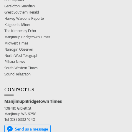
Geraldton Guardian
Great Southern Herald
Harvey Waroona Reporter
Kalgoorlie Miner
The Kimberley Echo
Manjimup Bridgetown Times
Midwest Times
Narrogin Observer
North West Telegraph
Pilbara News
South Western Times
Sound Telegraph
CONTACT US
Manjimup Bridgetown Times
108-110 Giblett St
Manjimup WA 6258
Tel (08) 6332 1640
Send us a message