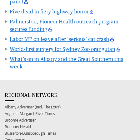
panel
Five dead in fiery highway horror
Palmerston, Pioneer Health outreach program
secures funding
Labor MP on leave after ‘serious’ car crash
World-first surgery for Sydney Zoo orangutan
What’s on in Albany and the Great Southern this
week
REGIONAL NETWORK
Albany Advertiser (incl. The Extra)
Augusta-Margaret River Times
Broome Advertiser
Bunbury Herald
Busselton-Dunsborough Times
Countryman