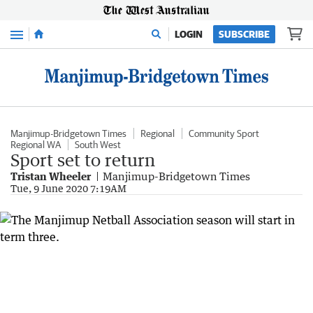
Menu
LOGIN
SUBSCRIBE
Manjimup-Bridgetown Times
Regional
Community Sport
Regional WA
South West
Sport set to return
Tristan Wheeler
Manjimup-Bridgetown Times
Tue, 9 June 2020 7:19AM