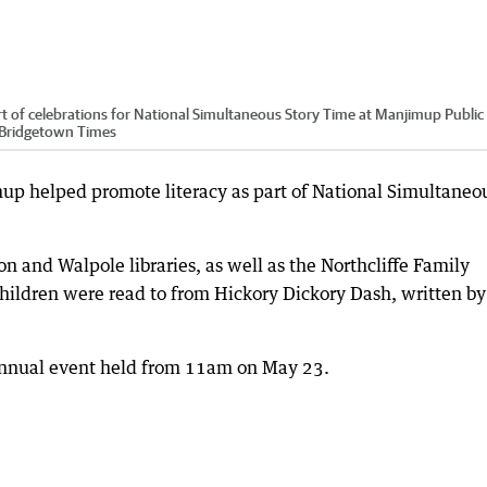
rt of celebrations for National Simultaneous Story Time at Manjimup Public
p-Bridgetown Times
mup helped promote literacy as part of National Simultaneo
and Walpole libraries, as well as the Northcliffe Family
 children were read to from Hickory Dickory Dash, written by
annual event held from 11am on May 23.