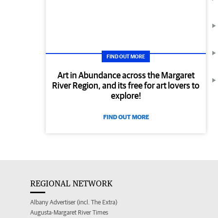
FIND OUT MORE
Art in Abundance across the Margaret
River Region, and its free for art lovers to
explore!
FIND OUT MORE
REGIONAL NETWORK
Albany Advertiser (incl. The Extra)
Augusta-Margaret River Times