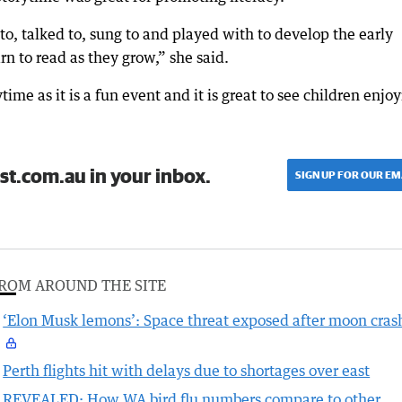
o, talked to, sung to and played with to develop the early
arn to read as they grow,” she said.
ime as it is a fun event and it is great to see children enjo
st.com.au in your inbox.
SIGN UP FOR OUR EM
ROM AROUND THE SITE
‘Elon Musk lemons’: Space threat exposed after moon cras
Perth flights hit with delays due to shortages over east
REVEALED: How WA bird flu numbers compare to other