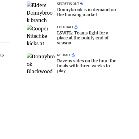
SECRET IS OUT
Donnybrook is in demand on
the housing market
FOOTBALL
LSWFL: Teams fight for a
place at the pointy end of
season
us
NETBALL
Ravens sides on the hunt for
finals with three weeks to
play