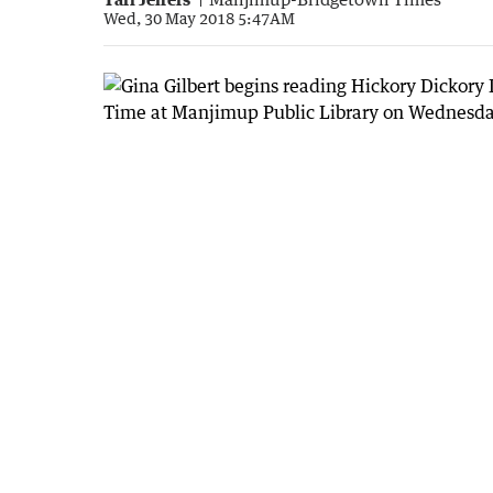
Wed, 30 May 2018 5:47AM