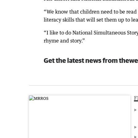
“We know that children need to be read t
literacy skills that will set them up to le
“I like to do National Simultaneous Storyt
rhyme and story.”
Get the latest news from thewe
F