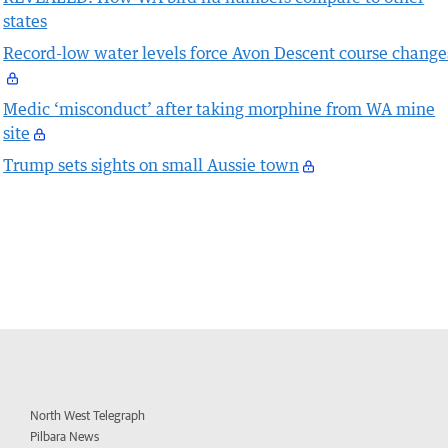
states
Record-low water levels force Avon Descent course change
Medic ‘misconduct’ after taking morphine from WA mine
site
Trump sets sights on small Aussie town
North West Telegraph
Pilbara News