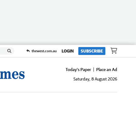
LOGIN
SUBSCRIBE
thewest.com.au
Today's Paper
Place an Ad
Saturday, 8 August 2026