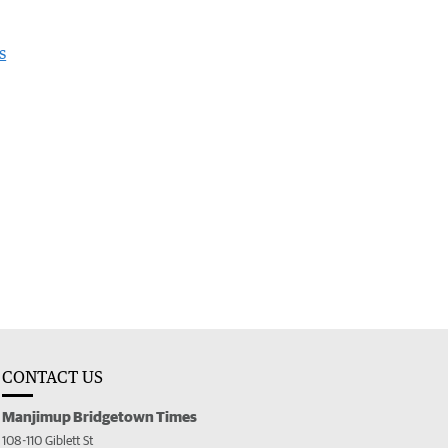
s
CONTACT US
Manjimup Bridgetown Times
108-110 Giblett St