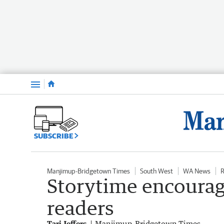
Menu
SUBSCRIBE
Manjimup-Bridgetown Times
South West
WA News
R
Storytime encourag
readers
Tari Jeffers
Manjimup-Bridgetown Times