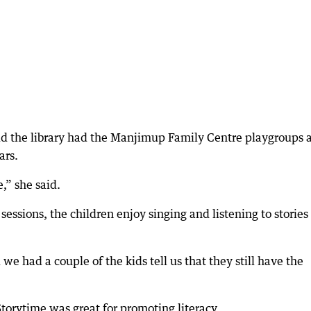
aid the library had the Manjimup Family Centre playgroups 
ars.
,” she said.
essions, the children enjoy singing and listening to stories 
we had a couple of the kids tell us that they still have the
torytime was great for promoting literacy.