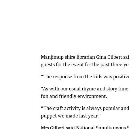
Manjimup shire librarian Gina Gilbert s
guests for the event for the past three ye
“The response from the kids was positive
“As with our usual rhyme and story time s
fun and friendly environment.
“The craft activity is always popular and 
puppet we made last year.”
Mrs Gilbert said National Simultaneous S