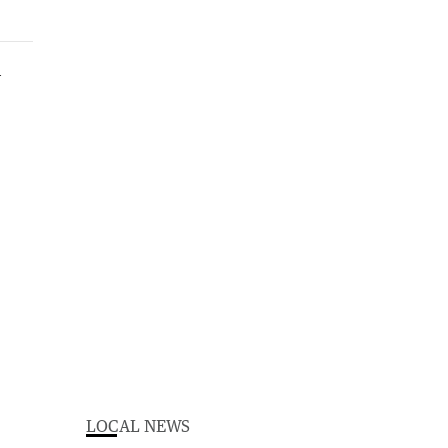
LOCAL NEWS