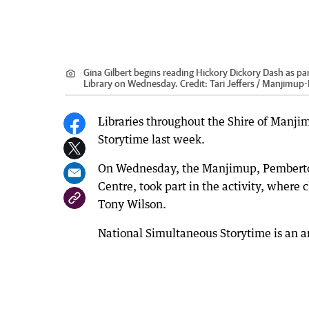
Gina Gilbert begins reading Hickory Dickory Dash as pa
Library on Wednesday.
Credit:
Tari Jeffers / Manjimu
Libraries throughout the Shire of Manji
Storytime last week.
On Wednesday, the Manjimup, Pemberton 
Centre, took part in the activity, where
Tony Wilson.
National Simultaneous Storytime is an 