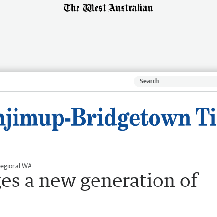
egional WA
es a new generation of