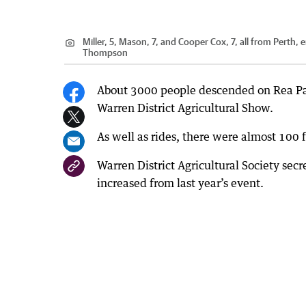
Miller, 5, Mason, 7, and Cooper Cox, 7, all from Perth, 
Thompson
About 3000 people descended on Rea Par
Warren District Agricultural Show.
As well as rides, there were almost 100 f
Warren District Agricultural Society sec
increased from last year’s event.