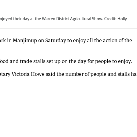
enjoyed their day at the Warren District Agricultural Show.
Credit:
Holly
k in Manjimup on Saturday to enjoy all the action of the
ood and trade stalls set up on the day for people to enjoy.
retary Victoria Howe said the number of people and stalls h