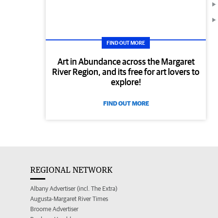
FIND OUT MORE
Art in Abundance across the Margaret
River Region, and its free for art lovers to
explore!
FIND OUT MORE
REGIONAL NETWORK
Albany Advertiser (incl. The Extra)
Augusta-Margaret River Times
Broome Advertiser