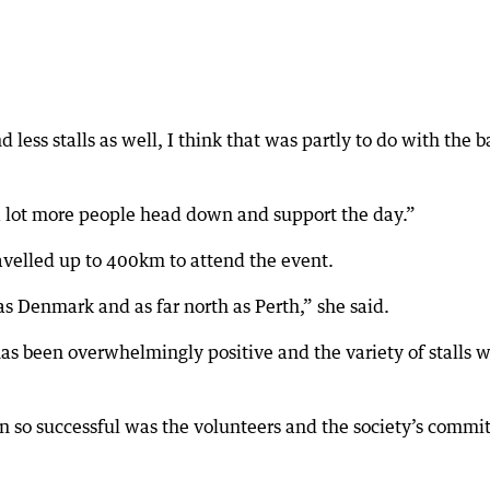
less stalls as well, I think that was partly to do with the 
a lot more people head down and support the day.”
velled up to 400km to attend the event.
s Denmark and as far north as Perth,” she said.
as been overwhelmingly positive and the variety of stalls 
n so successful was the volunteers and the society’s commi