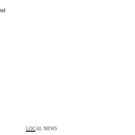
LOCAL NEWS