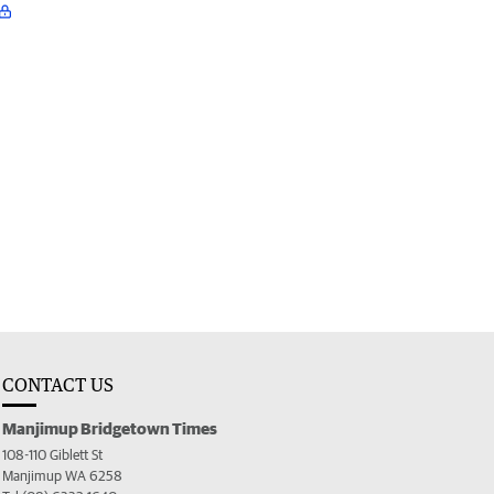
CONTACT US
Manjimup Bridgetown Times
108-110 Giblett St
Manjimup WA 6258