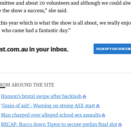
mittee and about 20 volunteers and although we could al
the show a success,” she said.
this year which is what the show is all about, we really enj
 who came had a fantastic day.”
st.com.au in your inbox.
SIGN UP FOR OUR EM
ROM AROUND THE SITE
Hanson’s brutal swipe after backlash
‘Grain of salt’: Warning on strong ASX start
Man charged over alleged school sex assaults
RECAP: Buccs down Tigers to secure prelim final slot