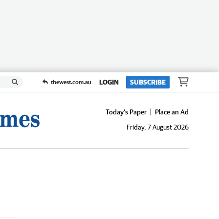
LOGIN
SUBSCRIBE
thewest.com.au
Today's Paper
Place an Ad
Friday, 7 August 2026