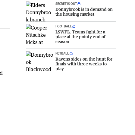
SECRET IS OUT
Donnybrook is in demand on
the housing market
FOOTBALL
LSWFL: Teams fight for a
place at the pointy end of
season
NETBALL
Ravens sides on the hunt for
finals with three weeks to
play
ad