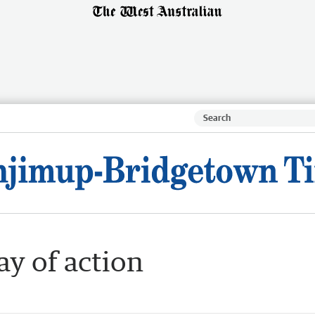
ay of action