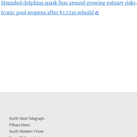
Stranded dolphins spark fear around growing estuary risks
Iconic pool reopens after $122m rebuild
North West Telegraph
Pilbara News
South Western Times