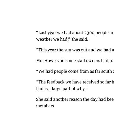
“Last year we had about 2300 people and 
weather we had,” she said.
“This year the sun was out and we had 
Mrs Howe said some stall owners had tra
“We had people come from as far south a
“The feedback we have received so far h
had is a large part of why.”
She said another reason the day had bee
members.