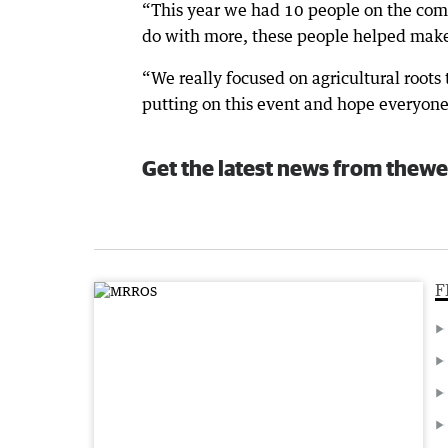
“This year we had 10 people on the com
do with more, these people helped make 
“We really focused on agricultural roots 
putting on this event and hope everyone
Get the latest news from thewe
F