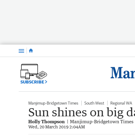
Menu
SUBSCRIBE
Manjimup-Bridgetown Times
South West
Regional WA
Sun shines on big d
Holly Thompson
Manjimup-Bridgetown Times
Wed, 20 March 2019 2:04AM