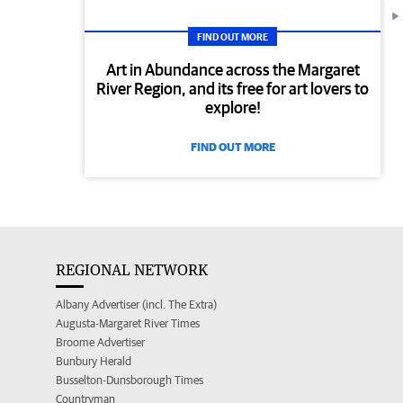
FIND OUT MORE
Art in Abundance across the Margaret
River Region, and its free for art lovers to
explore!
FIND OUT MORE
REGIONAL NETWORK
Albany Advertiser (incl. The Extra)
Augusta-Margaret River Times
Broome Advertiser
Bunbury Herald
Busselton-Dunsborough Times
Countryman