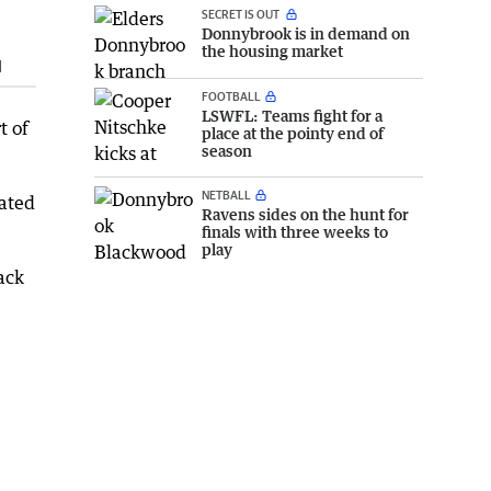
SECRET IS OUT
Donnybrook is in demand on
the housing market
d
FOOTBALL
LSWFL: Teams fight for a
t of
place at the pointy end of
season
NETBALL
nated
Ravens sides on the hunt for
finals with three weeks to
play
ack