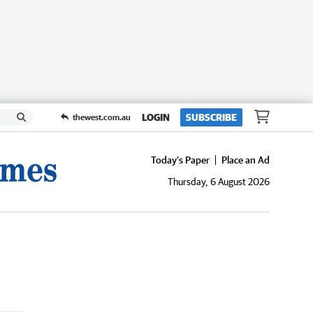
LOGIN
SUBSCRIBE
thewest.com.au
Today's Paper
Place an Ad
Thursday, 6 August 2026