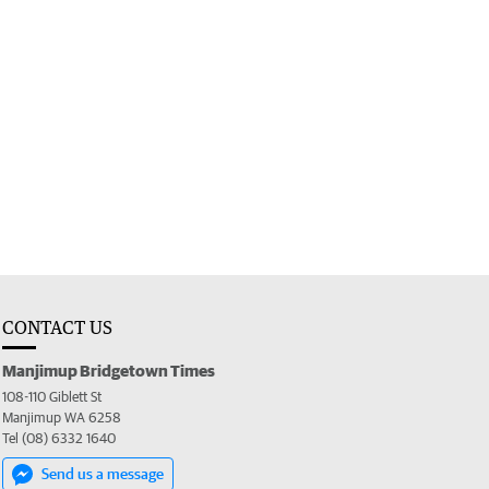
CONTACT US
Manjimup Bridgetown Times
108-110 Giblett St
Manjimup WA 6258
Tel (08) 6332 1640
Send us a message