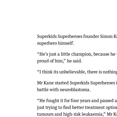
Superkids Superheroes founder Simon Kane
superhero himself.
“He’s just a little champion, because h
proud of him,” he said.
“I think its unbelievable, there is nothin
Mr Kane started Superkids Superheroes in
battle with neuroblastoma.
“He fought it for four years and passed
just trying to find better treatment opti
tumours and high-risk leukaemia,” Mr K