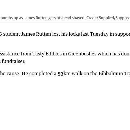
thumbs up as James Rutten gets his head shaved.
Credit:
Supplied
/
Supplie
6 student James Rutten lost his locks last Tuesday in suppor
assistance from Tasty Edibles in Greenbushes which has do
s fundraiser.
r the cause. He completed a 53km walk on the Bibbulmun Tr