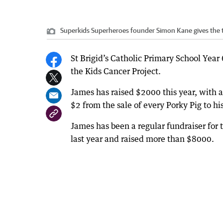
Superkids Superheroes founder Simon Kane gives the 
St Brigid’s Catholic Primary School Year 
the Kids Cancer Project.
James has raised $2000 this year, with 
$2 from the sale of every Porky Pig to hi
James has been a regular fundraiser fo
last year and raised more than $8000.