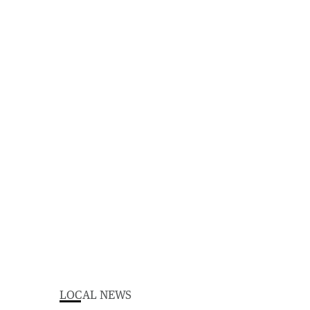
LOCAL NEWS