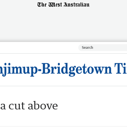
 a cut above