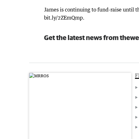
James is continuing to fund-raise until
bit.ly/2ZEmQmp.
Get the latest news from thewe
F