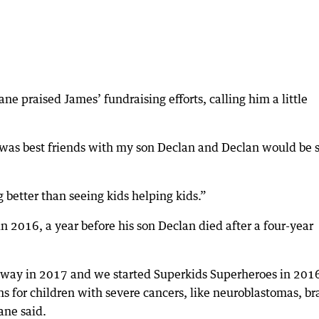
 praised James’ fundraising efforts, calling him a little
e was best friends with my son Declan and Declan would be 
g better than seeing kids helping kids.”
 2016, a year before his son Declan died after a four-year
 away in 2017 and we started Superkids Superheroes in 201
ons for children with severe cancers, like neuroblastomas, br
ane said.