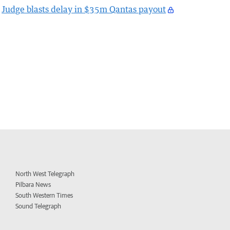
Judge blasts delay in $35m Qantas payout
North West Telegraph
Pilbara News
South Western Times
Sound Telegraph