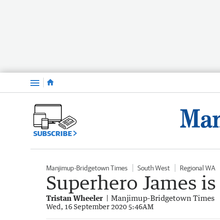
Menu
SUBSCRIBE
Manjimup-Bridgetown Times
South West
Regional WA
Superhero James is
Tristan Wheeler
Manjimup-Bridgetown Times
Wed, 16 September 2020 5:46AM