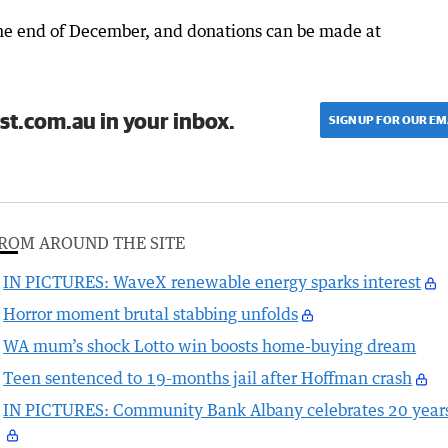
 the end of December, and donations can be made at
st.com.au in your inbox.
SIGN UP FOR OUR EM
ROM AROUND THE SITE
IN PICTURES: WaveX renewable energy sparks interest
Horror moment brutal stabbing unfolds
WA mum’s shock Lotto win boosts home-buying dream
Teen sentenced to 19-months jail after Hoffman crash
IN PICTURES: Community Bank Albany celebrates 20 year