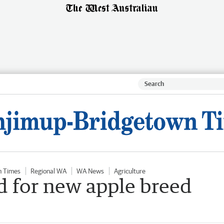
n Times
Regional WA
WA News
Agriculture
d for new apple breed