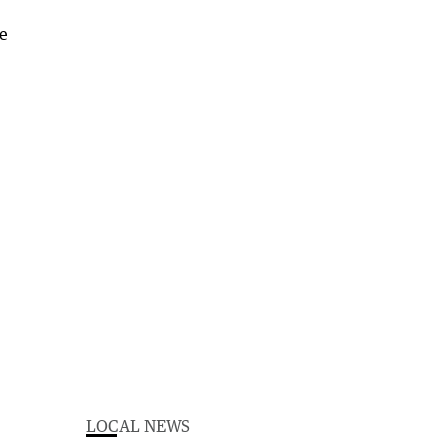
LOCAL NEWS