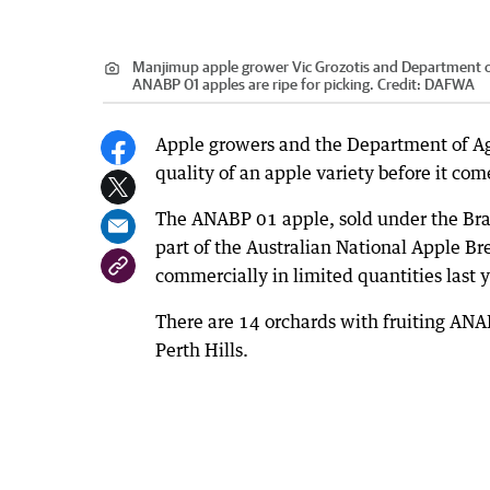
Manjimup apple grower Vic Grozotis and Department of
ANABP 01 apples are ripe for picking.
Credit:
DAFWA
Apple growers and the Department of Ag
quality of an apple variety before it co
The ANABP 01 apple, sold under the Br
part of the Australian National Apple B
commercially in limited quantities last y
There are 14 orchards with fruiting ANA
Perth Hills.