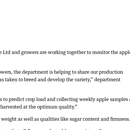
 Ltd and growers are working together to monitor the appl
owers, the department is helping to share our production
as taken to breed and develop the variety,” department
es to predict crop load and collecting weekly apple samples 
s harvested at the optimum quality.”
eight as well as qualities like sugar content and firmness