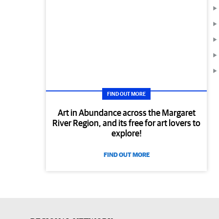
FIND OUT MORE
Art in Abundance across the Margaret
River Region, and its free for art lovers to
explore!
FIND OUT MORE