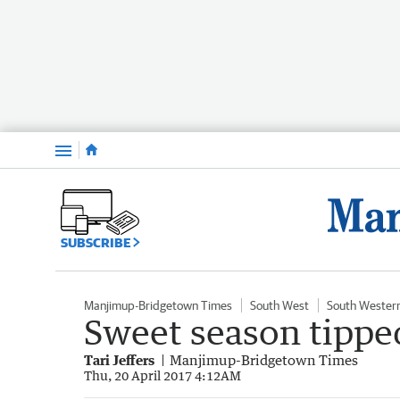
Menu
SUBSCRIBE
Manjimup-Bridgetown Times
South West
South Wester
Sweet season tippe
Tari Jeffers
Manjimup-Bridgetown Times
Thu, 20 April 2017 4:12AM