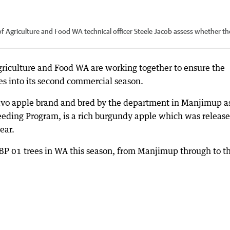
 Agriculture and Food WA technical officer Steele Jacob assess whether th
riculture and Food WA are working together to ensure the
mes into its second commercial season.
avo apple brand and bred by the department in Manjimup a
reeding Program, is a rich burgundy apple which was releas
ear.
BP 01 trees in WA this season, from Manjimup through to t