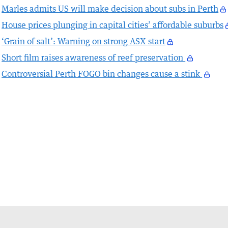
Marles admits US will make decision about subs in Perth
House prices plunging in capital cities’ affordable suburbs
‘Grain of salt’: Warning on strong ASX start
Short film raises awareness of reef preservation
Controversial Perth FOGO bin changes cause a stink