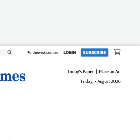
LOGIN
SUBSCRIBE
thewest.com.au
Today's Paper
Place an Ad
Friday, 7 August 2026