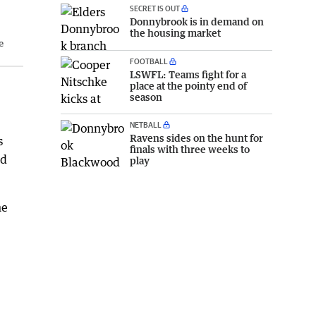
SECRET IS OUT
Donnybrook is in demand on
the housing market
e
FOOTBALL
LSWFL: Teams fight for a
place at the pointy end of
season
NETBALL
Ravens sides on the hunt for
s
finals with three weeks to
ed
play
he