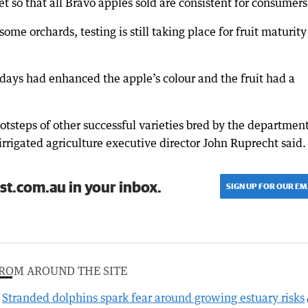
 so that all Bravo apples sold are consistent for consumers
me orchards, testing is still taking place for fruit maturity
 days had enhanced the apple’s colour and the fruit had a
ootsteps of other successful varieties bred by the departmen
igated agriculture executive director John Ruprecht said.
st.com.au in your inbox.
SIGN UP FOR OUR EM
ROM AROUND THE SITE
Stranded dolphins spark fear around growing estuary risks