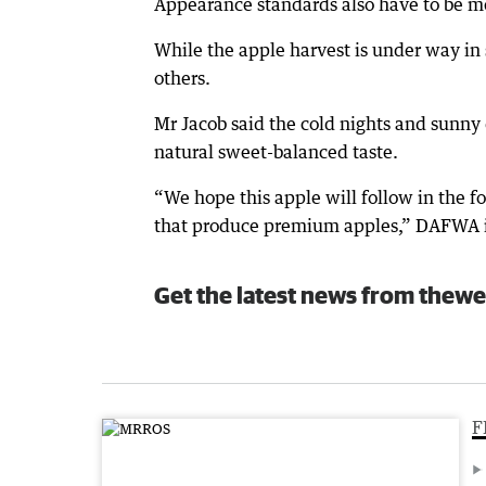
Appearance standards also have to be met
While the apple harvest is under way in so
others.
Mr Jacob said the cold nights and sunny
natural sweet-balanced taste.
“We hope this apple will follow in the f
that produce premium apples,” DAFWA irr
Get the latest news from thewe
F