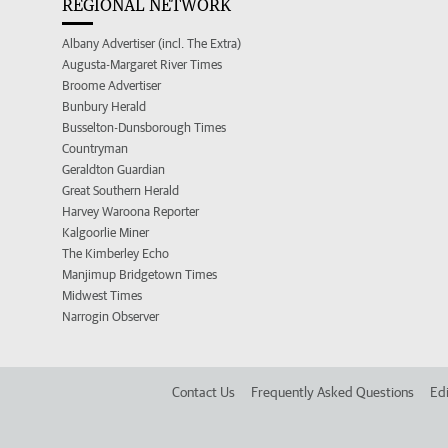
REGIONAL NETWORK
Albany Advertiser (incl. The Extra)
Augusta-Margaret River Times
Broome Advertiser
Bunbury Herald
Busselton-Dunsborough Times
Countryman
Geraldton Guardian
Great Southern Herald
Harvey Waroona Reporter
Kalgoorlie Miner
The Kimberley Echo
Manjimup Bridgetown Times
Midwest Times
Narrogin Observer
Contact Us
Frequently Asked Questions
Edi