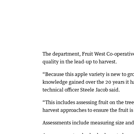
The department, Fruit West Co-operative
quality in the lead-up to harvest.
“Because this apple variety is new to gr
knowledge gained over the 20 years it h
technical officer Steele Jacob said.
“This includes assessing fruit on the tre
harvest approaches to ensure the fruit i
Assessments include measuring size and w