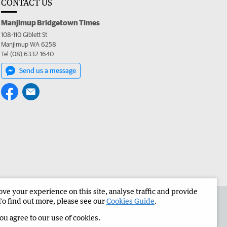
CONTACT US
Manjimup Bridgetown Times
108-110 Giblett St
Manjimup WA 6258
Tel (08) 6332 1640
Send us a message
e your experience on this site, analyse traffic and provide
 the Manjimup Bridgetown Times
Corporate
To find out more, please see our
Cookies Guide
.
you agree to our use of cookies.