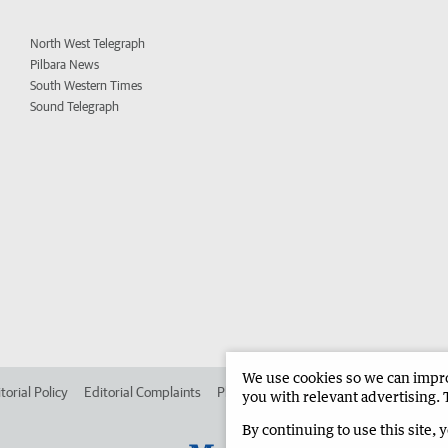
North West Telegraph
Pilbara News
South Western Times
Sound Telegraph
We use cookies so we can improv
torial Policy
Editorial Complaints
Place an ad in The West
Advertise in
you with relevant advertising. 
By continuing to use this site, 