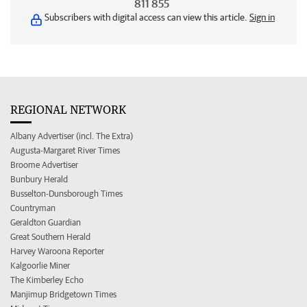
811 855
Subscribers with digital access can view this article.
Sign in
REGIONAL NETWORK
Albany Advertiser (incl. The Extra)
Augusta-Margaret River Times
Broome Advertiser
Bunbury Herald
Busselton-Dunsborough Times
Countryman
Geraldton Guardian
Great Southern Herald
Harvey Waroona Reporter
Kalgoorlie Miner
The Kimberley Echo
Manjimup Bridgetown Times