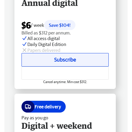
Annual digital
$6
/ week
Save $104!
Billed as $312 per annum.
All access digital
Daily Digital Edition
Papers delivered
Subscribe
Cancel anytime. Min cost $312.
Free delivery
Pay as you go
Digital + weekend