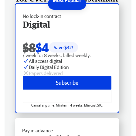
No lock-in contract
Digital
$8
$4
Save $
32
!
/ week for 8 weeks, billed weekly.
All access digital
Daily Digital Edition
Papers delivered
Subscribe
Cancel anytime. Min term 4 weeks. Min cost $16.
Pay in advance