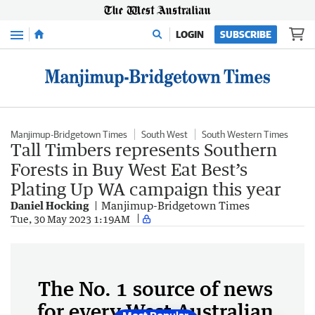
Menu
LOGIN
SUBSCRIBE
Manjimup-Bridgetown Times
South West
South Western Times
Tall Timbers represents Southern
Forests in Buy West Eat Best’s
Plating Up WA campaign this year
Daniel Hocking
Manjimup-Bridgetown Times
Tue, 30 May 2023 1:19AM
The No. 1 source of news
for every West Australian