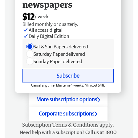
newspapers
$12
/ week
Billed monthly or quarterly.
All access digital
Daily Digital Edition
Sat & Sun Papers delivered
Saturday Paper delivered
Sunday Paper delivered
Subscribe
Cancel anytime. Min term 4 weeks. Min cost $48.
More subscription options
Corporate subscriptions
Subscription
Terms & Conditions
apply.
Need help with a subscription? Call us at 1800