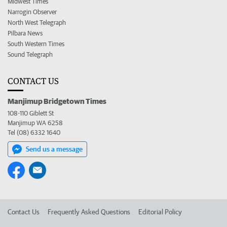
Midwest Times
Narrogin Observer
North West Telegraph
Pilbara News
South Western Times
Sound Telegraph
CONTACT US
Manjimup Bridgetown Times
108-110 Giblett St
Manjimup WA 6258
Tel (08) 6332 1640
Send us a message
Contact Us
Frequently Asked Questions
Editorial Policy