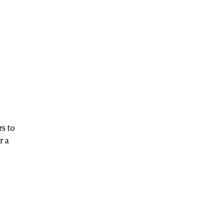
s to
r a