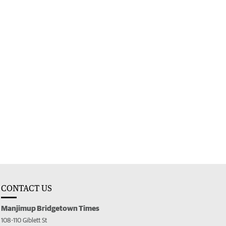
CONTACT US
Manjimup Bridgetown Times
108-110 Giblett St