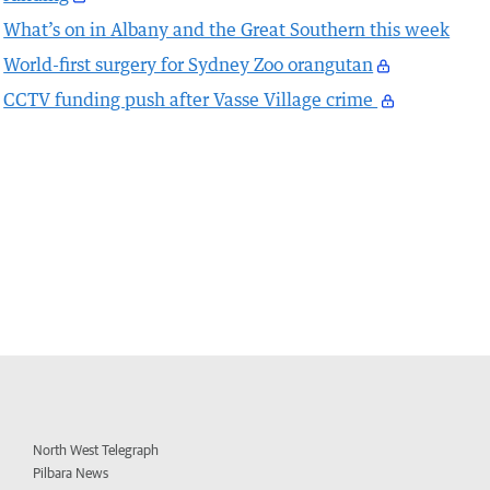
What’s on in Albany and the Great Southern this week
World-first surgery for Sydney Zoo orangutan
CCTV funding push after Vasse Village crime
North West Telegraph
Pilbara News