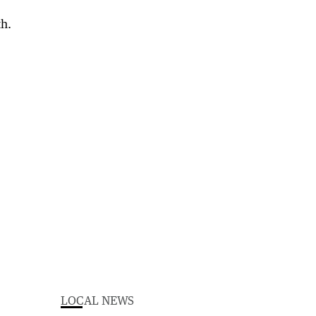
LOCAL NEWS