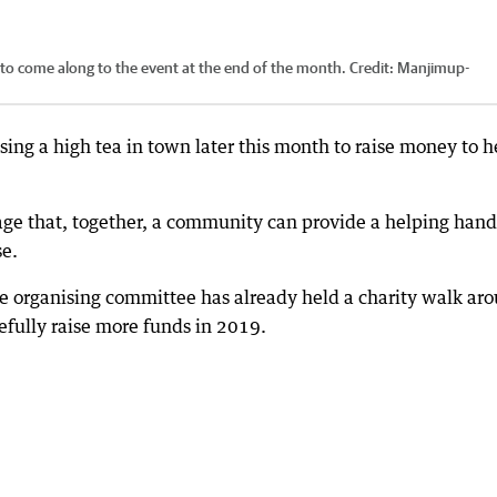
o come along to the event at the end of the month.
Credit:
Manjimup-
ng a high tea in town later this month to raise money to h
age that, together, a community can provide a helping hand
se.
the organising committee has already held a charity walk ar
fully raise more funds in 2019.