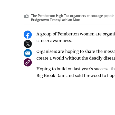
The Pemberton High Tea organisers encourage pepole t
Bridgetown Times
/
Lachlan Muir
A group of Pemberton women are organisi
cancer awareness.
Organisers are hoping to share the mess
create a world without the deadly disea
Hoping to build on last year’s success, 
Big Brook Dam and sold firewood to hope