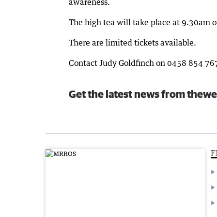
awareness.
The high tea will take place at 9.30am 
There are limited tickets available.
Contact Judy Goldfinch on 0458 854 767 
Get the latest news from thewe
F