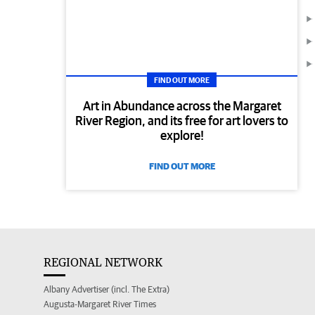
FIND OUT MORE
Art in Abundance across the Margaret
River Region, and its free for art lovers to
explore!
FIND OUT MORE
REGIONAL NETWORK
Albany Advertiser (incl. The Extra)
Augusta-Margaret River Times