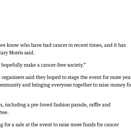
 we know who have had cancer in recent times, and it has
ary Morris said.
hopefully make a cancer-free society.”
 organisers said they hoped to stage the event for more year
 community and bringing everyone together to raise money fo
es, including a pre-loved fashion parade, raffle and
tee.
for a sale at the event to raise more funds for cancer