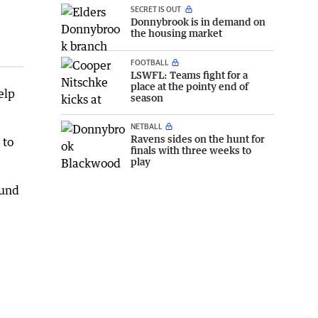
SECRET IS OUT
Donnybrook is in demand on
the housing market
FOOTBALL
LSWFL: Teams fight for a
place at the pointy end of
elp
season
NETBALL
Ravens sides on the hunt for
 to
finals with three weeks to
play
ound