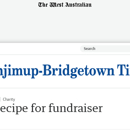
Charity
cipe for fundraiser