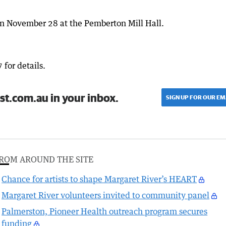
on November 28 at the Pemberton Mill Hall.
for details.
st.com.au in your inbox.
SIGN UP FOR OUR EM
ROM AROUND THE SITE
Chance for artists to shape Margaret River’s HEART
Margaret River volunteers invited to community panel
Palmerston, Pioneer Health outreach program secures
funding