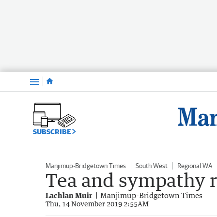
Menu
SUBSCRIBE
Manjimup-Bridgetown Times
South West
Regional WA
Tea and sympathy re
Lachlan Muir
Manjimup-Bridgetown Times
Thu, 14 November 2019 2:55AM