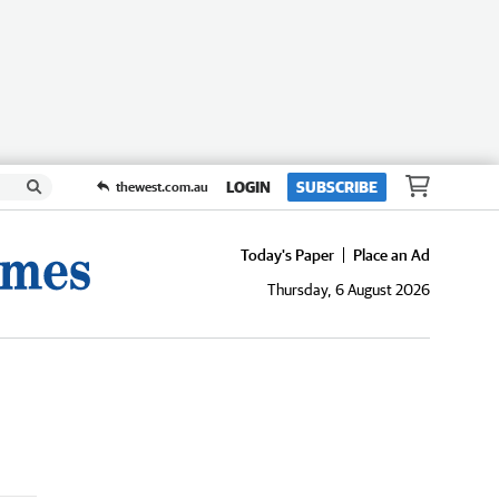
LOGIN
SUBSCRIBE
thewest.com.au
Today's Paper
Place an Ad
Thursday, 6 August 2026