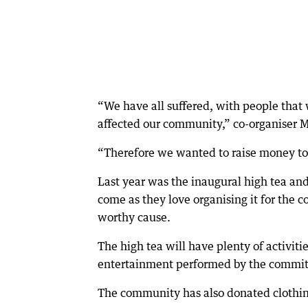
“We have all suffered, with people that
affected our community,” co-organiser M
“Therefore we wanted to raise money to 
Last year was the inaugural high tea and
come as they love organising it for the
worthy cause.
The high tea will have plenty of activiti
entertainment performed by the commit
The community has also donated clothing 