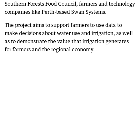
Southern Forests Food Council, farmers and technology
companies like Perth-based Swan Systems.
The project aims to support farmers to use data to
make decisions about water use and irrigation, as well
as to demonstrate the value that irrigation generates
for farmers and the regional economy.