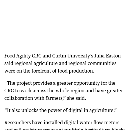
Food Agility CRC and Curtin University’s Julia Easton
said regional agriculture and regional communities
were on the forefront of food production.
“The project provides a greater opportunity for the
CRC to work across the whole region and have greater
collaboration with farmers,” she said.
“It also unlocks the power of digital in agriculture.”
Researchers have installed digital water flow meters