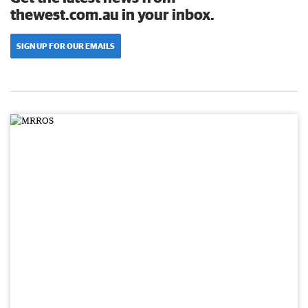
thewest.com.au in your inbox.
SIGN UP FOR OUR EMAILS