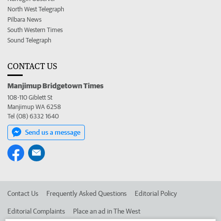
North West Telegraph
Pilbara News
South Western Times
Sound Telegraph
CONTACT US
Manjimup Bridgetown Times
108-110 Giblett St
Manjimup WA 6258
Tel (08) 6332 1640
Send us a message
Contact Us
Frequently Asked Questions
Editorial Policy
Editorial Complaints
Place an ad in The West