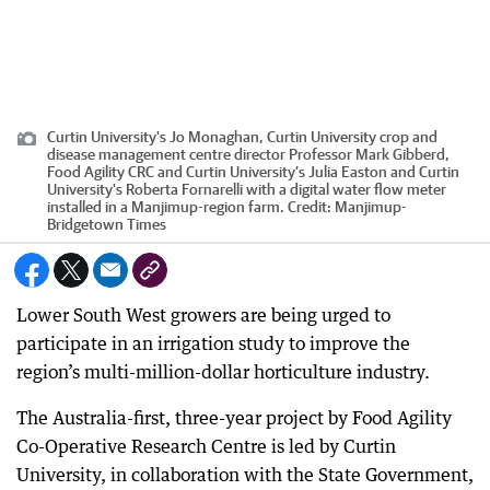
Curtin University's Jo Monaghan, Curtin University crop and
disease management centre director Professor Mark Gibberd,
Food Agility CRC and Curtin University’s Julia Easton and Curtin
University's Roberta Fornarelli with a digital water flow meter
installed in a Manjimup-region farm.
Credit:
Manjimup-
Bridgetown Times
Lower South West growers are being urged to
participate in an irrigation study to improve the
region’s multi-million-dollar horticulture industry.
The Australia-first, three-year project by Food Agility
Co-Operative Research Centre is led by Curtin
University, in collaboration with the State Government,