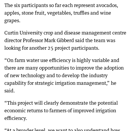
The six participants so far each represent avocados,
apples, stone fruit, vegetables, truffles and wine
grapes.
Curtin University crop and disease management centre
director Professor Mark Gibberd said the team was
looking for another 25 project participants.
“On farm water use efficiency is highly variable and
there are many opportunities to improve the adoption
of new technology and to develop the industry
capability for strategic irrigation management,” he
said.
“This project will clearly demonstrate the potential
economic returns to farmers of improved irrigation
efficiency.
“At a broader level, we want to also understand how