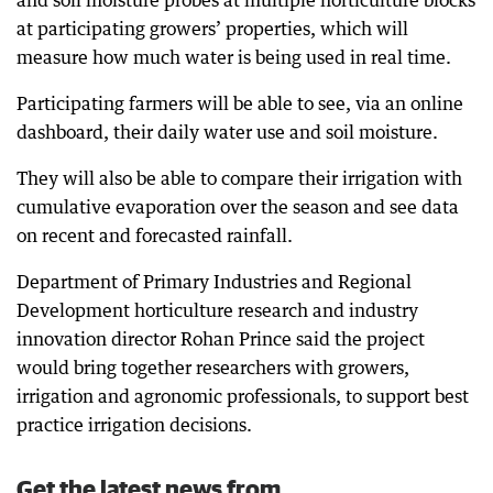
and soil moisture probes at multiple horticulture blocks
at participating growers’ properties, which will
measure how much water is being used in real time.
Participating farmers will be able to see, via an online
dashboard, their daily water use and soil moisture.
They will also be able to compare their irrigation with
cumulative evaporation over the season and see data
on recent and forecasted rainfall.
Department of Primary Industries and Regional
Development horticulture research and industry
innovation director Rohan Prince said the project
would bring together researchers with growers,
irrigation and agronomic professionals, to support best
practice irrigation decisions.
Get the latest news from