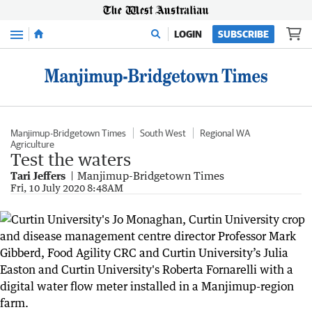
Menu
LOGIN
SUBSCRIBE
Manjimup-Bridgetown Times
South West
Regional WA
Agriculture
Test the waters
Tari Jeffers
Manjimup-Bridgetown Times
Fri, 10 July 2020 8:48AM