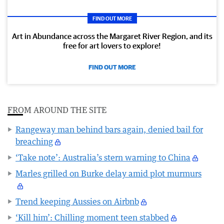
FIND OUT MORE
Art in Abundance across the Margaret River Region, and its
free for art lovers to explore!
FIND OUT MORE
FROM AROUND THE SITE
Rangeway man behind bars again, denied bail for
breaching
‘Take note’: Australia’s stern warning to China
Marles grilled on Burke delay amid plot murmurs
Trend keeping Aussies on Airbnb
‘Kill him’: Chilling moment teen stabbed