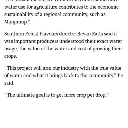
water use for agriculture contributes to the economic
sustainability of a regional community, such as
Manjimup.”
Southern Forest Flavours director Bevan Eatts said it
was important producers understood their exact water
usage, the value of the water and cost of growing their
crops.
“This project will arm our industry with the true value
of water and what it brings back to the community,” he
said.
“The ultimate goal is to get more crop per drop.”