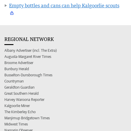
Empty bottles and cans can help Kalgoorlie scouts
REGIONAL NETWORK
Albany Advertiser (incl. The Extra)
Augusta-Margaret River Times
Broome Advertiser
Bunbury Herald
Busselton-Dunsborough Times
Countryman
Geraldton Guardian
Great Southern Herald
Harvey Waroona Reporter
Kalgoorlie Miner
The Kimberley Echo
Manjimup Bridgetown Times
Midwest Times
Narrogin Observer