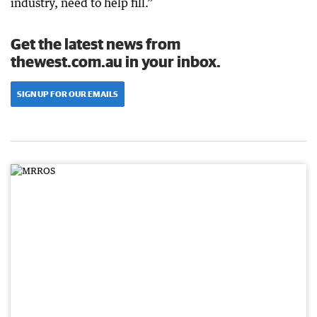
industry, need to help fill.”
Get the latest news from
thewest.com.au in your inbox.
SIGN UP FOR OUR EMAILS