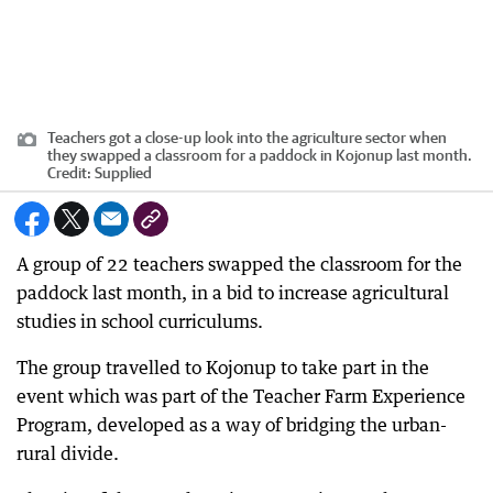
Teachers got a close-up look into the agriculture sector when
they swapped a classroom for a paddock in Kojonup last month.
Credit:
Supplied
A group of 22 teachers swapped the classroom for the
paddock last month, in a bid to increase agricultural
studies in school curriculums.
The group travelled to Kojonup to take part in the
event which was part of the Teacher Farm Experience
Program, developed as a way of bridging the urban-
rural divide.