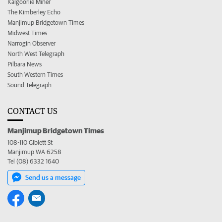
Kalgoorlie Miner
The Kimberley Echo
Manjimup Bridgetown Times
Midwest Times
Narrogin Observer
North West Telegraph
Pilbara News
South Western Times
Sound Telegraph
CONTACT US
Manjimup Bridgetown Times
108-110 Giblett St
Manjimup WA 6258
Tel (08) 6332 1640
Send us a message