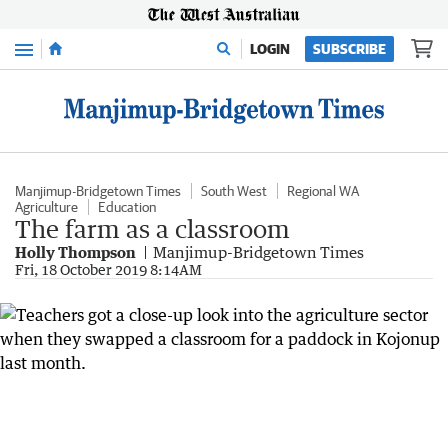
Menu
LOGIN
SUBSCRIBE
Manjimup-Bridgetown Times
South West
Regional WA
Agriculture
Education
The farm as a classroom
Holly Thompson
Manjimup-Bridgetown Times
Fri, 18 October 2019 8:14AM