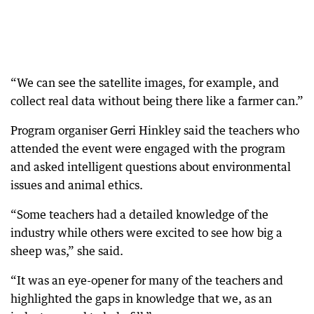
“We can see the satellite images, for example, and
collect real data without being there like a farmer can.”
Program organiser Gerri Hinkley said the teachers who
attended the event were engaged with the program
and asked intelligent questions about environmental
issues and animal ethics.
“Some teachers had a detailed knowledge of the
industry while others were excited to see how big a
sheep was,” she said.
“It was an eye-opener for many of the teachers and
highlighted the gaps in knowledge that we, as an