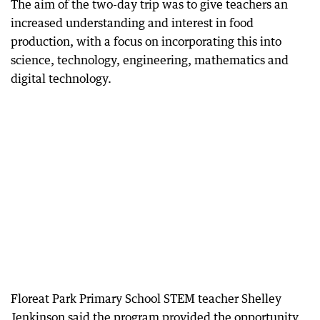
The aim of the two-day trip was to give teachers an
increased understanding and interest in food
production, with a focus on incorporating this into
science, technology, engineering, mathematics and
digital technology.
Floreat Park Primary School STEM teacher Shelley
Jenkinson said the program provided the opportunity