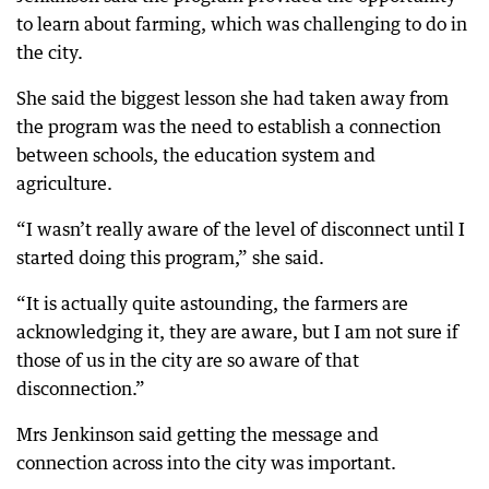
to learn about farming, which was challenging to do in
the city.
She said the biggest lesson she had taken away from
the program was the need to establish a connection
between schools, the education system and
agriculture.
“I wasn’t really aware of the level of disconnect until I
started doing this program,” she said.
“It is actually quite astounding, the farmers are
acknowledging it, they are aware, but I am not sure if
those of us in the city are so aware of that
disconnection.”
Mrs Jenkinson said getting the message and
connection across into the city was important.