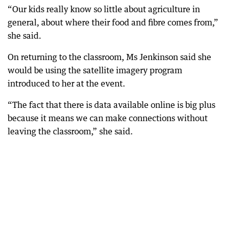
“Our kids really know so little about agriculture in
general, about where their food and fibre comes from,”
she said.
On returning to the classroom, Ms Jenkinson said she
would be using the satellite imagery program
introduced to her at the event.
“The fact that there is data available online is big plus
because it means we can make connections without
leaving the classroom,” she said.