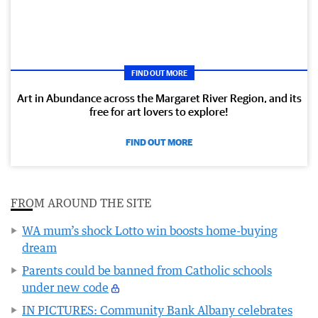
FIND OUT MORE
Art in Abundance across the Margaret River Region, and its
free for art lovers to explore!
FIND OUT MORE
FROM AROUND THE SITE
WA mum’s shock Lotto win boosts home-buying
dream
Parents could be banned from Catholic schools
under new code
IN PICTURES: Community Bank Albany celebrates