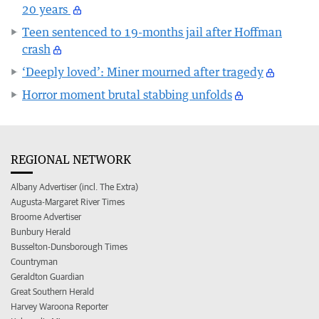
20 years
Teen sentenced to 19-months jail after Hoffman
crash
‘Deeply loved’: Miner mourned after tragedy
Horror moment brutal stabbing unfolds
REGIONAL NETWORK
Albany Advertiser (incl. The Extra)
Augusta-Margaret River Times
Broome Advertiser
Bunbury Herald
Busselton-Dunsborough Times
Countryman
Geraldton Guardian
Great Southern Herald
Harvey Waroona Reporter