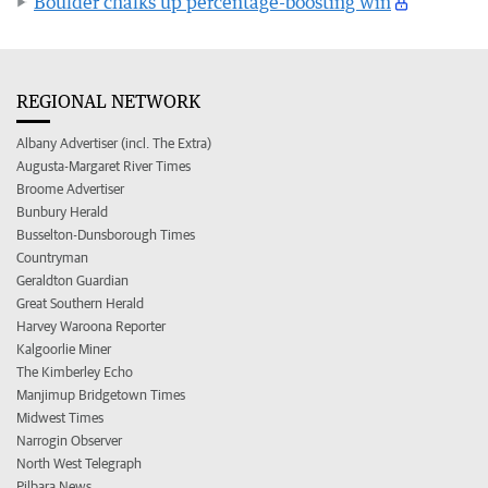
Boulder chalks up percentage-boosting win
REGIONAL NETWORK
Albany Advertiser (incl. The Extra)
Augusta-Margaret River Times
Broome Advertiser
Bunbury Herald
Busselton-Dunsborough Times
Countryman
Geraldton Guardian
Great Southern Herald
Harvey Waroona Reporter
Kalgoorlie Miner
The Kimberley Echo
Manjimup Bridgetown Times
Midwest Times
Narrogin Observer
North West Telegraph
Pilbara News