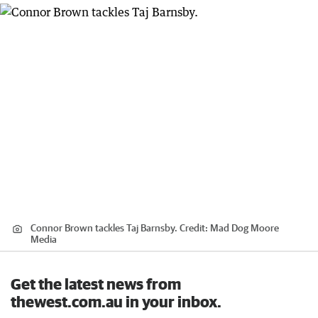
Connor Brown tackles Taj Barnsby.
Credit:
Mad Dog Moore
Media
Get the latest news from
thewest.com.au in your inbox.