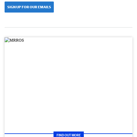
SIGN UP FOR OUR EMAILS
FIND OUT MORE