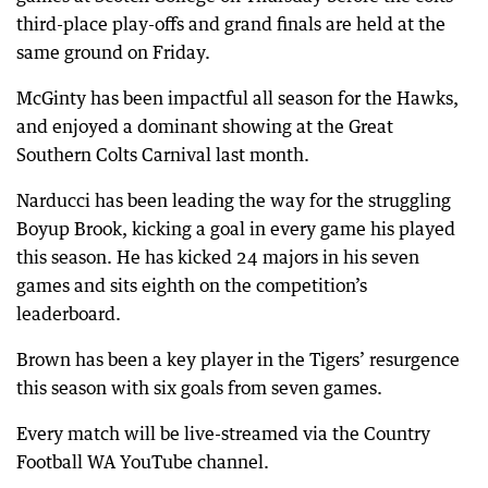
third-place play-offs and grand finals are held at the
same ground on Friday.
McGinty has been impactful all season for the Hawks,
and enjoyed a dominant showing at the Great
Southern Colts Carnival last month.
Narducci has been leading the way for the struggling
Boyup Brook, kicking a goal in every game his played
this season. He has kicked 24 majors in his seven
games and sits eighth on the competition’s
leaderboard.
Brown has been a key player in the Tigers’ resurgence
this season with six goals from seven games.
Every match will be live-streamed via the Country
Football WA YouTube channel.