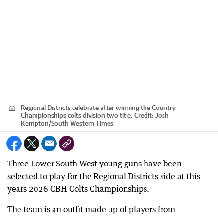
Regional Districts celebrate after winning the Country
Championships colts division two title.
Credit:
Josh
Kempton
/
South Western Times
Three Lower South West young guns have been
selected to play for the Regional Districts side at this
years 2026 CBH Colts Championships.
The team is an outfit made up of players from