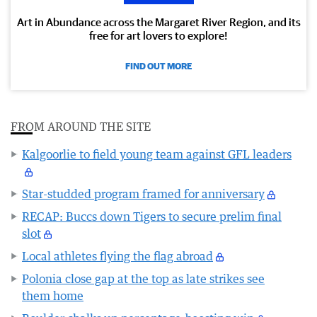
Art in Abundance across the Margaret River Region, and its
free for art lovers to explore!
FIND OUT MORE
FROM AROUND THE SITE
Kalgoorlie to field young team against GFL leaders
Star-studded program framed for anniversary
RECAP: Buccs down Tigers to secure prelim final
slot
Local athletes flying the flag abroad
Polonia close gap at the top as late strikes see
them home