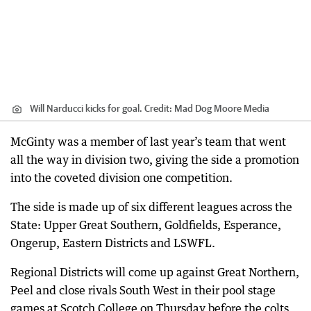
Will Narducci kicks for goal.
Credit:
Mad Dog Moore Media
McGinty was a member of last year’s team that went
all the way in division two, giving the side a promotion
into the coveted division one competition.
The side is made up of six different leagues across the
State: Upper Great Southern, Goldfields, Esperance,
Ongerup, Eastern Districts and LSWFL.
Regional Districts will come up against Great Northern,
Peel and close rivals South West in their pool stage
games at Scotch College on Thursday before the colts