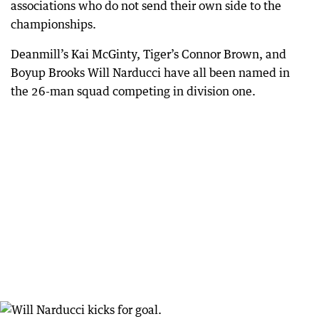
associations who do not send their own side to the
championships.
Deanmill’s Kai McGinty, Tiger’s Connor Brown, and
Boyup Brooks Will Narducci have all been named in
the 26-man squad competing in division one.