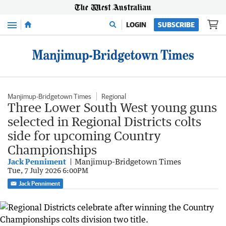
Menu
LOGIN
SUBSCRIBE
Manjimup-Bridgetown Times
Regional
Three Lower South West young guns
selected in Regional Districts colts
side for upcoming Country
Championships
Jack Penniment
Manjimup-Bridgetown Times
Tue, 7 July 2026 6:00PM
Jack Penniment