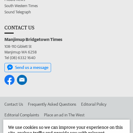
South Western Times
Sound Telegraph
CONTACT US
Manjimup Bridgetown Times
108-110 Giblett St
Manjimup WA 6258
Tel (08) 6332 1640
Send us a message
Contact Us
Frequently Asked Questions
Editorial Policy
Editorial Complaints
Place an ad in The West
Advertise in the Manjimup Bridgetown Times
Corporate
We use cookies so we can improve your experience on this
site, analyse traffic and provide you with relevant