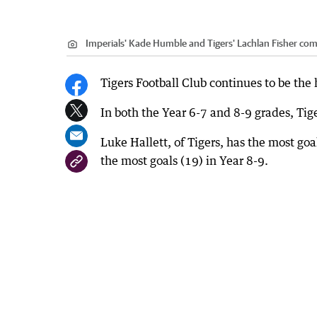
Imperials' Kade Humble and Tigers' Lachlan Fisher comp
Tigers Football Club continues to be the
In both the Year 6-7 and 8-9 grades, Tige
Luke Hallett, of Tigers, has the most goal
the most goals (19) in Year 8-9.