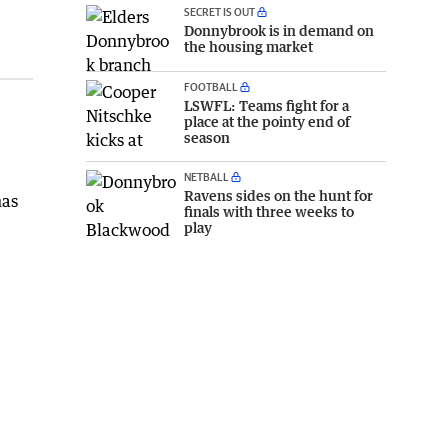
SECRET IS OUT
Donnybrook is in demand on
the housing market
FOOTBALL
LSWFL: Teams fight for a
place at the pointy end of
season
NETBALL
Ravens sides on the hunt for
has
finals with three weeks to
play