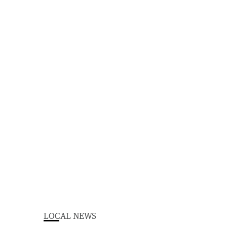
LOCAL NEWS