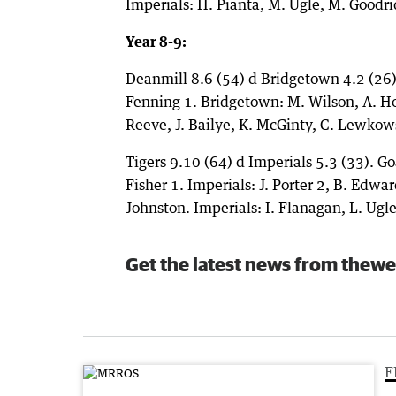
Imperials: H. Pianta, M. Ugle, M. Goodri
Year 8-9:
Deanmill 8.6 (54) d Bridgetown 4.2 (26). 
Fenning 1. Bridgetown: M. Wilson, A. Ho
Reeve, J. Bailye, K. McGinty, C. Lewkows
Tigers 9.10 (64) d Imperials 5.3 (33). Go
Fisher 1. Imperials: J. Porter 2, B. Edwar
Johnston. Imperials: I. Flanagan, L. Ugle
Get the latest news from thewe
F