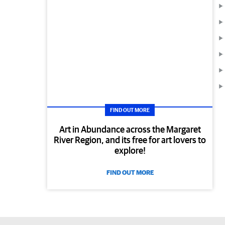
FIND OUT MORE
Art in Abundance across the Margaret
River Region, and its free for art lovers to
explore!
FIND OUT MORE