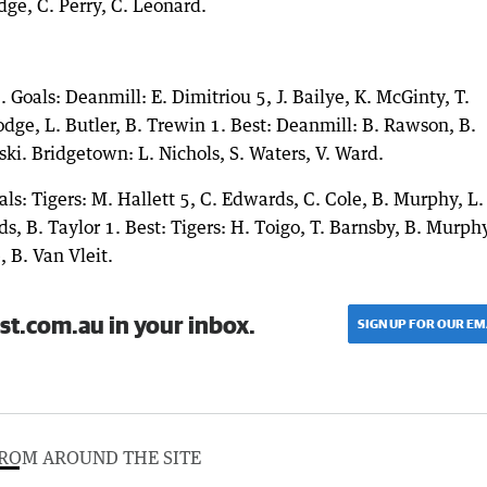
dge, C. Perry, C. Leonard.
Goals: Deanmill: E. Dimitriou 5, J. Bailye, K. McGinty, T.
dge, L. Butler, B. Trewin 1. Best: Deanmill: B. Rawson, B.
ki. Bridgetown: L. Nichols, S. Waters, V. Ward.
als: Tigers: M. Hallett 5, C. Edwards, C. Cole, B. Murphy, L.
ds, B. Taylor 1. Best: Tigers: H. Toigo, T. Barnsby, B. Murphy
, B. Van Vleit.
st.com.au in your inbox.
SIGN UP FOR OUR EM
ROM AROUND THE SITE