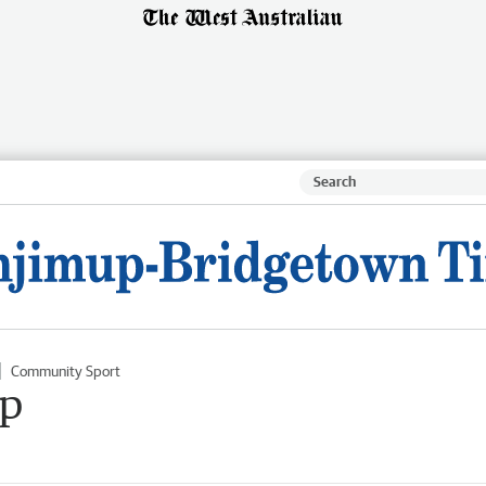
Community Sport
op