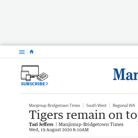
Menu
SUBSCRIBE
Manjimup-Bridgetown Times
South West
Regional WA
Tigers remain on t
Tari Jeffers
Manjimup-Bridgetown Times
Wed, 19 August 2020 8:10AM