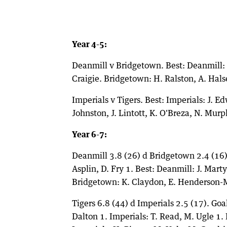
Year 4-5:
Deanmill v Bridgetown. Best: Deanmill: H
Craigie. Bridgetown: H. Ralston, A. Halse
Imperials v Tigers. Best: Imperials: J. E
Johnston, J. Lintott, K. O'Breza, N. Murph
Year 6-7:
Deanmill 3.8 (26) d Bridgetown 2.4 (16).
Asplin, D. Fry 1. Best: Deanmill: J. Mar
Bridgetown: K. Claydon, E. Henderson-Mo
Tigers 6.8 (44) d Imperials 2.5 (17). Goal
Dalton 1. Imperials: T. Read, M. Ugle 1. B