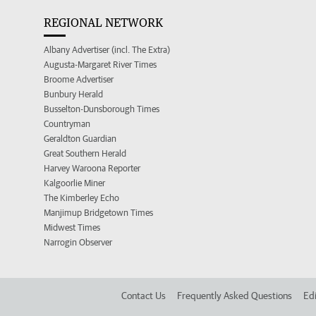
REGIONAL NETWORK
Albany Advertiser (incl. The Extra)
Augusta-Margaret River Times
Broome Advertiser
Bunbury Herald
Busselton-Dunsborough Times
Countryman
Geraldton Guardian
Great Southern Herald
Harvey Waroona Reporter
Kalgoorlie Miner
The Kimberley Echo
Manjimup Bridgetown Times
Midwest Times
Narrogin Observer
Contact Us
Frequently Asked Questions
Edi