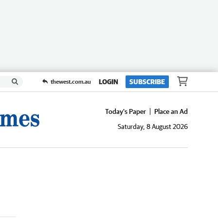
LOGIN
SUBSCRIBE
thewest.com.au
Today's Paper
Place an Ad
Saturday, 8 August 2026