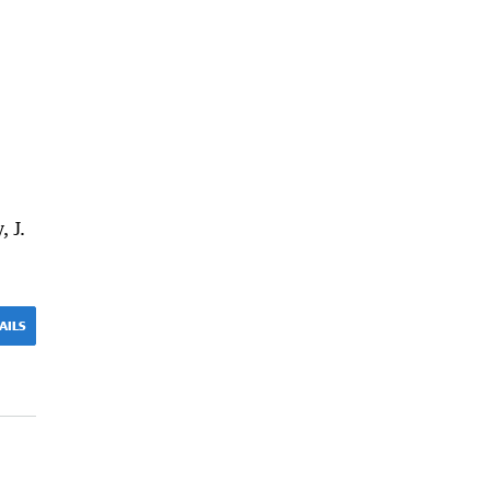
, J.
AILS