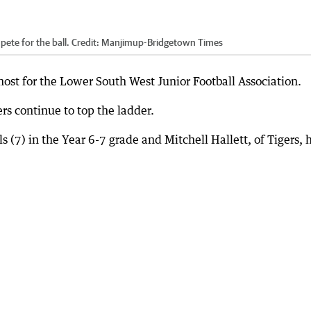
ete for the ball.
Credit:
Manjimup-Bridgetown Times
 host for the Lower South West Junior Football Association.
rs continue to top the ladder.
s (7) in the Year 6-7 grade and Mitchell Hallett, of Tigers, 