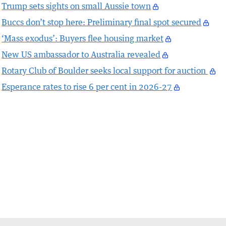
Trump sets sights on small Aussie town
Buccs don’t stop here: Preliminary final spot secured
‘Mass exodus’: Buyers flee housing market
New US ambassador to Australia revealed
Rotary Club of Boulder seeks local support for auction
Esperance rates to rise 6 per cent in 2026-27