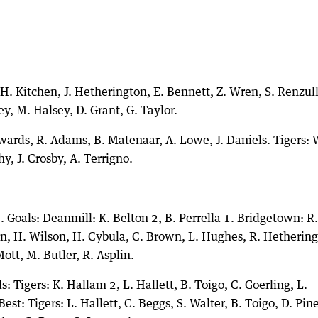
. Kitchen, J. Hetherington, E. Bennett, Z. Wren, S. Renzullo
y, M. Halsey, D. Grant, G. Taylor.
dwards, R. Adams, B. Matenaar, A. Lowe, J. Daniels. Tigers: 
y, J. Crosby, A. Terrigno.
 Goals: Deanmill: K. Belton 2, B. Perrella 1. Bridgetown: R.
tyn, H. Wilson, H. Cybula, C. Brown, L. Hughes, R. Hethering
tt, M. Butler, R. Asplin.
s: Tigers: K. Hallam 2, L. Hallett, B. Toigo, C. Goerling, L.
est: Tigers: L. Hallett, C. Beggs, S. Walter, B. Toigo, D. Pine