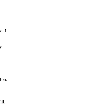
, J.
W.
ton.
lli.