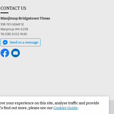
CONTACT US
Manjimup Bridgetown Times
108-110 Giblett St
Manjimup WA 6258
Tel (08) 6332 1640
Send us a message
e your experience on this site, analyse traffic and provide
 the Manjimup Bridgetown Times
Corporate
To find out more, please see our
Cookies Guide
.