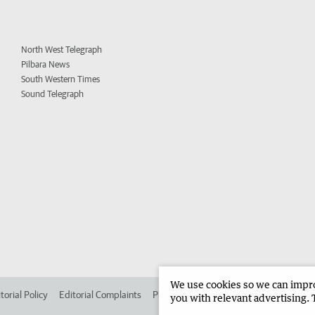
North West Telegraph
Pilbara News
South Western Times
Sound Telegraph
We use cookies so we can improv
torial Policy
Editorial Complaints
Place an ad in The West
Advertise in
you with relevant advertising. 