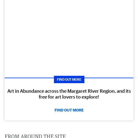
FIND OUT MORE
Art in Abundance across the Margaret River Region, and its
free for art lovers to explore!
FIND OUT MORE
FROM AROUND THE SITE