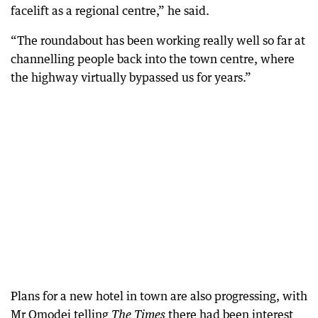
facelift as a regional centre,” he said.
“The roundabout has been working really well so far at
channelling people back into the town centre, where
the highway virtually bypassed us for years.”
Plans for a new hotel in town are also progressing, with
Mr Omodei telling
there had been interest
The Times