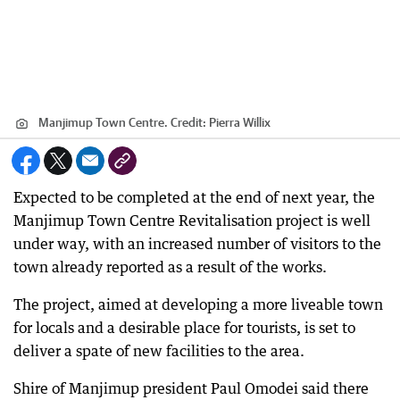
Manjimup Town Centre.
Credit:
Pierra Willix
Expected to be completed at the end of next year, the
Manjimup Town Centre Revitalisation project is well
under way, with an increased number of visitors to the
town already reported as a result of the works.
The project, aimed at developing a more liveable town
for locals and a desirable place for tourists, is set to
deliver a spate of new facilities to the area.
Shire of Manjimup president Paul Omodei said there