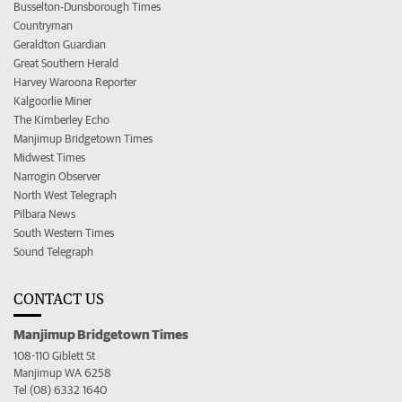
Busselton-Dunsborough Times
Countryman
Geraldton Guardian
Great Southern Herald
Harvey Waroona Reporter
Kalgoorlie Miner
The Kimberley Echo
Manjimup Bridgetown Times
Midwest Times
Narrogin Observer
North West Telegraph
Pilbara News
South Western Times
Sound Telegraph
CONTACT US
Manjimup Bridgetown Times
108-110 Giblett St
Manjimup WA 6258
Tel (08) 6332 1640