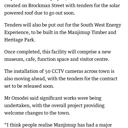
created on Brockman Street with tenders for the solar
powered roof due to go out soon.
Tenders will also be put out for the South West Energy
Experience, to be built in the Manjimup Timber and
Heritage Park.
Once completed, this facility will comprise a new
museum, cafe, function space and visitor centre.
The installation of 50 CCTV cameras across town is
also moving ahead, with the tenders for the contract
set to be released soon.
Mr Omodei said significant works were being
undertaken, with the overall project providing
welcome changes to the town.
“I think people realise Manjimup has had a major