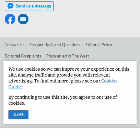
Send us a message
Contact Us
Frequently Asked Questions
Editorial Policy
Editorial Complaints
Place an ad in The West
Advertise in the Manjimup Bridgetown Times
Corporate
We use cookies so we can improve your experience on this
site, analyse traffic and provide you with relevant
advertising. To find out more, please see our
Cookies
Guide
.
©
West Australian Newspapers Limited 2026
Privacy Policy
By continuing to use this site, you agree to our use of
Terms of Use
cookies.
CLOSE