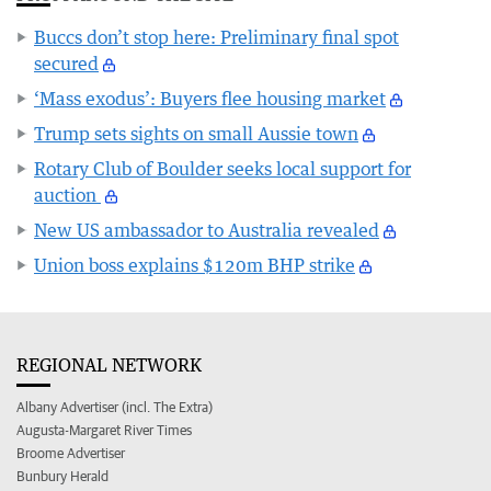
Buccs don’t stop here: Preliminary final spot
secured
‘Mass exodus’: Buyers flee housing market
Trump sets sights on small Aussie town
Rotary Club of Boulder seeks local support for
auction
New US ambassador to Australia revealed
Union boss explains $120m BHP strike
REGIONAL NETWORK
Albany Advertiser (incl. The Extra)
Augusta-Margaret River Times
Broome Advertiser
Bunbury Herald