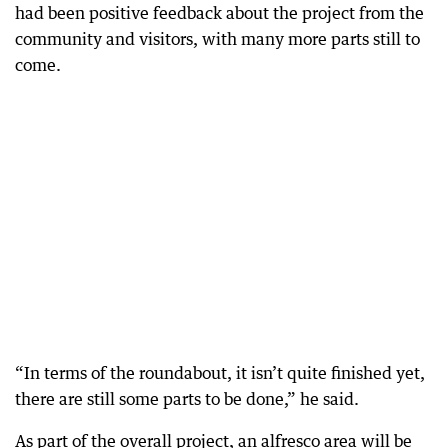
had been positive feedback about the project from the
community and visitors, with many more parts still to
come.
“In terms of the roundabout, it isn’t quite finished yet,
there are still some parts to be done,” he said.
As part of the overall project, an alfresco area will be