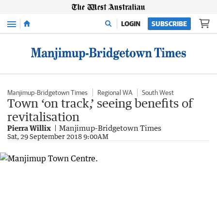
Menu
LOGIN
SUBSCRIBE
Manjimup-Bridgetown Times
Regional WA
South West
Town ‘on track,’ seeing benefits of
revitalisation
Pierra Willix
Manjimup-Bridgetown Times
Sat, 29 September 2018 9:00AM