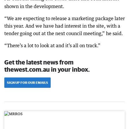
shown in the development.
“We are expecting to release a marketing package later
this year. And we have had interest in the site, with a
tender going out at the next council meeting,” he said.
“There’s a lot to look at and it’s all on track.”
Get the latest news from
thewest.com.au in your inbox.
SIGN UP FOR OUR EMAILS