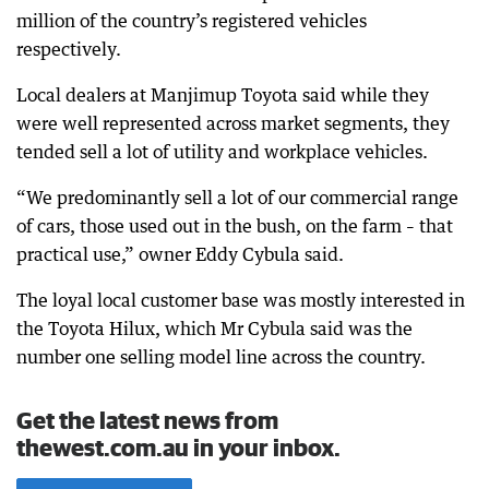
million of the country’s registered vehicles
respectively.
Local dealers at Manjimup Toyota said while they
were well represented across market segments, they
tended sell a lot of utility and workplace vehicles.
“We predominantly sell a lot of our commercial range
of cars, those used out in the bush, on the farm – that
practical use,” owner Eddy Cybula said.
The loyal local customer base was mostly interested in
the Toyota Hilux, which Mr Cybula said was the
number one selling model line across the country.
Get the latest news from
thewest.com.au in your inbox.