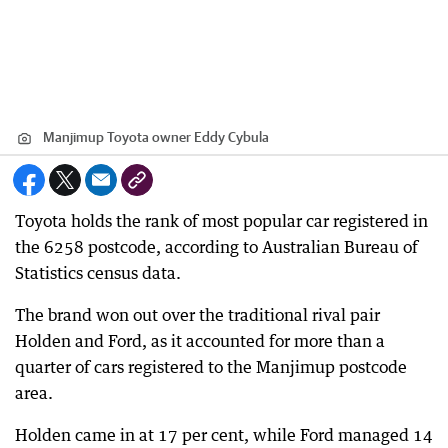
Manjimup Toyota owner Eddy Cybula
Toyota holds the rank of most popular car registered in
the 6258 postcode, according to Australian Bureau of
Statistics census data.
The brand won out over the traditional rival pair
Holden and Ford, as it accounted for more than a
quarter of cars registered to the Manjimup postcode
area.
Holden came in at 17 per cent, while Ford managed 14