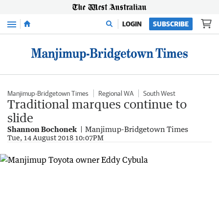
Menu
LOGIN
SUBSCRIBE
Manjimup-Bridgetown Times
Regional WA
South West
Traditional marques continue to
slide
Shannon Bochonek
Manjimup-Bridgetown Times
Tue, 14 August 2018 10:07PM