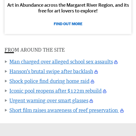
Art in Abundance across the Margaret River Region, and its
free for art lovers to explore!
FIND OUT MORE
FROM AROUND THE SITE
Man charged over alleged school sex assaults
Hanson’s brutal swipe after backlash
Shock police find during home raid
Iconic pool reopens after $122m rebuild
Urgent warning over smart glasses
Short film raises awareness of reef preservation