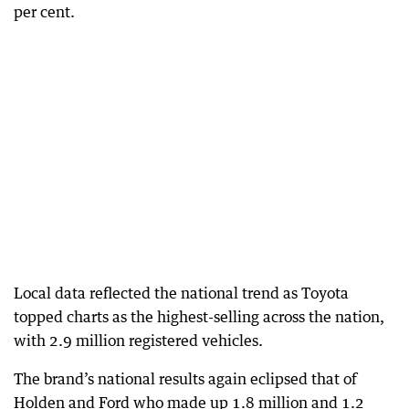
per cent.
Local data reflected the national trend as Toyota
topped charts as the highest-selling across the nation,
with 2.9 million registered vehicles.
The brand’s national results again eclipsed that of
Holden and Ford who made up 1.8 million and 1.2