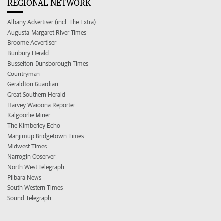
REGIONAL NETWORK
Albany Advertiser (incl. The Extra)
Augusta-Margaret River Times
Broome Advertiser
Bunbury Herald
Busselton-Dunsborough Times
Countryman
Geraldton Guardian
Great Southern Herald
Harvey Waroona Reporter
Kalgoorlie Miner
The Kimberley Echo
Manjimup Bridgetown Times
Midwest Times
Narrogin Observer
North West Telegraph
Pilbara News
South Western Times
Sound Telegraph