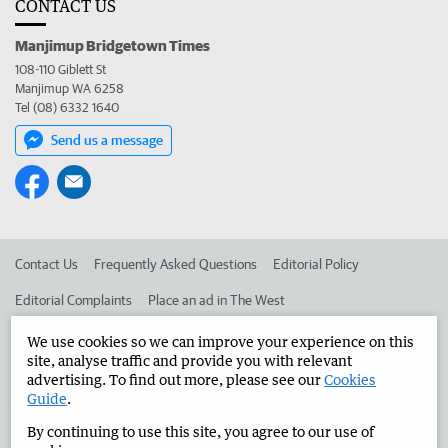
CONTACT US
Manjimup Bridgetown Times
108-110 Giblett St
Manjimup WA 6258
Tel (08) 6332 1640
Send us a message
Contact Us
Frequently Asked Questions
Editorial Policy
Editorial Complaints
Place an ad in The West
Advertise in the Manjimup Bridgetown Times
Corporate
We use cookies so we can improve your experience on this
site, analyse traffic and provide you with relevant
advertising. To find out more, please see our
Cookies
Guide
.
©
West Australian Newspapers Limited 2026
Privacy Policy
By continuing to use this site, you agree to our use of
Terms of Use