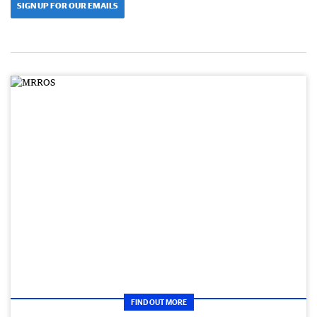
SIGN UP FOR OUR EMAILS
FIND OUT MORE