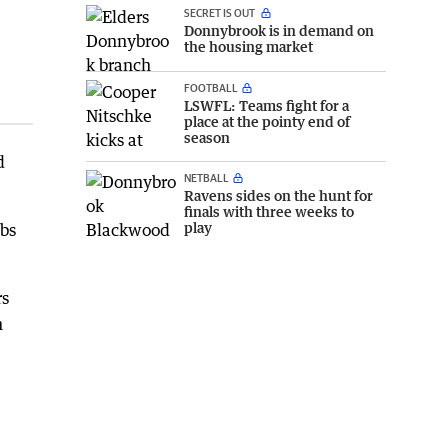
SECRET IS OUT
Donnybrook is in demand on
the housing market
FOOTBALL
LSWFL: Teams fight for a
place at the pointy end of
season
d
NETBALL
Ravens sides on the hunt for
finals with three weeks to
play
abs
rs
n