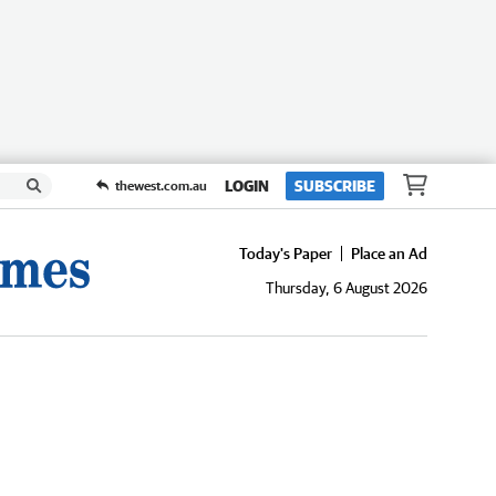
LOGIN
SUBSCRIBE
thewest.com.au
Today's Paper
Place an Ad
Thursday, 6 August 2026