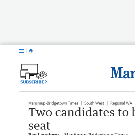
Menu
SUBSCRIBE
Manjimup-Bridgetown Times
South West
Regional WA
Two candidates to 
seat
Ben Loughran
Manjimup-Bridgetown Times