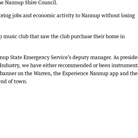
the Nannup Shire Council.
 bring jobs and economic activity to Nannup without losing
p music club that saw the club purchase their home in
annup State Emergency Service’s deputy manager. As preside
dustry, we have either recommended or been instrumenta
st, banner on the Warren, the Experience Nannup app and the
end of town.