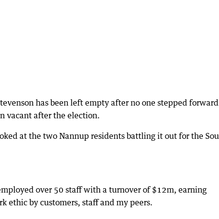
Stevenson has been left empty after no one stepped forward
n vacant after the election.
ed at the two Nannup residents battling it out for the So
 employed over 50 staff with a turnover of $12m, earning
rk ethic by customers, staff and my peers.