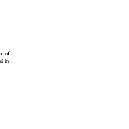
nt of
l in