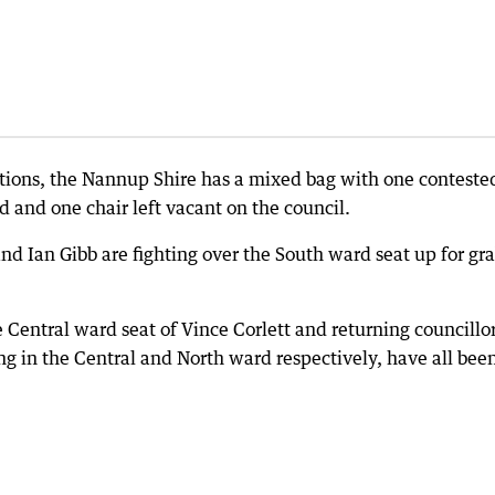
tions, the Nannup Shire has a mixed bag with one conteste
 and one chair left vacant on the council.
d Ian Gibb are fighting over the South ward seat up for gr
e Central ward seat of Vince Corlett and returning councillo
g in the Central and North ward respectively, have all bee