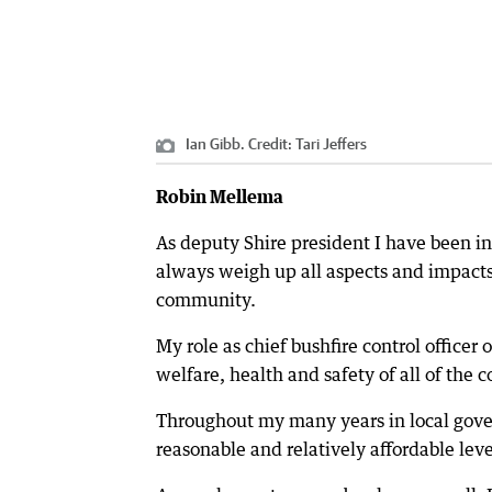
Ian Gibb.
Credit:
Tari Jeffers
Robin Mellema
As deputy Shire president I have been i
always weigh up all aspects and impacts 
community.
My role as chief bushfire control officer
welfare, health and safety of all of the 
Throughout my many years in local gove
reasonable and relatively affordable leve