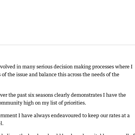
nvolved in many serious decision making processes where I
of the issue and balance this across the needs of the
 over the past six seasons clearly demonstrates I have the
community high on my list of priorities.
rnment I have always endeavoured to keep our rates at a
l.