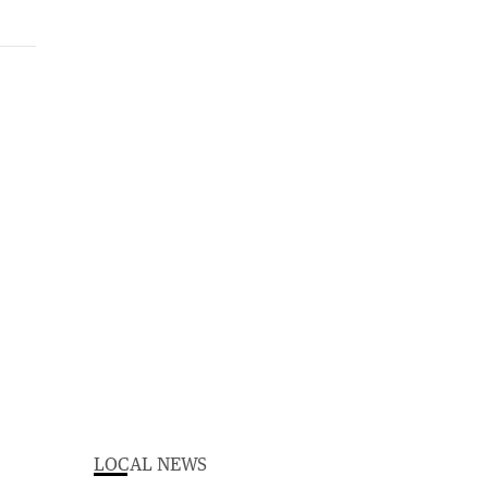
LOCAL NEWS