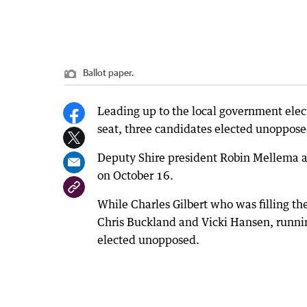
Ballot paper.
Leading up to the local government elec
seat, three candidates elected unopposed
Deputy Shire president Robin Mellema an
on October 16.
While Charles Gilbert who was filling th
Chris Buckland and Vicki Hansen, runnin
elected unopposed.