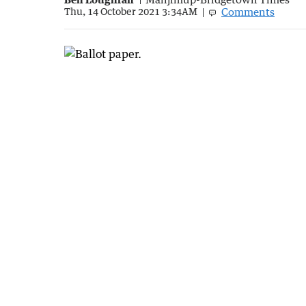
Comments
Thu, 14 October 2021 3:34AM