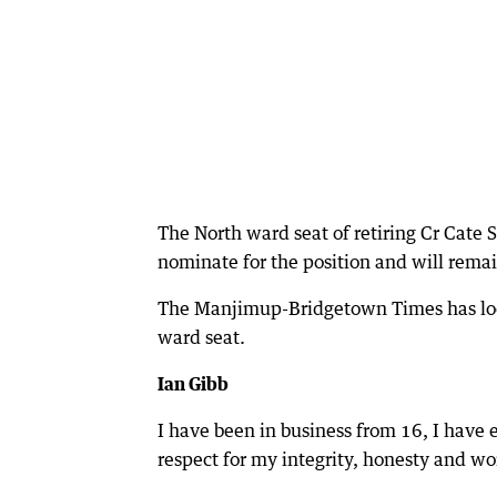
The North ward seat of retiring Cr Cate 
nominate for the position and will remai
The Manjimup-Bridgetown Times has look
ward seat.
Ian Gibb
I have been in business from 16, I have
respect for my integrity, honesty and wo