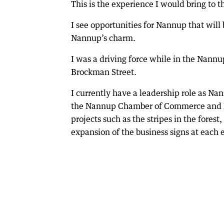
This is the experience I would bring to 
I see opportunities for Nannup that will
Nannup’s charm.
I was a driving force while in the Nannu
Brockman Street.
I currently have a leadership role as N
the Nannup Chamber of Commerce and In
projects such as the stripes in the fore
expansion of the business signs at each 