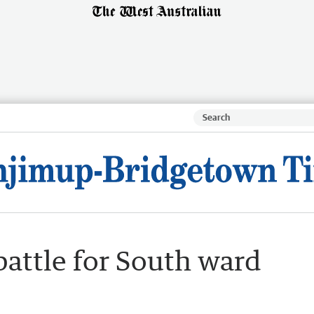
battle for South ward