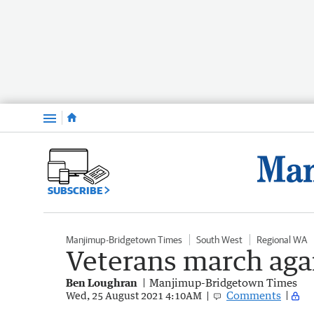
Menu
SUBSCRIBE
Manjimup-Bridgetown Times
South West
Regional WA
Veterans march aga
Ben Loughran
Manjimup-Bridgetown Times
Comments
Wed, 25 August 2021 4:10AM