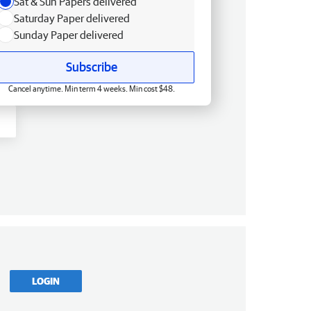
Sat & Sun Papers delivered
Saturday Paper delivered
Sunday Paper delivered
Subscribe
Cancel anytime. Min term 4 weeks. Min cost $48.
LOGIN