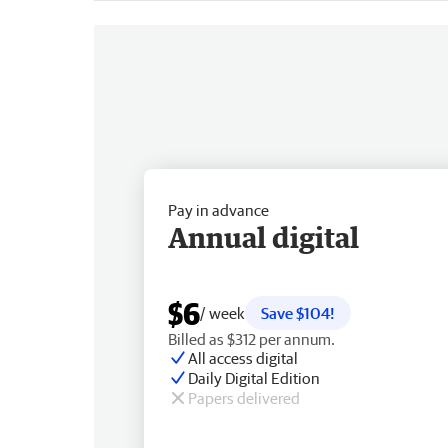
Pay in advance
Annual digital
$6
/ week
Save $104!
Billed as $312 per annum.
All access digital
Daily Digital Edition
Papers delivered