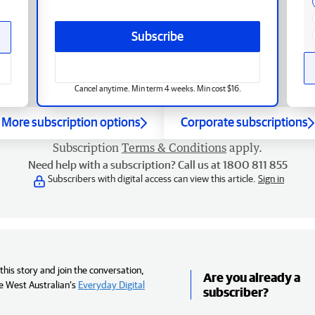
Subscribe
Cancel anytime. Min term 4 weeks. Min cost $16.
More subscription options
Corporate subscriptions
Subscription
Terms & Conditions
apply.
Need help with a subscription? Call us at 1800 811 855
Subscribers with digital access can view this article.
Sign in
his story and join the conversation,
Are you already a
e West Australian’s
Everyday Digital
subscriber?