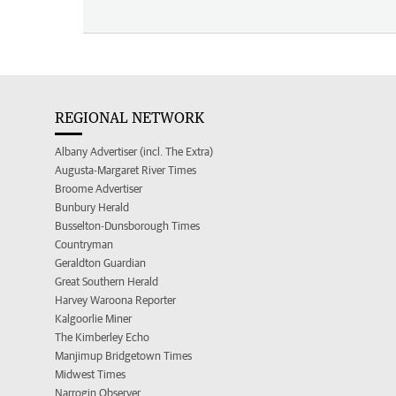
REGIONAL NETWORK
Albany Advertiser (incl. The Extra)
Augusta-Margaret River Times
Broome Advertiser
Bunbury Herald
Busselton-Dunsborough Times
Countryman
Geraldton Guardian
Great Southern Herald
Harvey Waroona Reporter
Kalgoorlie Miner
The Kimberley Echo
Manjimup Bridgetown Times
Midwest Times
Narrogin Observer