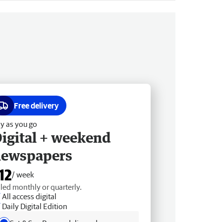
Free delivery
y as you go
igital + weekend
newspapers
12
/ week
lled monthly or quarterly.
All access digital
Daily Digital Edition