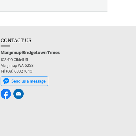
CONTACT US
Manjimup Bridgetown Times
108-110 Giblett St
Manjimup WA 6258
Tel (08) 6332 1640
Send us a message