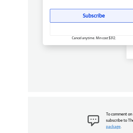
Subscribe
Cancel anytime. Min cost $312.
To comment on t
subscribe to Th
package
.