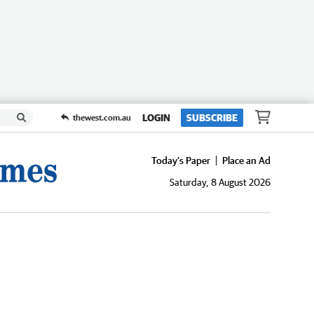
LOGIN
SUBSCRIBE
thewest.com.au
Today's Paper
Place an Ad
Saturday, 8 August 2026