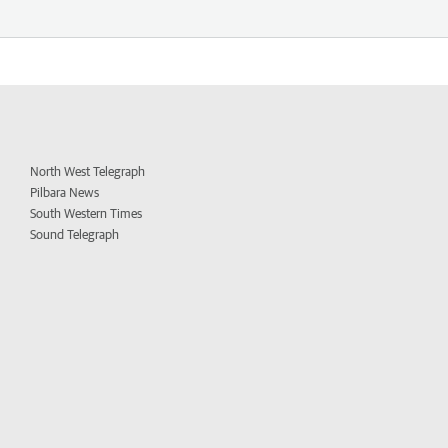
North West Telegraph
Pilbara News
South Western Times
Sound Telegraph