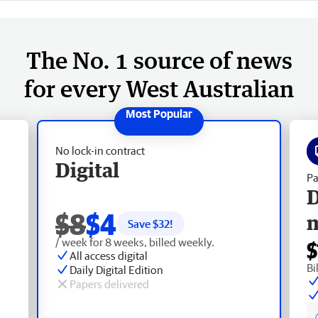
The No. 1 source of news
for every West Australian
No lock-in contract
Digital
Pa
D
$8
$4
Save $
32
!
/ week for 8 weeks, billed weekly.
$
All access digital
Bi
Daily Digital Edition
Papers delivered