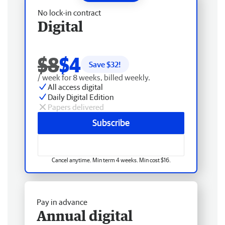
No lock-in contract
Digital
$8
$4
Save $
32
!
/ week for 8 weeks, billed weekly.
All access digital
Daily Digital Edition
Papers delivered
Subscribe
Cancel anytime. Min term 4 weeks. Min cost $16.
Pay in advance
Annual digital