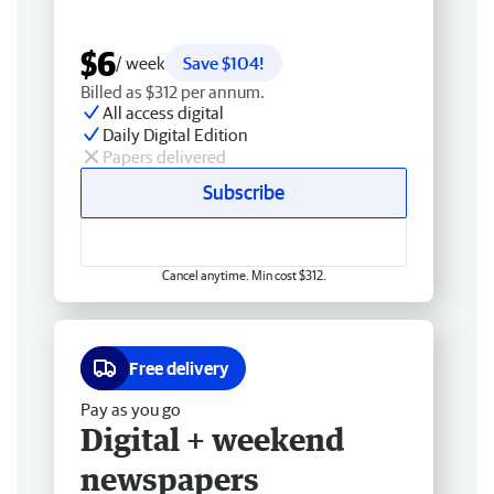
$6
/ week
Save $104!
Billed as $312 per annum.
All access digital
Daily Digital Edition
Papers delivered
Subscribe
Cancel anytime. Min cost $312.
Free delivery
Pay as you go
Digital + weekend
newspapers