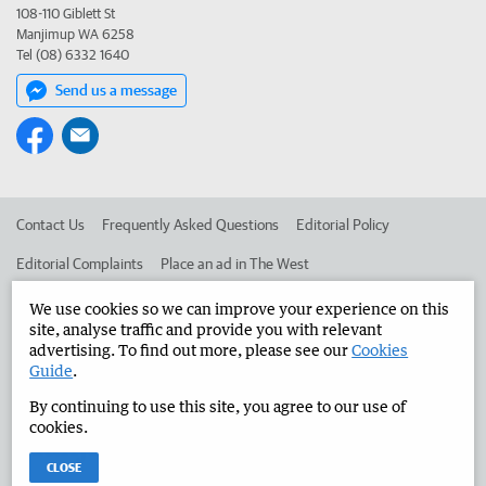
108-110 Giblett St
Manjimup WA 6258
Tel (08) 6332 1640
Send us a message
Contact Us
Frequently Asked Questions
Editorial Policy
Editorial Complaints
Place an ad in The West
Advertise in the Manjimup Bridgetown Times
Corporate
We use cookies so we can improve your experience on this
site, analyse traffic and provide you with relevant
advertising. To find out more, please see our
Cookies
Guide
.
©
West Australian Newspapers Limited 2026
Privacy Policy
By continuing to use this site, you agree to our use of
Terms of Use
cookies.
CLOSE