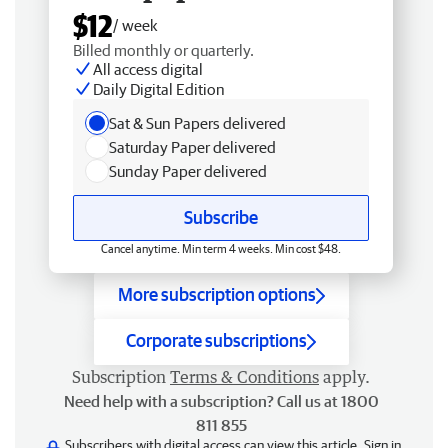
$12
/ week
Billed monthly or quarterly.
All access digital
Daily Digital Edition
Sat & Sun Papers delivered
Saturday Paper delivered
Sunday Paper delivered
Subscribe
Cancel anytime. Min term 4 weeks. Min cost $48.
More subscription options
Corporate subscriptions
Subscription
Terms & Conditions
apply.
Need help with a subscription? Call us at 1800
811 855
Subscribers with digital access can view this article.
Sign in