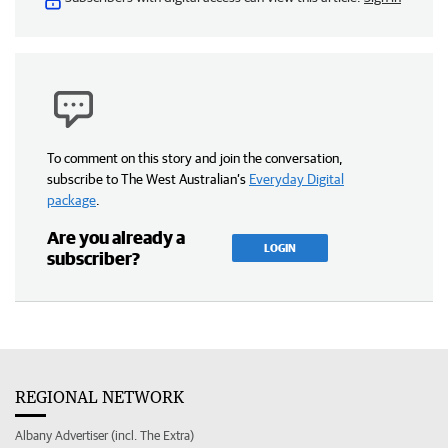
To comment on this story and join the conversation,
subscribe to The West Australian’s
Everyday Digital
package
.
Are you already a
LOGIN
subscriber?
REGIONAL NETWORK
Albany Advertiser (incl. The Extra)