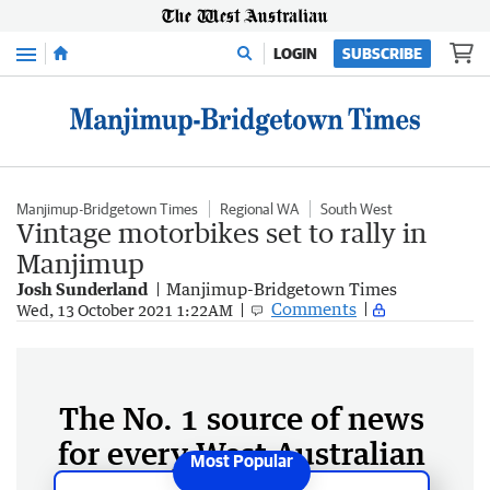
Menu
LOGIN
SUBSCRIBE
Manjimup-Bridgetown Times
Regional WA
South West
Vintage motorbikes set to rally in
Manjimup
Josh Sunderland
Manjimup-Bridgetown Times
Comments
Wed, 13 October 2021 1:22AM
The No. 1 source of news
for every West Australian