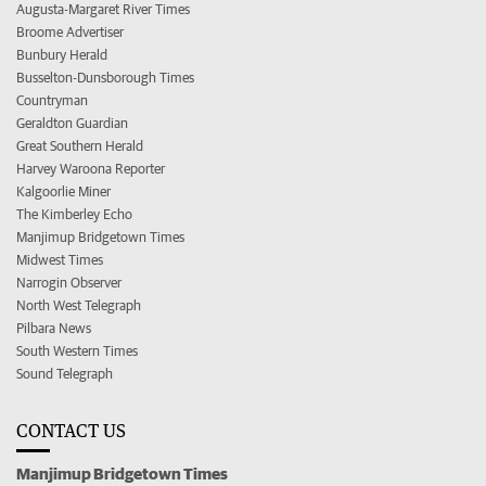
Augusta-Margaret River Times
Broome Advertiser
Bunbury Herald
Busselton-Dunsborough Times
Countryman
Geraldton Guardian
Great Southern Herald
Harvey Waroona Reporter
Kalgoorlie Miner
The Kimberley Echo
Manjimup Bridgetown Times
Midwest Times
Narrogin Observer
North West Telegraph
Pilbara News
South Western Times
Sound Telegraph
CONTACT US
Manjimup Bridgetown Times