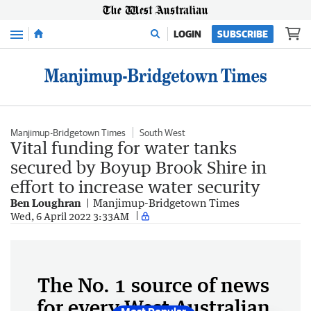
Menu
LOGIN
SUBSCRIBE
Manjimup-Bridgetown Times
South West
Vital funding for water tanks
secured by Boyup Brook Shire in
effort to increase water security
Ben Loughran
Manjimup-Bridgetown Times
Wed, 6 April 2022 3:33AM
The No. 1 source of news
for every West Australian