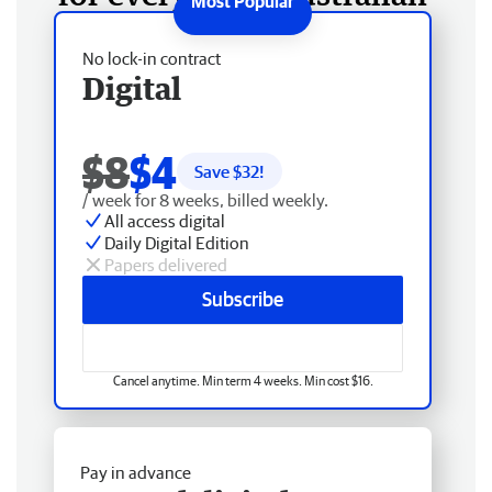
No lock-in contract
Digital
$8
$4
Save $
32
!
/ week for 8 weeks, billed weekly.
All access digital
Daily Digital Edition
Papers delivered
Subscribe
Cancel anytime. Min term 4 weeks. Min cost $16.
Pay in advance