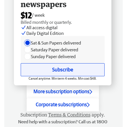
newspapers
$12
/ week
Billed monthly or quarterly.
All access digital
Daily Digital Edition
Sat & Sun Papers delivered
Saturday Paper delivered
Sunday Paper delivered
Subscribe
Cancel anytime. Min term 4 weeks. Min cost $48.
More subscription options
Corporate subscriptions
Subscription
Terms & Conditions
apply.
Need help with a subscription? Call us at 1800