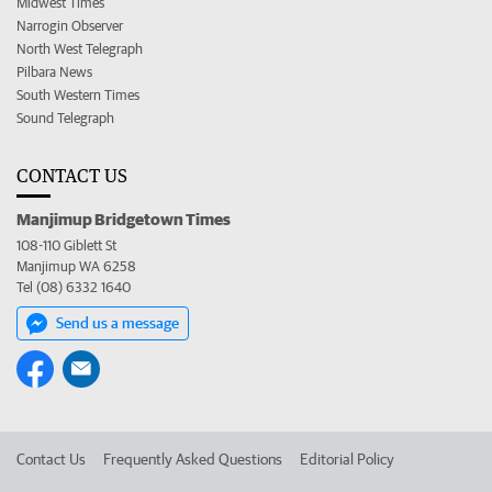
Midwest Times
Narrogin Observer
North West Telegraph
Pilbara News
South Western Times
Sound Telegraph
CONTACT US
Manjimup Bridgetown Times
108-110 Giblett St
Manjimup WA 6258
Tel (08) 6332 1640
Send us a message
Contact Us
Frequently Asked Questions
Editorial Policy