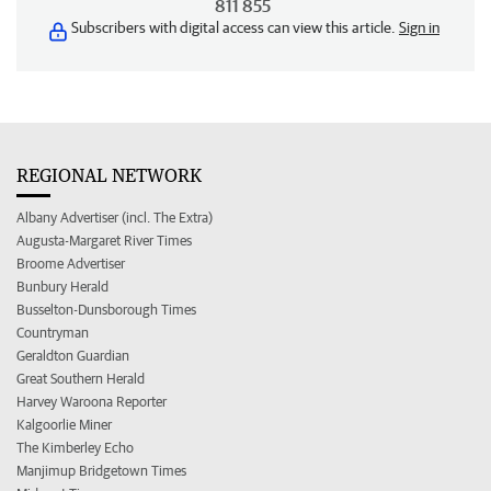
811 855
Subscribers with digital access can view this article.
Sign in
REGIONAL NETWORK
Albany Advertiser (incl. The Extra)
Augusta-Margaret River Times
Broome Advertiser
Bunbury Herald
Busselton-Dunsborough Times
Countryman
Geraldton Guardian
Great Southern Herald
Harvey Waroona Reporter
Kalgoorlie Miner
The Kimberley Echo
Manjimup Bridgetown Times