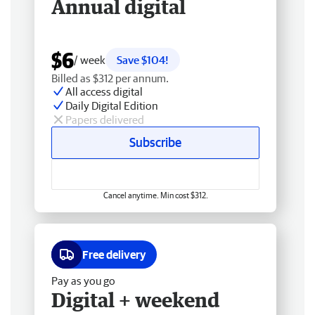
Annual digital
$6
/ week
Save $104!
Billed as $312 per annum.
All access digital
Daily Digital Edition
Papers delivered
Subscribe
Cancel anytime. Min cost $312.
Free delivery
Pay as you go
Digital + weekend